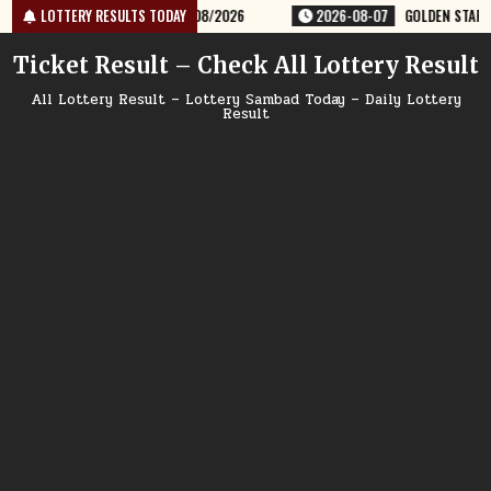
Skip
KLY LOTTERY RESULT 9PM 07/08/2026
LOTTERY RESULTS TODAY
2026-08-07
GOLDEN STAR SHU
to
content
Ticket Result – Check All Lottery Result
All Lottery Result – Lottery Sambad Today – Daily Lottery
Result