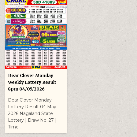
Dear Clover Monday
Weekly Lottery Result
8pm 04/05/2026
Dear Clover Monday
Lottery Result 04 May
2026 Nagaland State
Lottery | Draw No: 27 |
Time:…