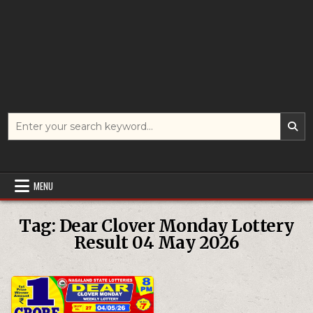
Search
for:
MENU
Tag:
Dear Clover Monday Lottery
Result 04 May 2026