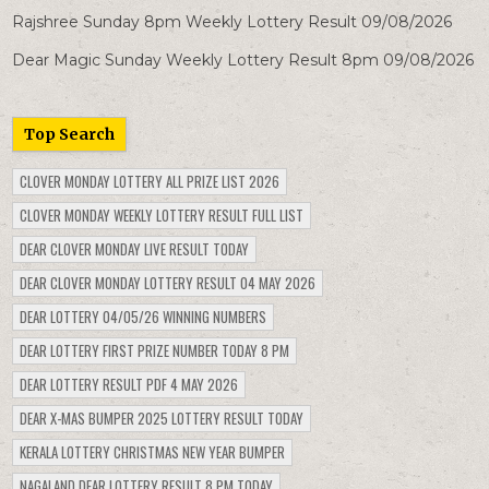
Rajshree Sunday 8pm Weekly Lottery Result 09/08/2026
Dear Magic Sunday Weekly Lottery Result 8pm 09/08/2026
Top Search
CLOVER MONDAY LOTTERY ALL PRIZE LIST 2026
CLOVER MONDAY WEEKLY LOTTERY RESULT FULL LIST
DEAR CLOVER MONDAY LIVE RESULT TODAY
DEAR CLOVER MONDAY LOTTERY RESULT 04 MAY 2026
DEAR LOTTERY 04/05/26 WINNING NUMBERS
DEAR LOTTERY FIRST PRIZE NUMBER TODAY 8 PM
DEAR LOTTERY RESULT PDF 4 MAY 2026
DEAR X-MAS BUMPER 2025 LOTTERY RESULT TODAY
KERALA LOTTERY CHRISTMAS NEW YEAR BUMPER
NAGALAND DEAR LOTTERY RESULT 8 PM TODAY