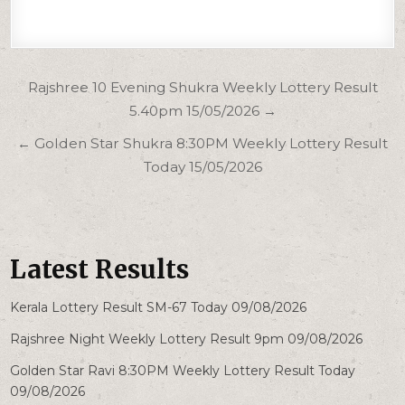
Post
Rajshree 10 Evening Shukra Weekly Lottery Result
navigation
5.40pm 15/05/2026 →
← Golden Star Shukra 8:30PM Weekly Lottery Result
Today 15/05/2026
Latest Results
Kerala Lottery Result SM-67 Today 09/08/2026
Rajshree Night Weekly Lottery Result 9pm 09/08/2026
Golden Star Ravi 8:30PM Weekly Lottery Result Today
09/08/2026