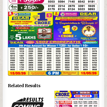
Related Results