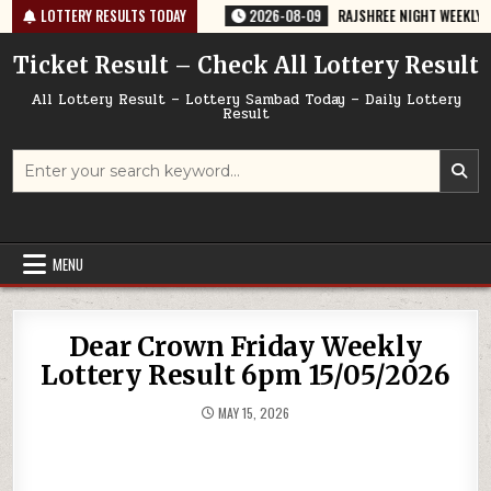
Skip
-67 TODAY 09/08/2026
LOTTERY RESULTS TODAY
2026-08-09
RAJSHREE NIGHT WEEKLY LOTTERY
to
content
Ticket Result – Check All Lottery Result
All Lottery Result – Lottery Sambad Today – Daily Lottery
Result
Search
for:
MENU
Dear Crown Friday Weekly
Lottery Result 6pm 15/05/2026
MAY 15, 2026