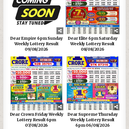
Dear Empire 6pm Sunday
Dear Elite 6pm Saturday
Weekly Lottery Result
Weekly Lottery Result
09/08/2026
08/08/2026
Dear Crown Friday Weekly
Dear Supreme Thursday
Lottery Result 6pm
Weekly Lottery Result
07/08/2026
6pm 06/08/2026