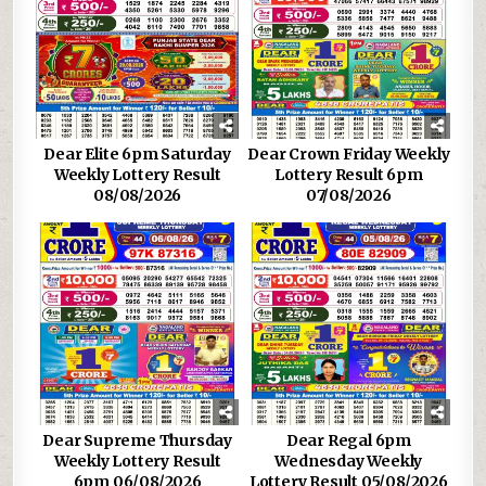
Dear Elite 6pm Saturday
Dear Crown Friday Weekly
Weekly Lottery Result
Lottery Result 6pm
08/08/2026
07/08/2026
Dear Supreme Thursday
Dear Regal 6pm
Weekly Lottery Result
Wednesday Weekly
6pm 06/08/2026
Lottery Result 05/08/2026