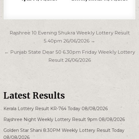
Post
Rajshree 10 Evening Shukra Weekly Lottery Result
navigation
5.40pm 26/06/2026 →
← Punjab State Dear 50 6.30pm Friday Weekly Lottery
Result 26/06/2026
Latest Results
Kerala Lottery Result KR-764 Today 08/08/2026
Rajshree Night Weekly Lottery Result 9pm 08/08/2026
Golden Star Shani 8:30PM Weekly Lottery Result Today
08/08/2026