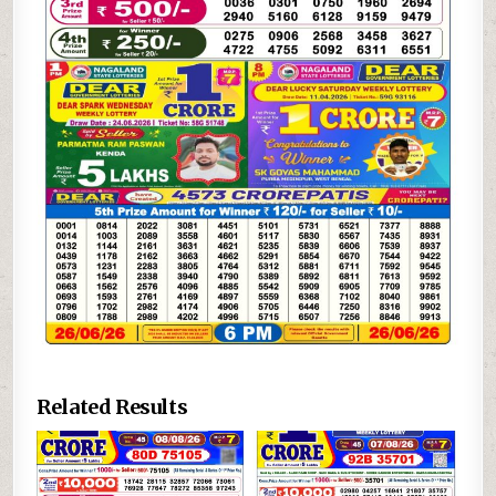
Related Results