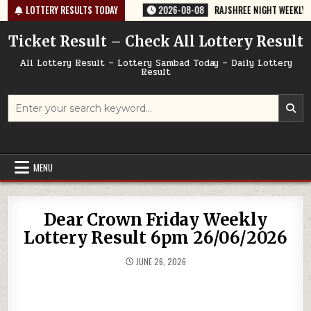
Skip
764 TODAY 08/08/2026
LOTTERY RESULTS TODAY
2026-08-08
RAJSHREE NIGHT WEEKLY LOTTERY
to
content
Ticket Result – Check All Lottery Result
All Lottery Result – Lottery Sambad Today – Daily Lottery
Result
Search
for:
MENU
Dear Crown Friday Weekly
Lottery Result 6pm 26/06/2026
JUNE 26, 2026