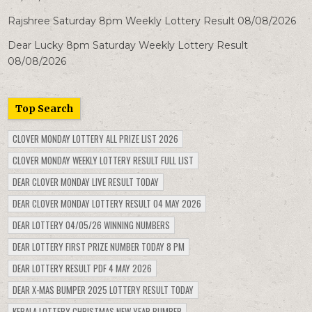
Rajshree Saturday 8pm Weekly Lottery Result 08/08/2026
Dear Lucky 8pm Saturday Weekly Lottery Result
08/08/2026
Top Search
CLOVER MONDAY LOTTERY ALL PRIZE LIST 2026
CLOVER MONDAY WEEKLY LOTTERY RESULT FULL LIST
DEAR CLOVER MONDAY LIVE RESULT TODAY
DEAR CLOVER MONDAY LOTTERY RESULT 04 MAY 2026
DEAR LOTTERY 04/05/26 WINNING NUMBERS
DEAR LOTTERY FIRST PRIZE NUMBER TODAY 8 PM
DEAR LOTTERY RESULT PDF 4 MAY 2026
DEAR X-MAS BUMPER 2025 LOTTERY RESULT TODAY
KERALA LOTTERY CHRISTMAS NEW YEAR BUMPER