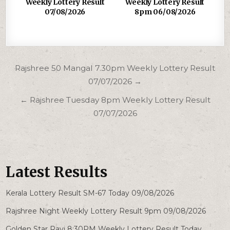
Weekly Lottery Result
Weekly Lottery Result
07/08/2026
8pm 06/08/2026
Post
Rajshree 50 Mangal 7.30pm Weekly Lottery Result
navigation
07/07/2026 →
← Rajshree Tuesday 8pm Weekly Lottery Result
07/07/2026
Latest Results
Kerala Lottery Result SM-67 Today 09/08/2026
Rajshree Night Weekly Lottery Result 9pm 09/08/2026
Golden Star Ravi 8:30PM Weekly Lottery Result Today