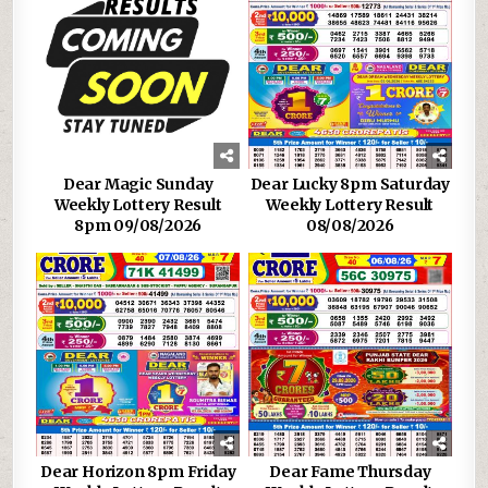
Dear Magic Sunday
Dear Lucky 8pm Saturday
Weekly Lottery Result
Weekly Lottery Result
8pm 09/08/2026
08/08/2026
Dear Horizon 8pm Friday
Dear Fame Thursday