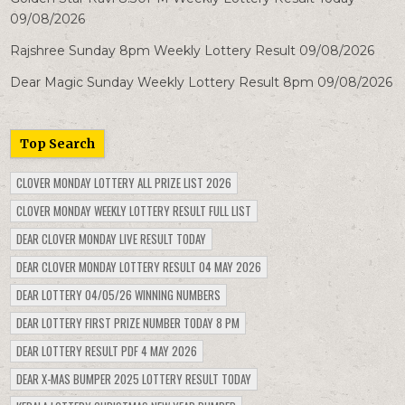
09/08/2026
Rajshree Sunday 8pm Weekly Lottery Result 09/08/2026
Dear Magic Sunday Weekly Lottery Result 8pm 09/08/2026
Top Search
CLOVER MONDAY LOTTERY ALL PRIZE LIST 2026
CLOVER MONDAY WEEKLY LOTTERY RESULT FULL LIST
DEAR CLOVER MONDAY LIVE RESULT TODAY
DEAR CLOVER MONDAY LOTTERY RESULT 04 MAY 2026
DEAR LOTTERY 04/05/26 WINNING NUMBERS
DEAR LOTTERY FIRST PRIZE NUMBER TODAY 8 PM
DEAR LOTTERY RESULT PDF 4 MAY 2026
DEAR X-MAS BUMPER 2025 LOTTERY RESULT TODAY