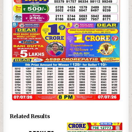
Related Results