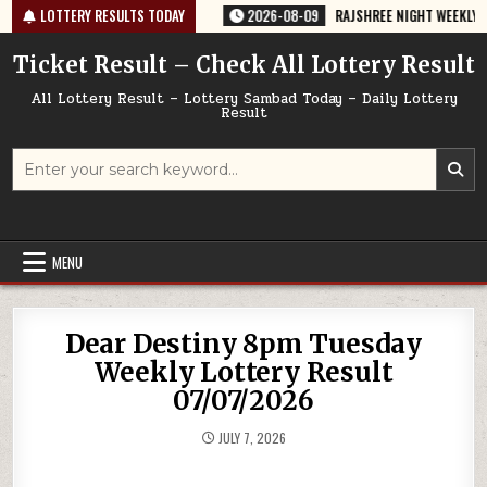
Skip
-67 TODAY 09/08/2026
LOTTERY RESULTS TODAY
2026-08-09
RAJSHREE NIGHT WEEKLY LOTTERY
to
content
Ticket Result – Check All Lottery Result
All Lottery Result – Lottery Sambad Today – Daily Lottery
Result
Search
for:
MENU
Dear Destiny 8pm Tuesday
Weekly Lottery Result
07/07/2026
JULY 7, 2026