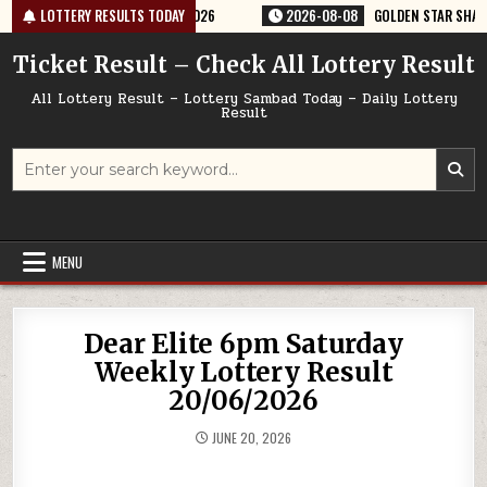
Skip
ERY RESULT 9PM 08/08/2026
LOTTERY RESULTS TODAY
2026-08-08
GOLDEN STAR SHANI 8:30P
to
content
Ticket Result – Check All Lottery Result
All Lottery Result – Lottery Sambad Today – Daily Lottery
Result
Search
for:
MENU
Dear Elite 6pm Saturday
Weekly Lottery Result
20/06/2026
JUNE 20, 2026