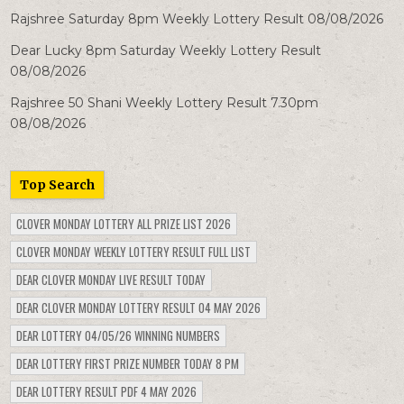
Rajshree Saturday 8pm Weekly Lottery Result 08/08/2026
Dear Lucky 8pm Saturday Weekly Lottery Result
08/08/2026
Rajshree 50 Shani Weekly Lottery Result 7.30pm
08/08/2026
Top Search
CLOVER MONDAY LOTTERY ALL PRIZE LIST 2026
CLOVER MONDAY WEEKLY LOTTERY RESULT FULL LIST
DEAR CLOVER MONDAY LIVE RESULT TODAY
DEAR CLOVER MONDAY LOTTERY RESULT 04 MAY 2026
DEAR LOTTERY 04/05/26 WINNING NUMBERS
DEAR LOTTERY FIRST PRIZE NUMBER TODAY 8 PM
DEAR LOTTERY RESULT PDF 4 MAY 2026