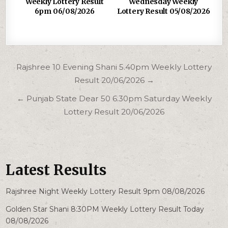
Weekly Lottery Result
Wednesday Weekly
6pm 06/08/2026
Lottery Result 05/08/2026
Post
Rajshree 10 Evening Shani 5.40pm Weekly Lottery
navigation
Result 20/06/2026 →
← Punjab State Dear 50 6.30pm Saturday Weekly
Lottery Result 20/06/2026
Latest Results
Rajshree Night Weekly Lottery Result 9pm 08/08/2026
Golden Star Shani 8:30PM Weekly Lottery Result Today
08/08/2026