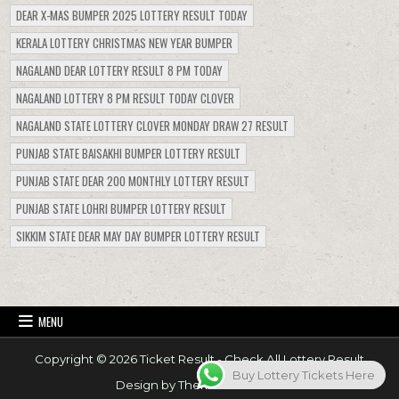
DEAR X-MAS BUMPER 2025 LOTTERY RESULT TODAY
KERALA LOTTERY CHRISTMAS NEW YEAR BUMPER
NAGALAND DEAR LOTTERY RESULT 8 PM TODAY
NAGALAND LOTTERY 8 PM RESULT TODAY CLOVER
NAGALAND STATE LOTTERY CLOVER MONDAY DRAW 27 RESULT
PUNJAB STATE BAISAKHI BUMPER LOTTERY RESULT
PUNJAB STATE DEAR 200 MONTHLY LOTTERY RESULT
PUNJAB STATE LOHRI BUMPER LOTTERY RESULT
SIKKIM STATE DEAR MAY DAY BUMPER LOTTERY RESULT
MENU
Copyright © 2026 Ticket Result - Check All Lottery Result
Buy Lottery Tickets Here
Design by ThemesDNA.com