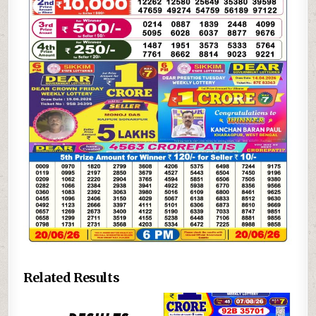
Related Results