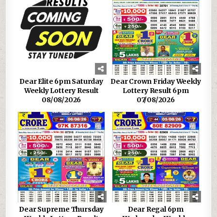
Dear Elite 6pm Saturday
Dear Crown Friday Weekly
Weekly Lottery Result
Lottery Result 6pm
08/08/2026
07/08/2026
Dear Supreme Thursday
Dear Regal 6pm