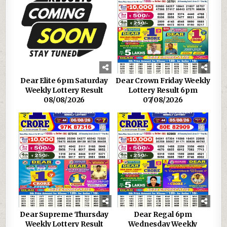
Dear Elite 6pm Saturday
Dear Crown Friday Weekly
Weekly Lottery Result
Lottery Result 6pm
08/08/2026
07/08/2026
Dear Supreme Thursday
Dear Regal 6pm
Weekly Lottery Result
Wednesday Weekly