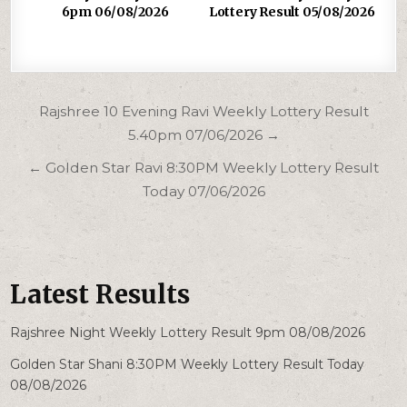
6pm 06/08/2026
Lottery Result 05/08/2026
Post
Rajshree 10 Evening Ravi Weekly Lottery Result
navigation
5.40pm 07/06/2026 →
← Golden Star Ravi 8:30PM Weekly Lottery Result
Today 07/06/2026
Latest Results
Rajshree Night Weekly Lottery Result 9pm 08/08/2026
Golden Star Shani 8:30PM Weekly Lottery Result Today
08/08/2026