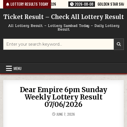
Skip
ERY RESULT 9PM 08/08/2026
LOTTERY RESULTS TODAY
2026-08-08
GOLDEN STAR SHANI 8:30P
to
content
Ticket Result – Check All Lottery Result
All Lottery Result – Lottery Sambad Today – Daily Lottery
Result
Search
for:
MENU
Dear Empire 6pm Sunday
Weekly Lottery Result
07/06/2026
JUNE 7, 2026