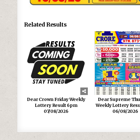
Related Results
Dear Crown Friday Weekly
Dear Supreme Thu
Lottery Result 6pm
Weekly Lottery Res
07/08/2026
06/08/2026