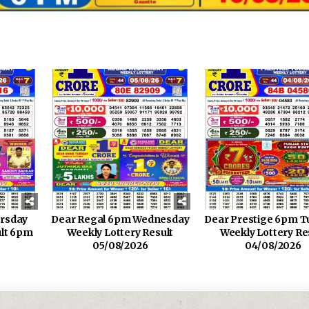
rsday
Dear Regal 6pm Wednesday
Dear Prestige 6pm T
ult 6pm
Weekly Lottery Result
Weekly Lottery Re
05/08/2026
04/08/2026