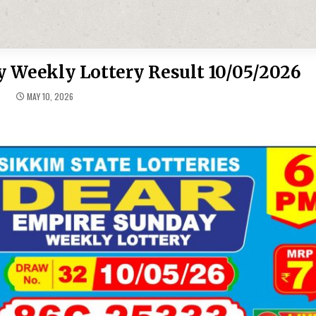
 Weekly Lottery Result 10/05/2026
MAY 10, 2026