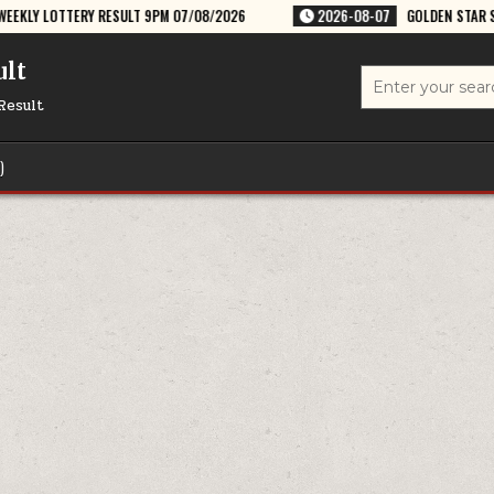
LT 9PM 07/08/2026
2026-08-07
GOLDEN STAR SHUKRA 8:30PM WEEKLY
ult
Search
for:
Result
)