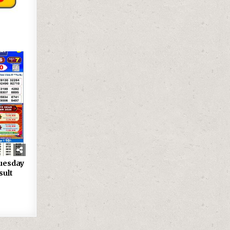
uesday
sult