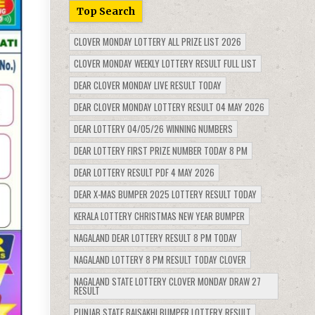
Top Search
CLOVER MONDAY LOTTERY ALL PRIZE LIST 2026
CLOVER MONDAY WEEKLY LOTTERY RESULT FULL LIST
DEAR CLOVER MONDAY LIVE RESULT TODAY
DEAR CLOVER MONDAY LOTTERY RESULT 04 MAY 2026
DEAR LOTTERY 04/05/26 WINNING NUMBERS
DEAR LOTTERY FIRST PRIZE NUMBER TODAY 8 PM
DEAR LOTTERY RESULT PDF 4 MAY 2026
DEAR X-MAS BUMPER 2025 LOTTERY RESULT TODAY
KERALA LOTTERY CHRISTMAS NEW YEAR BUMPER
NAGALAND DEAR LOTTERY RESULT 8 PM TODAY
NAGALAND LOTTERY 8 PM RESULT TODAY CLOVER
NAGALAND STATE LOTTERY CLOVER MONDAY DRAW 27
RESULT
PUNJAB STATE BAISAKHI BUMPER LOTTERY RESULT