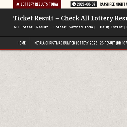
Skip
DAY 07/08/2026
LOTTERY RESULTS TODAY
2026-08-07
RAJSHREE NIGHT WEEKLY LOTTERY RESU
to
content
Ticket Result – Check All Lottery Res
All Lottery Result – Lottery Sambad Today – Daily Lottery 
HOME
KERALA CHRISTMAS BUMPER LOTTERY 2025–26 RESULT (BR-107