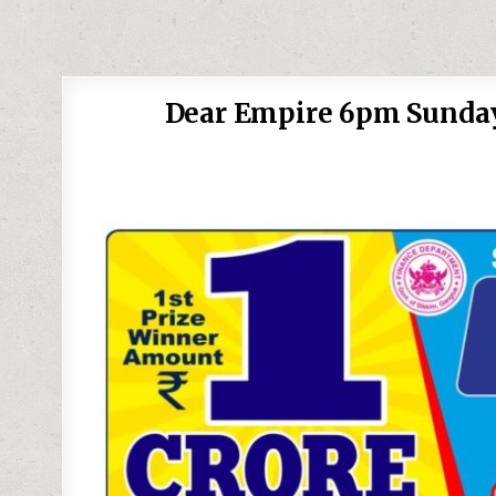
Dear Empire 6pm Sunday