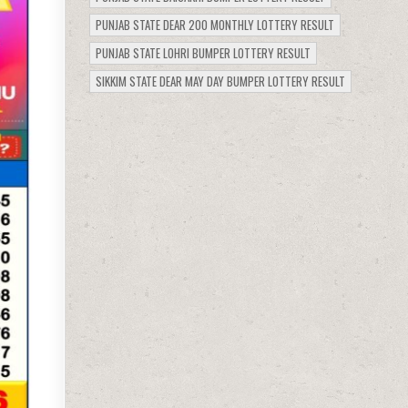
PUNJAB STATE DEAR 200 MONTHLY LOTTERY RESULT
PUNJAB STATE LOHRI BUMPER LOTTERY RESULT
SIKKIM STATE DEAR MAY DAY BUMPER LOTTERY RESULT