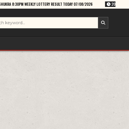
 LOTTERY RESULT TODAY 07/08/2026
2026-08-07
RAJSHREE FRIDAY 