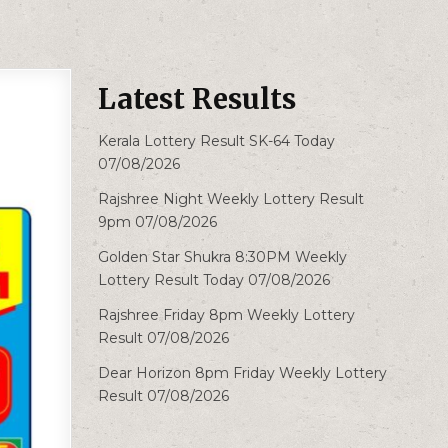
Latest Results
Kerala Lottery Result SK-64 Today
07/08/2026
Rajshree Night Weekly Lottery Result
9pm 07/08/2026
Golden Star Shukra 8:30PM Weekly
Lottery Result Today 07/08/2026
Rajshree Friday 8pm Weekly Lottery
Result 07/08/2026
Dear Horizon 8pm Friday Weekly Lottery
Result 07/08/2026