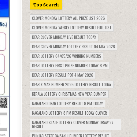
Top Search
CLOVER MONDAY LOTTERY ALL PRIZE LIST 2026
CLOVER MONDAY WEEKLY LOTTERY RESULT FULL LIST
DEAR CLOVER MONDAY LIVE RESULT TODAY
DEAR CLOVER MONDAY LOTTERY RESULT 04 MAY 2026
DEAR LOTTERY 04/05/26 WINNING NUMBERS
DEAR LOTTERY FIRST PRIZE NUMBER TODAY 8 PM
DEAR LOTTERY RESULT PDF 4 MAY 2026
DEAR X-MAS BUMPER 2025 LOTTERY RESULT TODAY
KERALA LOTTERY CHRISTMAS NEW YEAR BUMPER
NAGALAND DEAR LOTTERY RESULT 8 PM TODAY
NAGALAND LOTTERY 8 PM RESULT TODAY CLOVER
NAGALAND STATE LOTTERY CLOVER MONDAY DRAW 27
RESULT
PUNJAB STATE BAISAKHI BUMPER LOTTERY RESULT