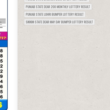
PUNJAB STATE DEAR 200 MONTHLY LOTTERY RESULT
PUNJAB STATE LOHRI BUMPER LOTTERY RESULT
SIKKIM STATE DEAR MAY DAY BUMPER LOTTERY RESULT