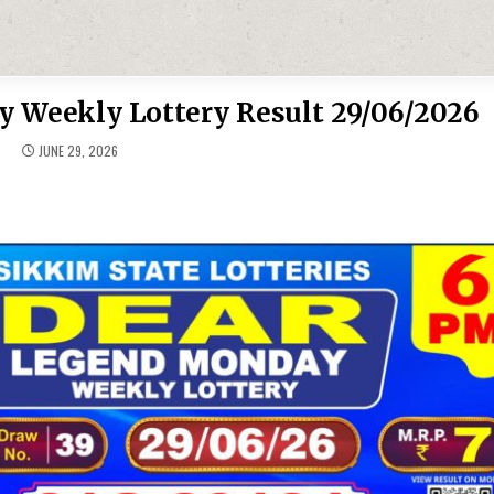
 Weekly Lottery Result 29/06/2026
JUNE 29, 2026