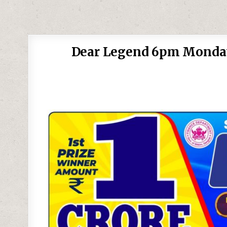
Dear Legend 6pm Monday