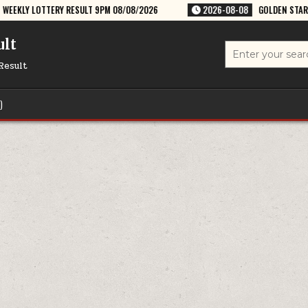
ESULT 9PM 08/08/2026
2026-08-08
GOLDEN STAR SHANI 8:30PM WEEK
ult
Search
for:
Result
)