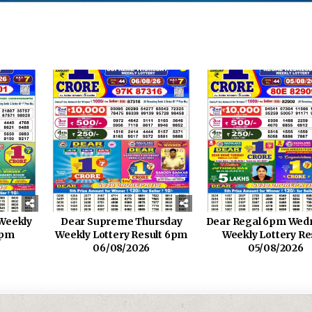
Weekly
Dear Supreme Thursday
Dear Regal 6pm Wed
6pm
Weekly Lottery Result 6pm
Weekly Lottery Re
06/08/2026
05/08/2026