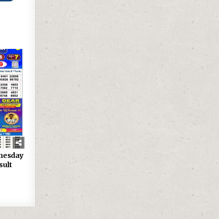
nesday
sult