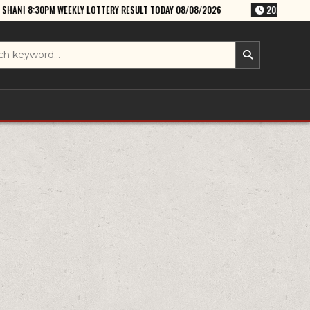
LY LOTTERY RESULT TODAY 08/08/2026
2026-08-08
RAJSHREE SATUR