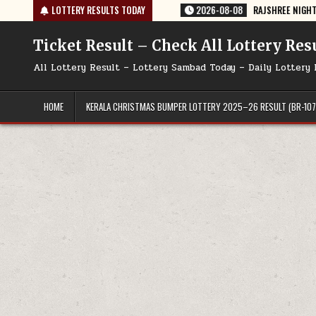
Skip
 TODAY 08/08/2026
LOTTERY RESULTS TODAY
2026-08-08
RAJSHREE NIGHT WEEKLY LOTTERY R
to
content
Ticket Result – Check All Lottery Res
All Lottery Result – Lottery Sambad Today – Daily Lottery 
HOME
KERALA CHRISTMAS BUMPER LOTTERY 2025–26 RESULT (BR-107