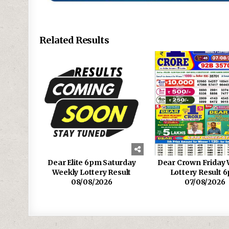
Related Results
Dear Elite 6pm Saturday
Dear Crown Friday 
Weekly Lottery Result
Lottery Result 
08/08/2026
07/08/2026