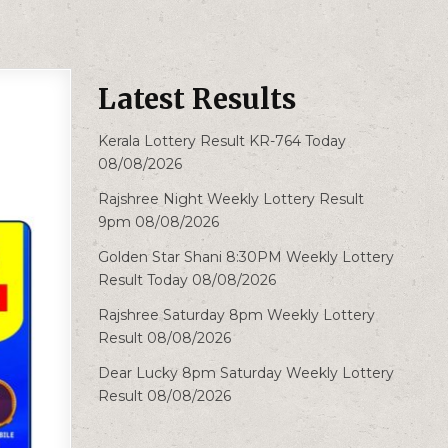
Latest Results
Kerala Lottery Result KR-764 Today
08/08/2026
Rajshree Night Weekly Lottery Result
9pm 08/08/2026
Golden Star Shani 8:30PM Weekly Lottery
Result Today 08/08/2026
Rajshree Saturday 8pm Weekly Lottery
Result 08/08/2026
Dear Lucky 8pm Saturday Weekly Lottery
Result 08/08/2026