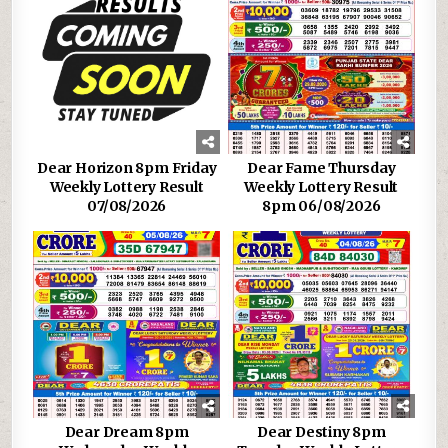
Dear Horizon 8pm Friday
Dear Fame Thursday
Weekly Lottery Result
Weekly Lottery Result
07/08/2026
8pm 06/08/2026
Dear Dream 8pm
Dear Destiny 8pm