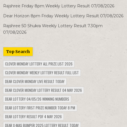
Rajshree Friday 8pm Weekly Lottery Result 07/08/2026
Dear Horizon 8pm Friday Weekly Lottery Result 07/08/2026
Rajshree 50 Shukra Weekly Lottery Result 7.30pm
07/08/2026
Top Search
CLOVER MONDAY LOTTERY ALL PRIZE LIST 2026
CLOVER MONDAY WEEKLY LOTTERY RESULT FULL LIST
DEAR CLOVER MONDAY LIVE RESULT TODAY
DEAR CLOVER MONDAY LOTTERY RESULT 04 MAY 2026
DEAR LOTTERY 04/05/26 WINNING NUMBERS
DEAR LOTTERY FIRST PRIZE NUMBER TODAY 8 PM
DEAR LOTTERY RESULT PDF 4 MAY 2026
DEAR X-MAS BUMPER 2025 LOTTERY RESULT TODAY