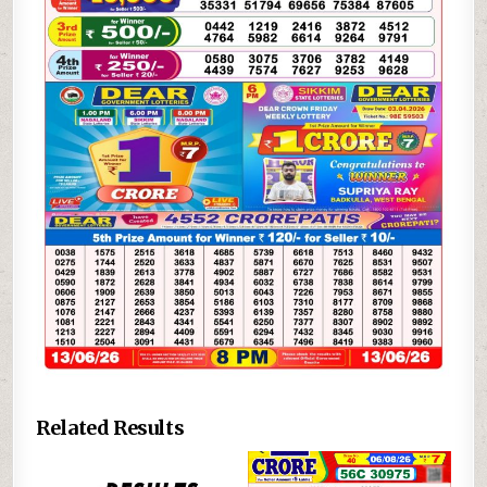
Related Results