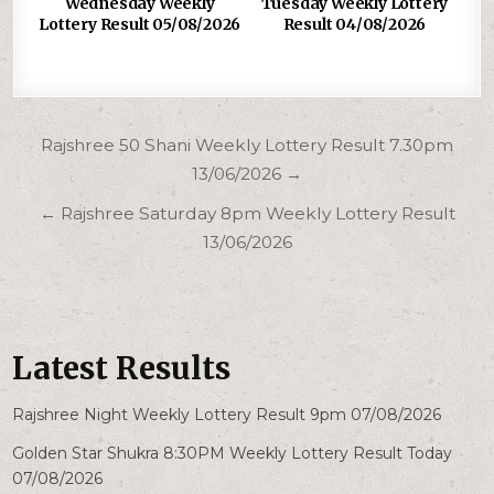
Wednesday Weekly
Tuesday Weekly Lottery
Lottery Result 05/08/2026
Result 04/08/2026
Post
Rajshree 50 Shani Weekly Lottery Result 7.30pm
navigation
13/06/2026 →
← Rajshree Saturday 8pm Weekly Lottery Result
13/06/2026
Latest Results
Rajshree Night Weekly Lottery Result 9pm 07/08/2026
Golden Star Shukra 8:30PM Weekly Lottery Result Today
07/08/2026