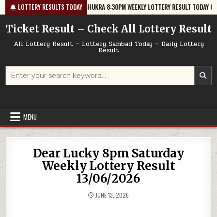
Skip
6-08-07
LOTTERY RESULTS TODAY
GOLDEN STAR SHUKRA 8:30PM WEEKLY LOTTERY RESULT TODAY 07/08/20
to
content
Ticket Result – Check All Lottery Result
All Lottery Result – Lottery Sambad Today – Daily Lottery
Result
Search
for:
MENU
Dear Lucky 8pm Saturday
Weekly Lottery Result
13/06/2026
JUNE 13, 2026