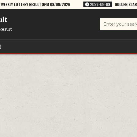
SULT 9PM 09/08/2026
2026-08-09
GOLDEN STAR RAVI 8:30PM WEEKLY
ult
Search
for:
Result
)