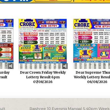
turday
Dear Crown Friday Weekly
Dear Supreme Thu
esult
Lottery Result 6pm
Weekly Lottery Resu
07/08/2026
06/08/2026
ult
Rajshree 10 Evening Mangal 5.40pm Weekl