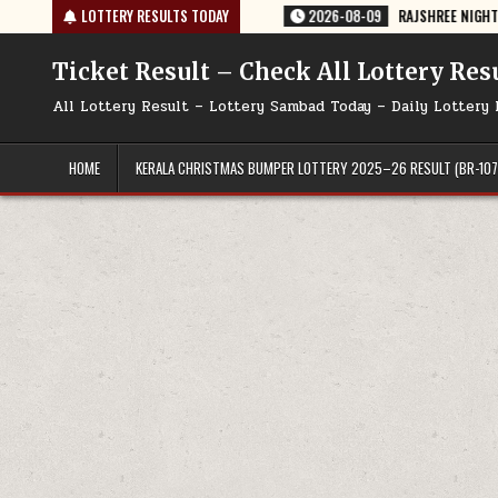
Skip
TODAY 09/08/2026
LOTTERY RESULTS TODAY
2026-08-09
RAJSHREE NIGHT WEEKLY LOTTERY RE
to
content
Ticket Result – Check All Lottery Res
All Lottery Result – Lottery Sambad Today – Daily Lottery 
HOME
KERALA CHRISTMAS BUMPER LOTTERY 2025–26 RESULT (BR-107