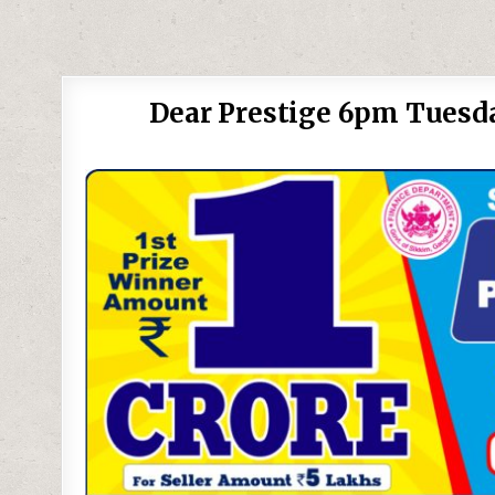
Dear Prestige 6pm Tuesda