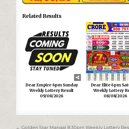
Related Results
Dear Empire 6pm Sunday
Dear Elite 6pm Sa
Weekly Lottery Result
Weekly Lottery R
09/08/2026
08/08/2026
Post
← Golden Star Mangal 8:30pm Weekly Lottery Res