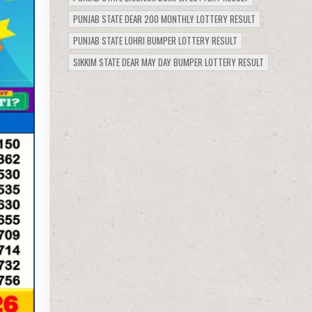
PUNJAB STATE DEAR 200 MONTHLY LOTTERY RESULT
PUNJAB STATE LOHRI BUMPER LOTTERY RESULT
SIKKIM STATE DEAR MAY DAY BUMPER LOTTERY RESULT