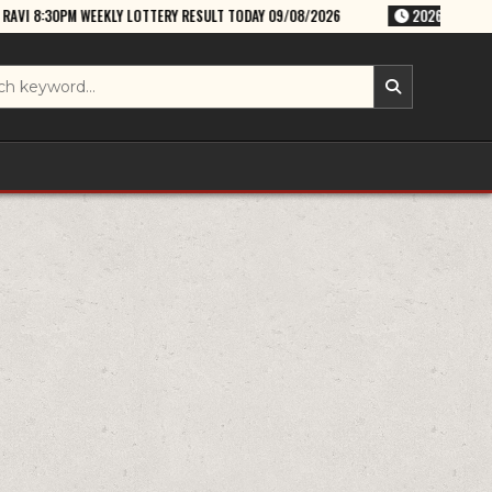
 LOTTERY RESULT TODAY 09/08/2026
2026-08-09
RAJSHREE SUNDAY 8