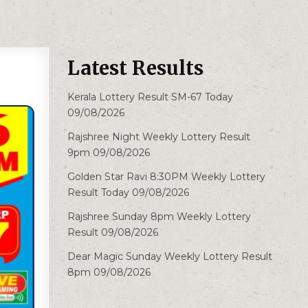
Latest Results
Kerala Lottery Result SM-67 Today
09/08/2026
Rajshree Night Weekly Lottery Result
9pm 09/08/2026
Golden Star Ravi 8:30PM Weekly Lottery
Result Today 09/08/2026
Rajshree Sunday 8pm Weekly Lottery
Result 09/08/2026
Dear Magic Sunday Weekly Lottery Result
8pm 09/08/2026