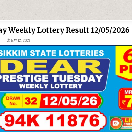
y Weekly Lottery Result 12/05/2026
MAY 12, 2026