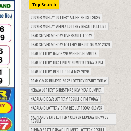
Top Search
CLOVER MONDAY LOTTERY ALL PRIZE LIST 2026
CLOVER MONDAY WEEKLY LOTTERY RESULT FULL LIST
DEAR CLOVER MONDAY LIVE RESULT TODAY
DEAR CLOVER MONDAY LOTTERY RESULT 04 MAY 2026
DEAR LOTTERY 04/05/26 WINNING NUMBERS
DEAR LOTTERY FIRST PRIZE NUMBER TODAY 8 PM
DEAR LOTTERY RESULT PDF 4 MAY 2026
DEAR X-MAS BUMPER 2025 LOTTERY RESULT TODAY
KERALA LOTTERY CHRISTMAS NEW YEAR BUMPER
NAGALAND DEAR LOTTERY RESULT 8 PM TODAY
NAGALAND LOTTERY 8 PM RESULT TODAY CLOVER
NAGALAND STATE LOTTERY CLOVER MONDAY DRAW 27
RESULT
PUNJAB STATE BAISAKHI BUMPER LOTTERY RESULT