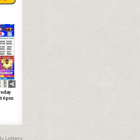
rsday
lt 6pm
y Lottery