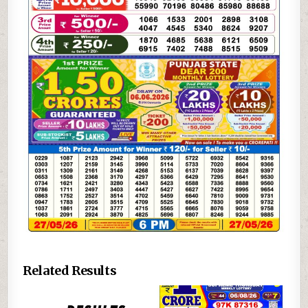
Related Results