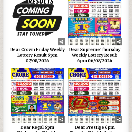
Dear Crown Friday Weekly
Dear Supreme Thursday
Lottery Result 6pm
Weekly Lottery Result
07/08/2026
6pm 06/08/2026
Dear Regal 6pm
Dear Prestige 6pm