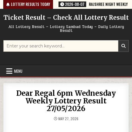
Skip
64 TODAY 07/08/2026
LOTTERY RESULTS TODAY
2026-08-07
RAJSHREE NIGHT WEEKLY LOTTERY 
to
content
Ticket Result – Check All Lottery Result
All Lottery Result – Lottery Sambad Today – Daily Lottery
Result
Search
for:
MENU
Dear Regal 6pm Wednesday
Weekly Lottery Result
27/05/2026
MAY 27, 2026