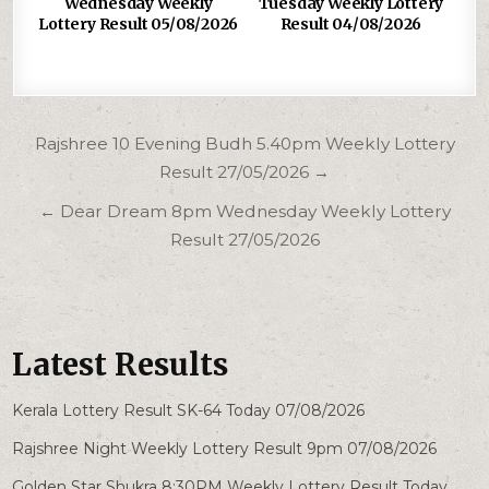
Wednesday Weekly
Tuesday Weekly Lottery
Lottery Result 05/08/2026
Result 04/08/2026
Post
Rajshree 10 Evening Budh 5.40pm Weekly Lottery
navigation
Result 27/05/2026 →
← Dear Dream 8pm Wednesday Weekly Lottery
Result 27/05/2026
Latest Results
Kerala Lottery Result SK-64 Today 07/08/2026
Rajshree Night Weekly Lottery Result 9pm 07/08/2026
Golden Star Shukra 8:30PM Weekly Lottery Result Today