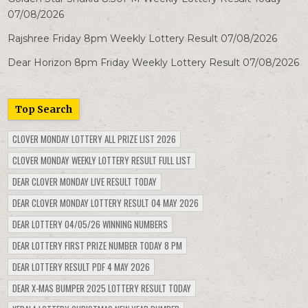
07/08/2026
Rajshree Friday 8pm Weekly Lottery Result 07/08/2026
Dear Horizon 8pm Friday Weekly Lottery Result 07/08/2026
Top Search
CLOVER MONDAY LOTTERY ALL PRIZE LIST 2026
CLOVER MONDAY WEEKLY LOTTERY RESULT FULL LIST
DEAR CLOVER MONDAY LIVE RESULT TODAY
DEAR CLOVER MONDAY LOTTERY RESULT 04 MAY 2026
DEAR LOTTERY 04/05/26 WINNING NUMBERS
DEAR LOTTERY FIRST PRIZE NUMBER TODAY 8 PM
DEAR LOTTERY RESULT PDF 4 MAY 2026
DEAR X-MAS BUMPER 2025 LOTTERY RESULT TODAY