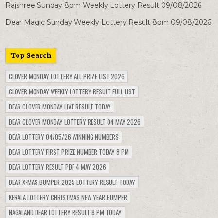
Rajshree Sunday 8pm Weekly Lottery Result 09/08/2026
Dear Magic Sunday Weekly Lottery Result 8pm 09/08/2026
Top Search
CLOVER MONDAY LOTTERY ALL PRIZE LIST 2026
CLOVER MONDAY WEEKLY LOTTERY RESULT FULL LIST
DEAR CLOVER MONDAY LIVE RESULT TODAY
DEAR CLOVER MONDAY LOTTERY RESULT 04 MAY 2026
DEAR LOTTERY 04/05/26 WINNING NUMBERS
DEAR LOTTERY FIRST PRIZE NUMBER TODAY 8 PM
DEAR LOTTERY RESULT PDF 4 MAY 2026
DEAR X-MAS BUMPER 2025 LOTTERY RESULT TODAY
KERALA LOTTERY CHRISTMAS NEW YEAR BUMPER
NAGALAND DEAR LOTTERY RESULT 8 PM TODAY