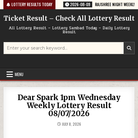
Skip
-67 TODAY 09/08/2026
LOTTERY RESULTS TODAY
2026-08-09
RAJSHREE NIGHT WEEKLY LOTTERY
to
content
Ticket Result – Check All Lottery Result
All Lottery Result – Lottery Sambad Today – Daily Lottery
Result
Search
for:
MENU
Dear Spark 1pm Wednesday
Weekly Lottery Result
08/07/2026
JULY 8, 2026