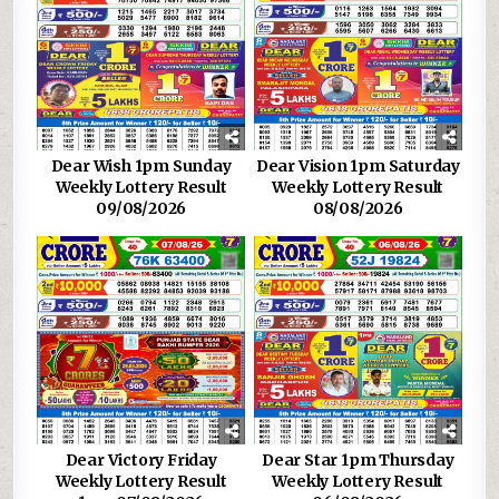
Dear Wish 1pm Sunday
Dear Vision 1pm Saturday
Weekly Lottery Result
Weekly Lottery Result
09/08/2026
08/08/2026
Dear Victory Friday
Dear Star 1pm Thursday
Weekly Lottery Result
Weekly Lottery Result