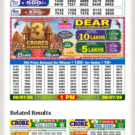
Related Results