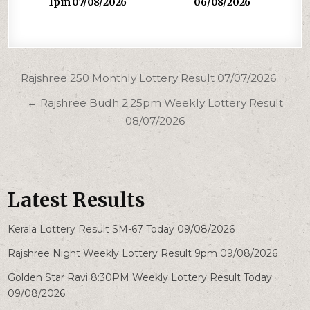
1pm 07/08/2026
06/08/2026
Post
Rajshree 250 Monthly Lottery Result 07/07/2026 →
navigation
← Rajshree Budh 2.25pm Weekly Lottery Result
08/07/2026
Latest Results
Kerala Lottery Result SM-67 Today 09/08/2026
Rajshree Night Weekly Lottery Result 9pm 09/08/2026
Golden Star Ravi 8:30PM Weekly Lottery Result Today
09/08/2026