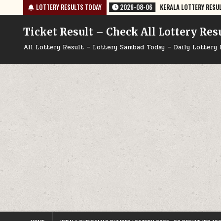
Skip
 PUBLISHED
LOTTERY RESULTS TODAY
2026-08-06
KERALA LOTTERY RESULT KN-635 TODAY 06/
to
content
Ticket Result – Check All Lottery Res
All Lottery Result – Lottery Sambad Today – Daily Lottery 