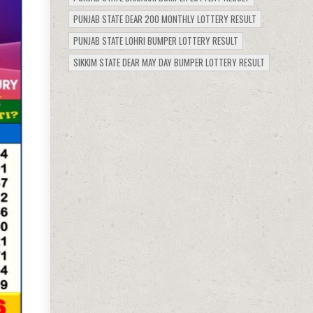
PUNJAB STATE DEAR 200 MONTHLY LOTTERY RESULT
PUNJAB STATE LOHRI BUMPER LOTTERY RESULT
SIKKIM STATE DEAR MAY DAY BUMPER LOTTERY RESULT