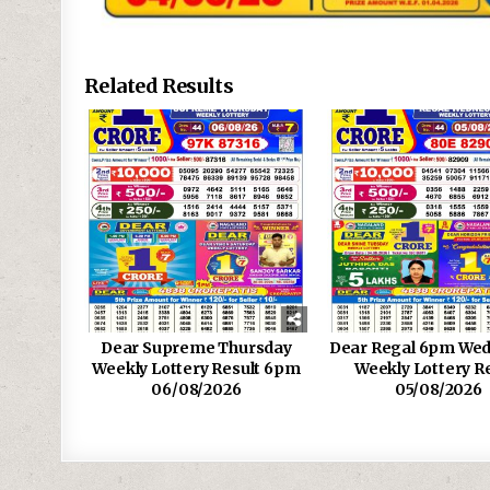
Related Results
Dear Supreme Thursday
Dear Regal 6pm We
Weekly Lottery Result 6pm
Weekly Lottery R
06/08/2026
05/08/2026