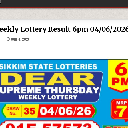
)
ekly Lottery Result 6pm 04/06/202
JUNE 4, 2026