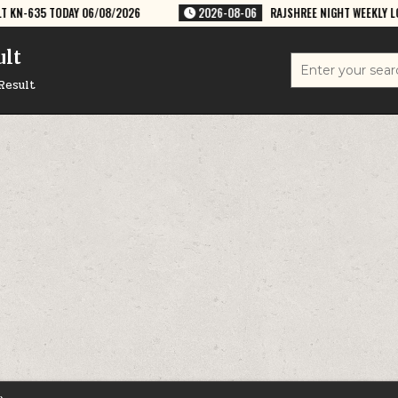
08/2026
2026-08-06
RAJSHREE NIGHT WEEKLY LOTTERY RESULT 9PM 
ult
Search
for:
Result