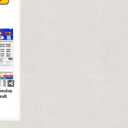
onday
sult