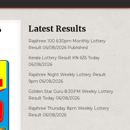
Latest Results
6
Rajshree 100 6:30pm Monthly Lottery
Result 06/08/2026 Published
Kerala Lottery Result KN-635 Today
06/08/2026
Rajshree Night Weekly Lottery Result
9pm 06/08/2026
Golden Star Guru 8:30PM Weekly Lottery
Result Today 06/08/2026
Rajshree Thursday 8pm Weekly Lottery
Result 06/08/2026