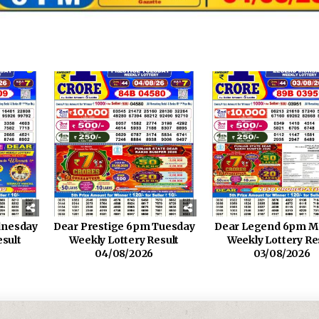
dnesday
Dear Prestige 6pm Tuesday
Dear Legend 6pm M
esult
Weekly Lottery Result
Weekly Lottery Re
04/08/2026
03/08/2026