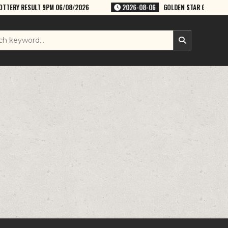
06/08/2026
2026-08-06
GOLDEN STAR GURU 8:30PM WEEKLY LOTTERY