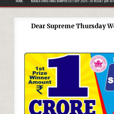
HOME
KERALA CHRISTMAS BUMPER LOTTERY 2025–26 RESULT (BR-107
Dear Supreme Thursday We