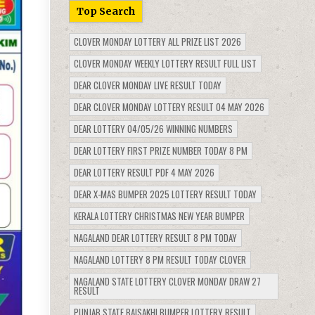
Top Search
CLOVER MONDAY LOTTERY ALL PRIZE LIST 2026
CLOVER MONDAY WEEKLY LOTTERY RESULT FULL LIST
DEAR CLOVER MONDAY LIVE RESULT TODAY
DEAR CLOVER MONDAY LOTTERY RESULT 04 MAY 2026
DEAR LOTTERY 04/05/26 WINNING NUMBERS
DEAR LOTTERY FIRST PRIZE NUMBER TODAY 8 PM
DEAR LOTTERY RESULT PDF 4 MAY 2026
DEAR X-MAS BUMPER 2025 LOTTERY RESULT TODAY
KERALA LOTTERY CHRISTMAS NEW YEAR BUMPER
NAGALAND DEAR LOTTERY RESULT 8 PM TODAY
NAGALAND LOTTERY 8 PM RESULT TODAY CLOVER
NAGALAND STATE LOTTERY CLOVER MONDAY DRAW 27
RESULT
PUNJAB STATE BAISAKHI BUMPER LOTTERY RESULT