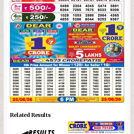
Related Results