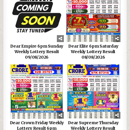
Dear Empire 6pm Sunday
Dear Elite 6pm Saturday
Weekly Lottery Result
Weekly Lottery Result
09/08/2026
08/08/2026
Dear Crown Friday Weekly
Dear Supreme Thursday
Lottery Result 6pm
Weekly Lottery Result