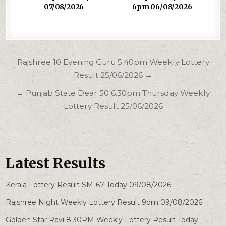
07/08/2026
6pm 06/08/2026
Post
Rajshree 10 Evening Guru 5.40pm Weekly Lottery
navigation
Result 25/06/2026 →
← Punjab State Dear 50 6.30pm Thursday Weekly
Lottery Result 25/06/2026
Latest Results
Kerala Lottery Result SM-67 Today 09/08/2026
Rajshree Night Weekly Lottery Result 9pm 09/08/2026
Golden Star Ravi 8:30PM Weekly Lottery Result Today