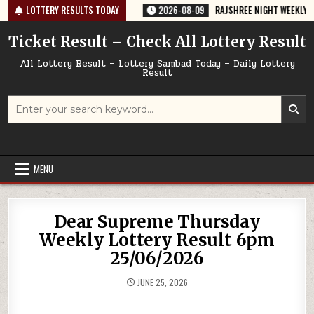
Skip
67 TODAY 09/08/2026
LOTTERY RESULTS TODAY
2026-08-09
RAJSHREE NIGHT WEEKLY LOTTERY
to
content
Ticket Result – Check All Lottery Result
All Lottery Result – Lottery Sambad Today – Daily Lottery
Result
Search
for:
MENU
Dear Supreme Thursday
Weekly Lottery Result 6pm
25/06/2026
JUNE 25, 2026