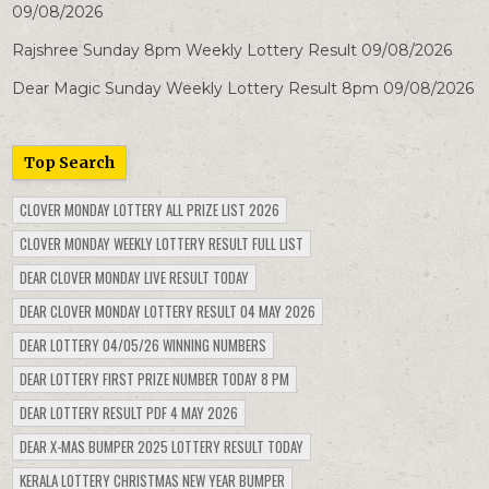
09/08/2026
Rajshree Sunday 8pm Weekly Lottery Result 09/08/2026
Dear Magic Sunday Weekly Lottery Result 8pm 09/08/2026
Top Search
CLOVER MONDAY LOTTERY ALL PRIZE LIST 2026
CLOVER MONDAY WEEKLY LOTTERY RESULT FULL LIST
DEAR CLOVER MONDAY LIVE RESULT TODAY
DEAR CLOVER MONDAY LOTTERY RESULT 04 MAY 2026
DEAR LOTTERY 04/05/26 WINNING NUMBERS
DEAR LOTTERY FIRST PRIZE NUMBER TODAY 8 PM
DEAR LOTTERY RESULT PDF 4 MAY 2026
DEAR X-MAS BUMPER 2025 LOTTERY RESULT TODAY
KERALA LOTTERY CHRISTMAS NEW YEAR BUMPER