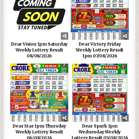
Dear Vision 1pm Saturday
Dear Victory Friday
Weekly Lottery Result
Weekly Lottery Result
08/08/2026
1pm 07/08/2026
Dear Star 1pm Thursday
Dear Spark 1pm
Weekly Lottery Result
Wednesday Weekly
06/08/2026
Lottery Result 05/08/2026