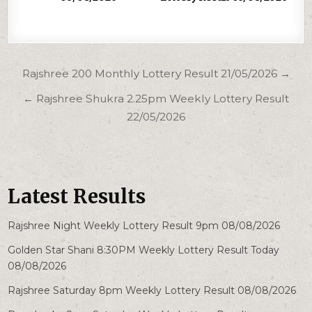
Post
Rajshree 200 Monthly Lottery Result 21/05/2026 →
navigation
← Rajshree Shukra 2.25pm Weekly Lottery Result
22/05/2026
Latest Results
Rajshree Night Weekly Lottery Result 9pm 08/08/2026
Golden Star Shani 8:30PM Weekly Lottery Result Today
08/08/2026
Rajshree Saturday 8pm Weekly Lottery Result 08/08/2026