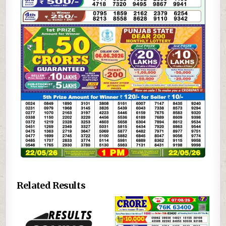
Related Results