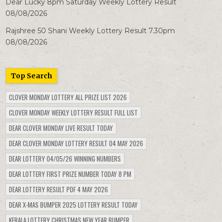
Dear Lucky 8pm Saturday Weekly Lottery Result
08/08/2026
Rajshree 50 Shani Weekly Lottery Result 7.30pm
08/08/2026
Top Search
CLOVER MONDAY LOTTERY ALL PRIZE LIST 2026
CLOVER MONDAY WEEKLY LOTTERY RESULT FULL LIST
DEAR CLOVER MONDAY LIVE RESULT TODAY
DEAR CLOVER MONDAY LOTTERY RESULT 04 MAY 2026
DEAR LOTTERY 04/05/26 WINNING NUMBERS
DEAR LOTTERY FIRST PRIZE NUMBER TODAY 8 PM
DEAR LOTTERY RESULT PDF 4 MAY 2026
DEAR X-MAS BUMPER 2025 LOTTERY RESULT TODAY
KERALA LOTTERY CHRISTMAS NEW YEAR BUMPER