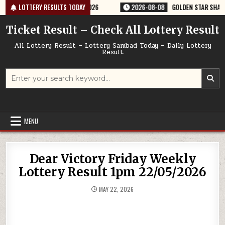
Skip
ERY RESULT 9PM 08/08/2026
LOTTERY RESULTS TODAY
2026-08-08
GOLDEN STAR SHANI 8:30P
to
content
Ticket Result – Check All Lottery Result
All Lottery Result – Lottery Sambad Today – Daily Lottery
Result
Search
for:
MENU
Dear Victory Friday Weekly
Lottery Result 1pm 22/05/2026
MAY 22, 2026