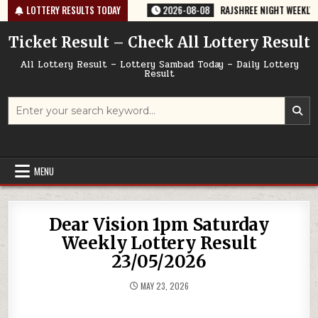
Skip
64 TODAY 08/08/2026
LOTTERY RESULTS TODAY
2026-08-08
RAJSHREE NIGHT WEEKLY LOTTERY
to
content
Ticket Result – Check All Lottery Result
All Lottery Result – Lottery Sambad Today – Daily Lottery
Result
Search
for:
MENU
Dear Vision 1pm Saturday
Weekly Lottery Result
23/05/2026
MAY 23, 2026