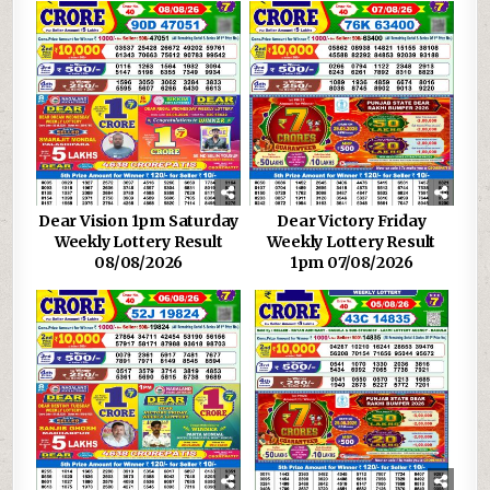
Dear Vision 1pm Saturday
Dear Victory Friday
Weekly Lottery Result
Weekly Lottery Result
08/08/2026
1pm 07/08/2026