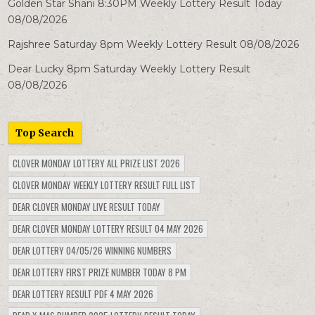
Golden Star Shani 8:30PM Weekly Lottery Result Today
08/08/2026
Rajshree Saturday 8pm Weekly Lottery Result 08/08/2026
Dear Lucky 8pm Saturday Weekly Lottery Result
08/08/2026
Top Search
CLOVER MONDAY LOTTERY ALL PRIZE LIST 2026
CLOVER MONDAY WEEKLY LOTTERY RESULT FULL LIST
DEAR CLOVER MONDAY LIVE RESULT TODAY
DEAR CLOVER MONDAY LOTTERY RESULT 04 MAY 2026
DEAR LOTTERY 04/05/26 WINNING NUMBERS
DEAR LOTTERY FIRST PRIZE NUMBER TODAY 8 PM
DEAR LOTTERY RESULT PDF 4 MAY 2026