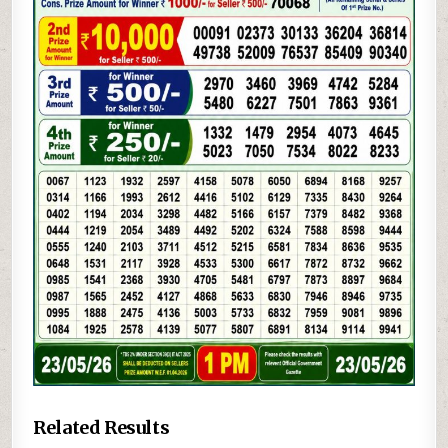
Related Results