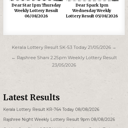
Dear Star 1pm Thursday
Dear Spark 1pm
Weekly Lottery Result
Wednesday Weekly
06/08/2026
Lottery Result 05/08/2026
Post
Kerala Lottery Result SK-53 Today 21/05/2026 →
navigation
← Rajshree Shani 2.25pm Weekly Lottery Result
23/05/2026
Latest Results
Kerala Lottery Result KR-764 Today 08/08/2026
Rajshree Night Weekly Lottery Result 9pm 08/08/2026