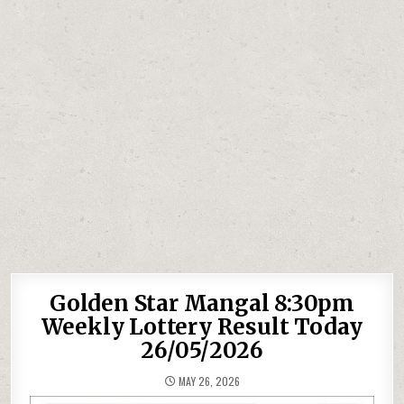
Golden Star Mangal 8:30pm
Weekly Lottery Result Today
26/05/2026
MAY 26, 2026