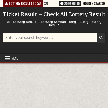
Skip
RY RESULT 9PM 10/08/2026
LOTTERY RESULTS TODAY
2026-08-10
GOLDEN STAR SOM 8:30PM W
to
content
Ticket Result – Check All Lottery Result
All Lottery Result – Lottery Sambad Today – Daily Lottery
Result
Search
for:
MENU