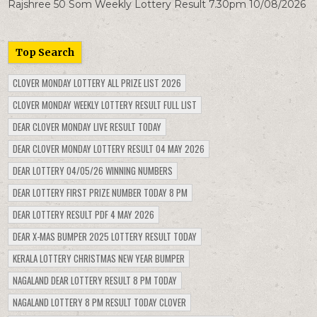
Rajshree 50 Som Weekly Lottery Result 7.30pm 10/08/2026
Top Search
CLOVER MONDAY LOTTERY ALL PRIZE LIST 2026
CLOVER MONDAY WEEKLY LOTTERY RESULT FULL LIST
DEAR CLOVER MONDAY LIVE RESULT TODAY
DEAR CLOVER MONDAY LOTTERY RESULT 04 MAY 2026
DEAR LOTTERY 04/05/26 WINNING NUMBERS
DEAR LOTTERY FIRST PRIZE NUMBER TODAY 8 PM
DEAR LOTTERY RESULT PDF 4 MAY 2026
DEAR X-MAS BUMPER 2025 LOTTERY RESULT TODAY
KERALA LOTTERY CHRISTMAS NEW YEAR BUMPER
NAGALAND DEAR LOTTERY RESULT 8 PM TODAY
NAGALAND LOTTERY 8 PM RESULT TODAY CLOVER