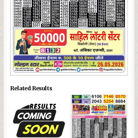
Related Results