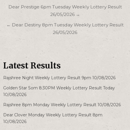
Post
Dear Prestige 6pm Tuesday Weekly Lottery Result
navigation
26/05/2026 →
← Dear Destiny 8pm Tuesday Weekly Lottery Result
26/05/2026
Latest Results
Rajshree Night Weekly Lottery Result 9pm 10/08/2026
Golden Star Som 8:30PM Weekly Lottery Result Today
10/08/2026
Rajshree 8pm Monday Weekly Lottery Result 10/08/2026
Dear Clover Monday Weekly Lottery Result 8pm
10/08/2026