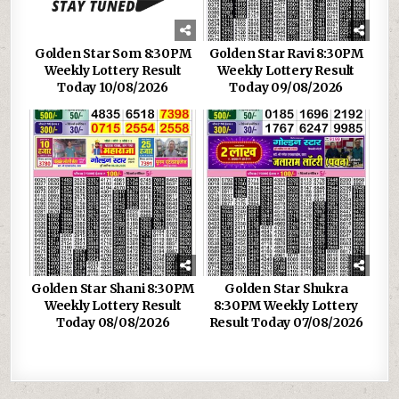
Golden Star Som 8:30PM
Golden Star Ravi 8:30PM
Weekly Lottery Result
Weekly Lottery Result
Today 10/08/2026
Today 09/08/2026
Golden Star Shani 8:30PM
Golden Star Shukra
Weekly Lottery Result
8:30PM Weekly Lottery
Today 08/08/2026
Result Today 07/08/2026