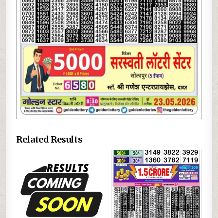
Related Results