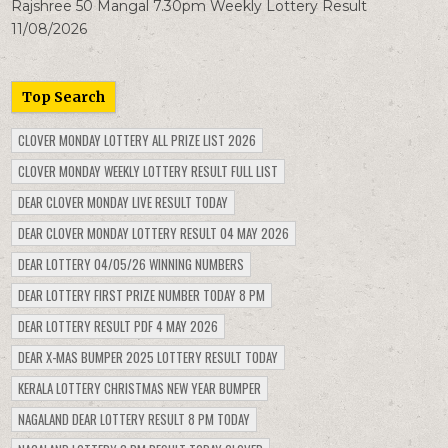
Rajshree 50 Mangal 7.30pm Weekly Lottery Result
11/08/2026
Top Search
CLOVER MONDAY LOTTERY ALL PRIZE LIST 2026
CLOVER MONDAY WEEKLY LOTTERY RESULT FULL LIST
DEAR CLOVER MONDAY LIVE RESULT TODAY
DEAR CLOVER MONDAY LOTTERY RESULT 04 MAY 2026
DEAR LOTTERY 04/05/26 WINNING NUMBERS
DEAR LOTTERY FIRST PRIZE NUMBER TODAY 8 PM
DEAR LOTTERY RESULT PDF 4 MAY 2026
DEAR X-MAS BUMPER 2025 LOTTERY RESULT TODAY
KERALA LOTTERY CHRISTMAS NEW YEAR BUMPER
NAGALAND DEAR LOTTERY RESULT 8 PM TODAY