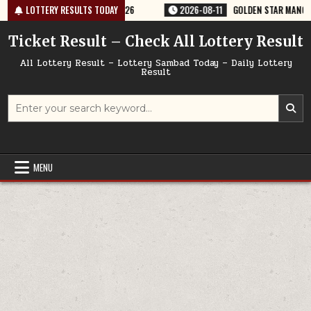
Skip
Y RESULT 9PM 11/08/2026
LOTTERY RESULTS TODAY
2026-08-11
GOLDEN STAR MANGAL 8:30PM 
to
content
Ticket Result – Check All Lottery Result
All Lottery Result – Lottery Sambad Today – Daily Lottery
Result
Search
for:
MENU