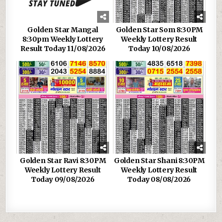
Golden Star Mangal
Golden Star Som 8:30PM
8:30pm Weekly Lottery
Weekly Lottery Result
Result Today 11/08/2026
Today 10/08/2026
Golden Star Ravi 8:30PM
Golden Star Shani 8:30PM
Weekly Lottery Result
Weekly Lottery Result
Today 09/08/2026
Today 08/08/2026