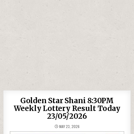
Golden Star Shani 8:30PM
Weekly Lottery Result Today
23/05/2026
MAY 23, 2026