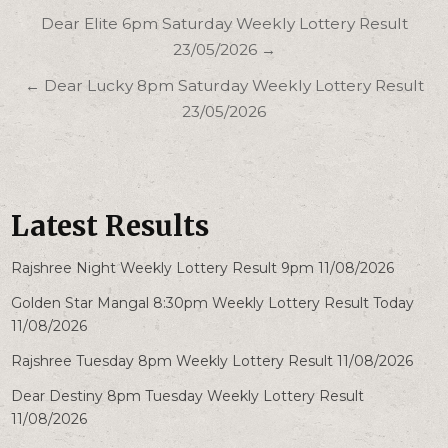
Post
Dear Elite 6pm Saturday Weekly Lottery Result
navigation
23/05/2026 →
← Dear Lucky 8pm Saturday Weekly Lottery Result
23/05/2026
Latest Results
Rajshree Night Weekly Lottery Result 9pm 11/08/2026
Golden Star Mangal 8:30pm Weekly Lottery Result Today
11/08/2026
Rajshree Tuesday 8pm Weekly Lottery Result 11/08/2026
Dear Destiny 8pm Tuesday Weekly Lottery Result
11/08/2026