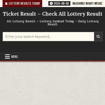
Skip
5 TODAY 06/08/2026
LOTTERY RESULTS TODAY
2026-08-06
RAJSHREE NIGHT WEEKLY LOTTERY 
to
content
Ticket Result – Check All Lottery Result
All Lottery Result – Lottery Sambad Today – Daily Lottery
Result
Search
for:
MENU