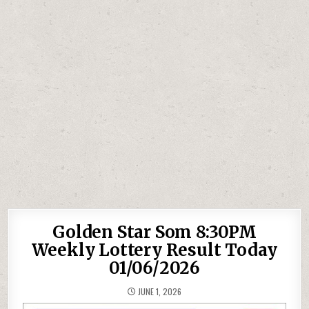
Golden Star Som 8:30PM
Weekly Lottery Result Today
01/06/2026
JUNE 1, 2026