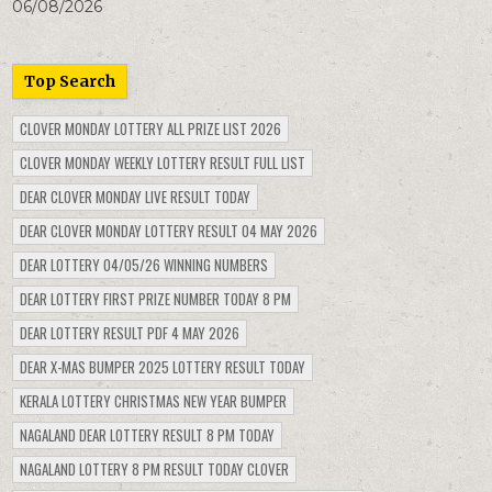
06/08/2026
Top Search
CLOVER MONDAY LOTTERY ALL PRIZE LIST 2026
CLOVER MONDAY WEEKLY LOTTERY RESULT FULL LIST
DEAR CLOVER MONDAY LIVE RESULT TODAY
DEAR CLOVER MONDAY LOTTERY RESULT 04 MAY 2026
DEAR LOTTERY 04/05/26 WINNING NUMBERS
DEAR LOTTERY FIRST PRIZE NUMBER TODAY 8 PM
DEAR LOTTERY RESULT PDF 4 MAY 2026
DEAR X-MAS BUMPER 2025 LOTTERY RESULT TODAY
KERALA LOTTERY CHRISTMAS NEW YEAR BUMPER
NAGALAND DEAR LOTTERY RESULT 8 PM TODAY
NAGALAND LOTTERY 8 PM RESULT TODAY CLOVER