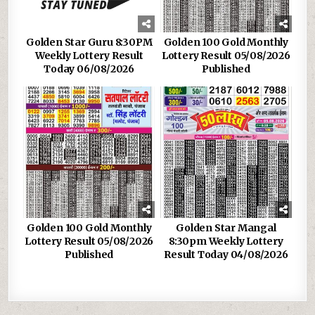
Golden Star Guru 8:30PM
Golden 100 Gold Monthly
Weekly Lottery Result
Lottery Result 05/08/2026
Today 06/08/2026
Published
Golden 100 Gold Monthly
Golden Star Mangal
Lottery Result 05/08/2026
8:30pm Weekly Lottery
Published
Result Today 04/08/2026