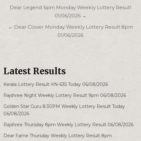
Post
Dear Legend 6pm Monday Weekly Lottery Result
navigation
01/06/2026 →
← Dear Clover Monday Weekly Lottery Result 8pm
01/06/2026
Latest Results
Kerala Lottery Result KN-635 Today 06/08/2026
Rajshree Night Weekly Lottery Result 9pm 06/08/2026
Golden Star Guru 8:30PM Weekly Lottery Result Today
06/08/2026
Rajshree Thursday 8pm Weekly Lottery Result 06/08/2026
Dear Fame Thursday Weekly Lottery Result 8pm