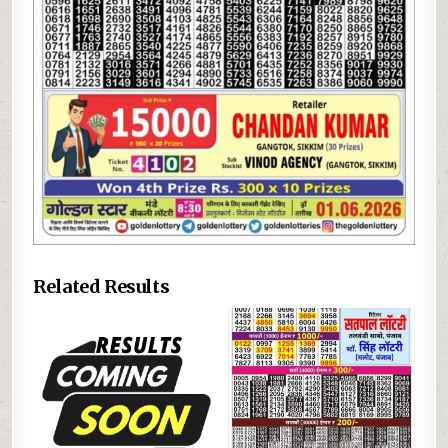
Related Results