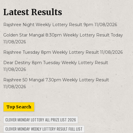
Latest Results
Rajshree Night Weekly Lottery Result 9pm 11/08/2026
Golden Star Mangal 8:30pm Weekly Lottery Result Today
11/08/2026
Rajshree Tuesday 8pm Weekly Lottery Result 11/08/2026
Dear Destiny 8pm Tuesday Weekly Lottery Result
11/08/2026
Rajshree 50 Mangal 7.30pm Weekly Lottery Result
11/08/2026
Top Search
CLOVER MONDAY LOTTERY ALL PRIZE LIST 2026
CLOVER MONDAY WEEKLY LOTTERY RESULT FULL LIST