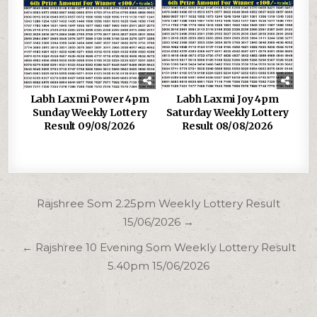
Labh Laxmi Power 4pm
Labh Laxmi Joy 4pm
Sunday Weekly Lottery
Saturday Weekly Lottery
Result 09/08/2026
Result 08/08/2026
Post
Rajshree Som 2.25pm Weekly Lottery Result
navigation
15/06/2026 →
← Rajshree 10 Evening Som Weekly Lottery Result
5.40pm 15/06/2026