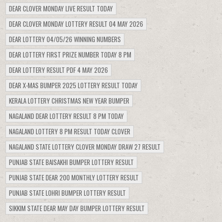
DEAR CLOVER MONDAY LIVE RESULT TODAY
DEAR CLOVER MONDAY LOTTERY RESULT 04 MAY 2026
DEAR LOTTERY 04/05/26 WINNING NUMBERS
DEAR LOTTERY FIRST PRIZE NUMBER TODAY 8 PM
DEAR LOTTERY RESULT PDF 4 MAY 2026
DEAR X-MAS BUMPER 2025 LOTTERY RESULT TODAY
KERALA LOTTERY CHRISTMAS NEW YEAR BUMPER
NAGALAND DEAR LOTTERY RESULT 8 PM TODAY
NAGALAND LOTTERY 8 PM RESULT TODAY CLOVER
NAGALAND STATE LOTTERY CLOVER MONDAY DRAW 27 RESULT
PUNJAB STATE BAISAKHI BUMPER LOTTERY RESULT
PUNJAB STATE DEAR 200 MONTHLY LOTTERY RESULT
PUNJAB STATE LOHRI BUMPER LOTTERY RESULT
SIKKIM STATE DEAR MAY DAY BUMPER LOTTERY RESULT