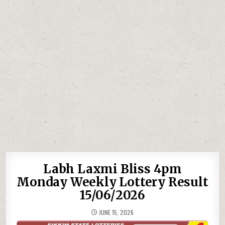
Labh Laxmi Bliss 4pm
Monday Weekly Lottery Result
15/06/2026
JUNE 15, 2026