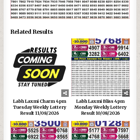
Related Results
Labh Laxmi Charm 4pm
Labh Laxmi Bliss 4pm
Tuesday Weekly Lottery
Monday Weekly Lottery
Result 11/08/2026
Result 10/08/2026