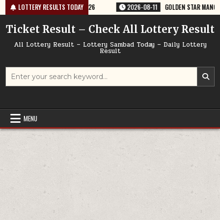
Skip
Y RESULT 9PM 11/08/2026
LOTTERY RESULTS TODAY
2026-08-11
GOLDEN STAR MANGAL 8:30PM 
to
content
Ticket Result – Check All Lottery Result
All Lottery Result – Lottery Sambad Today – Daily Lottery
Result
Search
for:
MENU