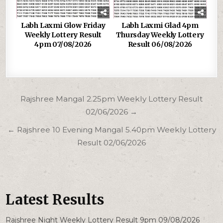
Labh Laxmi Glow Friday
Labh Laxmi Glad 4pm
Weekly Lottery Result
Thursday Weekly Lottery
4pm 07/08/2026
Result 06/08/2026
Post
Rajshree Mangal 2.25pm Weekly Lottery Result
navigation
02/06/2026 →
← Rajshree 10 Evening Mangal 5.40pm Weekly Lottery
Result 02/06/2026
Latest Results
Rajshree Night Weekly Lottery Result 9pm 09/08/2026