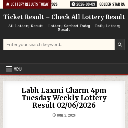
Skip
ERY RESULT 9PM 09/08/2026
LOTTERY RESULTS TODAY
2026-08-09
GOLDEN STAR RAVI 8:30PM
to
content
Ticket Result – Check All Lottery Result
All Lottery Result – Lottery Sambad Today – Daily Lottery
Result
Search
for:
MENU
Labh Laxmi Charm 4pm
Tuesday Weekly Lottery
Result 02/06/2026
JUNE 2, 2026