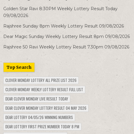
Golden Star Ravi 8:30PM Weekly Lottery Result Today
09/08/2026
Rajshree Sunday 8pm Weekly Lottery Result 09/08/2026
Dear Magic Sunday Weekly Lottery Result 8pm 09/08/2026
Rajshree 50 Ravi Weekly Lottery Result 7.30pm 09/08/2026
Top Search
CLOVER MONDAY LOTTERY ALL PRIZE LIST 2026
CLOVER MONDAY WEEKLY LOTTERY RESULT FULL LIST
DEAR CLOVER MONDAY LIVE RESULT TODAY
DEAR CLOVER MONDAY LOTTERY RESULT 04 MAY 2026
DEAR LOTTERY 04/05/26 WINNING NUMBERS
DEAR LOTTERY FIRST PRIZE NUMBER TODAY 8 PM