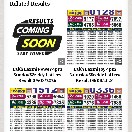
Related Results
Labh Laxmi Power 4pm
Labh Laxmi Joy 4pm
Sunday Weekly Lottery
Saturday Weekly Lottery
Result 09/08/2026
Result 08/08/2026