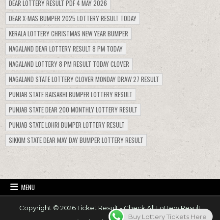
DEAR LOTTERY RESULT PDF 4 MAY 2026
DEAR X-MAS BUMPER 2025 LOTTERY RESULT TODAY
KERALA LOTTERY CHRISTMAS NEW YEAR BUMPER
NAGALAND DEAR LOTTERY RESULT 8 PM TODAY
NAGALAND LOTTERY 8 PM RESULT TODAY CLOVER
NAGALAND STATE LOTTERY CLOVER MONDAY DRAW 27 RESULT
PUNJAB STATE BAISAKHI BUMPER LOTTERY RESULT
PUNJAB STATE DEAR 200 MONTHLY LOTTERY RESULT
PUNJAB STATE LOHRI BUMPER LOTTERY RESULT
SIKKIM STATE DEAR MAY DAY BUMPER LOTTERY RESULT
MENU
Copyright © 2026 Ticket Result - Check All Lottery Result
Buy Lottery Tickets Here