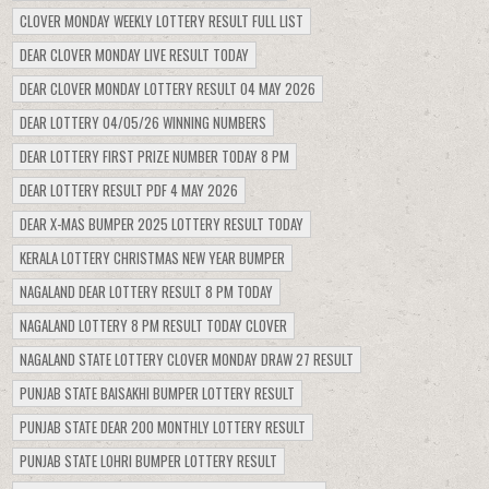
CLOVER MONDAY WEEKLY LOTTERY RESULT FULL LIST
DEAR CLOVER MONDAY LIVE RESULT TODAY
DEAR CLOVER MONDAY LOTTERY RESULT 04 MAY 2026
DEAR LOTTERY 04/05/26 WINNING NUMBERS
DEAR LOTTERY FIRST PRIZE NUMBER TODAY 8 PM
DEAR LOTTERY RESULT PDF 4 MAY 2026
DEAR X-MAS BUMPER 2025 LOTTERY RESULT TODAY
KERALA LOTTERY CHRISTMAS NEW YEAR BUMPER
NAGALAND DEAR LOTTERY RESULT 8 PM TODAY
NAGALAND LOTTERY 8 PM RESULT TODAY CLOVER
NAGALAND STATE LOTTERY CLOVER MONDAY DRAW 27 RESULT
PUNJAB STATE BAISAKHI BUMPER LOTTERY RESULT
PUNJAB STATE DEAR 200 MONTHLY LOTTERY RESULT
PUNJAB STATE LOHRI BUMPER LOTTERY RESULT