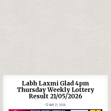
Labh Laxmi Glad 4pm
Thursday Weekly Lottery
Result 21/05/2026
MAY 21, 2026