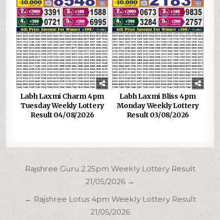
Labh Laxmi Charm 4pm
Labh Laxmi Bliss 4pm
Tuesday Weekly Lottery
Monday Weekly Lottery
Result 04/08/2026
Result 03/08/2026
Post
Rajshree Guru 2.25pm Weekly Lottery Result
navigation
21/05/2026 →
← Rajshree Lotus 4pm Weekly Lottery Result
21/05/2026