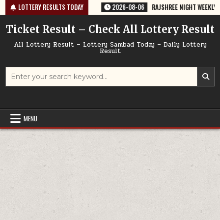
Skip
35 TODAY 06/08/2026
LOTTERY RESULTS TODAY
2026-08-06
RAJSHREE NIGHT WEEKLY LOTTERY
to
content
Ticket Result – Check All Lottery Result
All Lottery Result – Lottery Sambad Today – Daily Lottery
Result
Search
for:
MENU