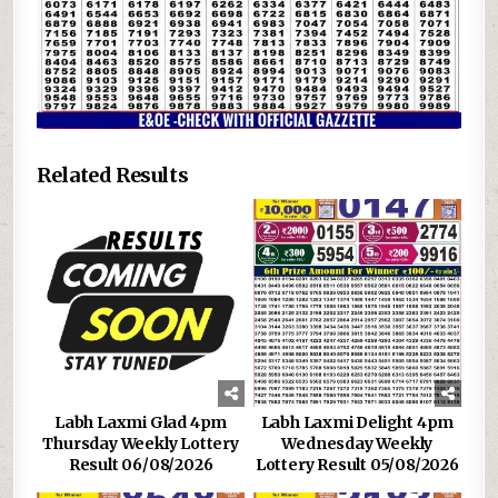
Related Results
Labh Laxmi Glad 4pm
Labh Laxmi Delight 4pm
Thursday Weekly Lottery
Wednesday Weekly
Result 06/08/2026
Lottery Result 05/08/2026