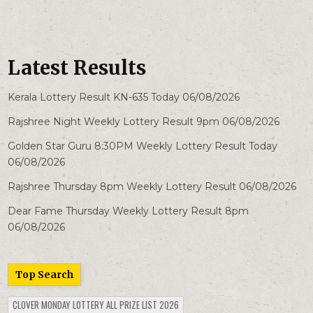
Latest Results
Kerala Lottery Result KN-635 Today 06/08/2026
Rajshree Night Weekly Lottery Result 9pm 06/08/2026
Golden Star Guru 8:30PM Weekly Lottery Result Today
06/08/2026
Rajshree Thursday 8pm Weekly Lottery Result 06/08/2026
Dear Fame Thursday Weekly Lottery Result 8pm
06/08/2026
Top Search
CLOVER MONDAY LOTTERY ALL PRIZE LIST 2026