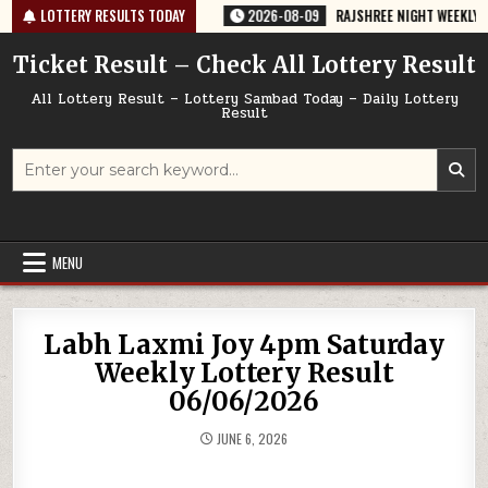
Skip
67 TODAY 09/08/2026
LOTTERY RESULTS TODAY
2026-08-09
RAJSHREE NIGHT WEEKLY LOTTERY
to
content
Ticket Result – Check All Lottery Result
All Lottery Result – Lottery Sambad Today – Daily Lottery
Result
Search
for:
MENU
Labh Laxmi Joy 4pm Saturday
Weekly Lottery Result
06/06/2026
JUNE 6, 2026