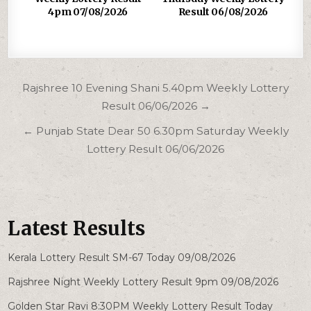
4pm 07/08/2026
Result 06/08/2026
Post
Rajshree 10 Evening Shani 5.40pm Weekly Lottery
navigation
Result 06/06/2026 →
← Punjab State Dear 50 6.30pm Saturday Weekly
Lottery Result 06/06/2026
Latest Results
Kerala Lottery Result SM-67 Today 09/08/2026
Rajshree Night Weekly Lottery Result 9pm 09/08/2026
Golden Star Ravi 8:30PM Weekly Lottery Result Today