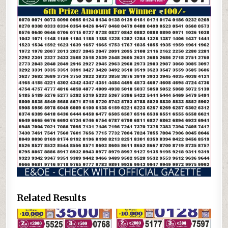
Related Results