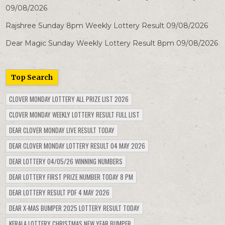
09/08/2026
Rajshree Sunday 8pm Weekly Lottery Result 09/08/2026
Dear Magic Sunday Weekly Lottery Result 8pm 09/08/2026
Top Search
CLOVER MONDAY LOTTERY ALL PRIZE LIST 2026
CLOVER MONDAY WEEKLY LOTTERY RESULT FULL LIST
DEAR CLOVER MONDAY LIVE RESULT TODAY
DEAR CLOVER MONDAY LOTTERY RESULT 04 MAY 2026
DEAR LOTTERY 04/05/26 WINNING NUMBERS
DEAR LOTTERY FIRST PRIZE NUMBER TODAY 8 PM
DEAR LOTTERY RESULT PDF 4 MAY 2026
DEAR X-MAS BUMPER 2025 LOTTERY RESULT TODAY
KERALA LOTTERY CHRISTMAS NEW YEAR BUMPER