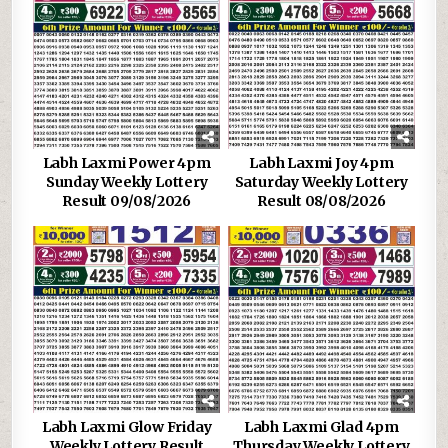
Labh Laxmi Power 4pm
Labh Laxmi Joy 4pm
Sunday Weekly Lottery
Saturday Weekly Lottery
Result 09/08/2026
Result 08/08/2026
Labh Laxmi Glow Friday
Labh Laxmi Glad 4pm
Weekly Lottery Result
Thursday Weekly Lottery