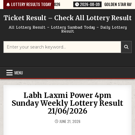
Skip
TERY RESULT 9PM 09/08/2026
LOTTERY RESULTS TODAY
2026-08-09
GOLDEN STAR RAVI 8:30PM
to
content
Ticket Result – Check All Lottery Result
All Lottery Result – Lottery Sambad Today – Daily Lottery
Result
Search
for:
MENU
Labh Laxmi Power 4pm
Sunday Weekly Lottery Result
21/06/2026
JUNE 21, 2026