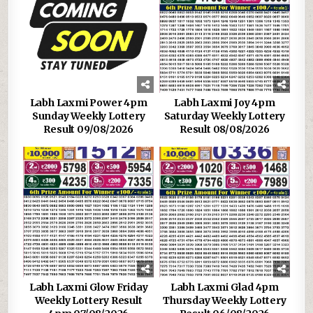
Labh Laxmi Power 4pm
Labh Laxmi Joy 4pm
Sunday Weekly Lottery
Saturday Weekly Lottery
Result 09/08/2026
Result 08/08/2026
Labh Laxmi Glow Friday
Labh Laxmi Glad 4pm
Weekly Lottery Result
Thursday Weekly Lottery