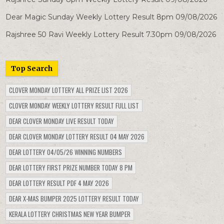
Dear Magic Sunday Weekly Lottery Result 8pm 09/08/2026
Rajshree 50 Ravi Weekly Lottery Result 7.30pm 09/08/2026
Top Search
CLOVER MONDAY LOTTERY ALL PRIZE LIST 2026
CLOVER MONDAY WEEKLY LOTTERY RESULT FULL LIST
DEAR CLOVER MONDAY LIVE RESULT TODAY
DEAR CLOVER MONDAY LOTTERY RESULT 04 MAY 2026
DEAR LOTTERY 04/05/26 WINNING NUMBERS
DEAR LOTTERY FIRST PRIZE NUMBER TODAY 8 PM
DEAR LOTTERY RESULT PDF 4 MAY 2026
DEAR X-MAS BUMPER 2025 LOTTERY RESULT TODAY
KERALA LOTTERY CHRISTMAS NEW YEAR BUMPER