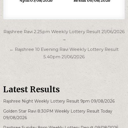
4pm 07/08/2026
Result 06/08/2026
Post
Rajshree Ravi 2.25pm Weekly Lottery Result 21/06/2026
navigation
→
← Rajshree 10 Evening Ravi Weekly Lottery Result
5.40pm 21/06/2026
Latest Results
Rajshree Night Weekly Lottery Result 9pm 09/08/2026
Golden Star Ravi 8:30PM Weekly Lottery Result Today
09/08/2026
Rajshree Sunday 8pm Weekly Lottery Result 09/08/2026