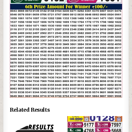
Related Results