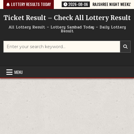
Skip
35 TODAY 06/08/2026
LOTTERY RESULTS TODAY
2026-08-06
RAJSHREE NIGHT WEEKLY LOTTERY
to
content
Ticket Result – Check All Lottery Result
All Lottery Result – Lottery Sambad Today – Daily Lottery
Result
Search
for:
MENU