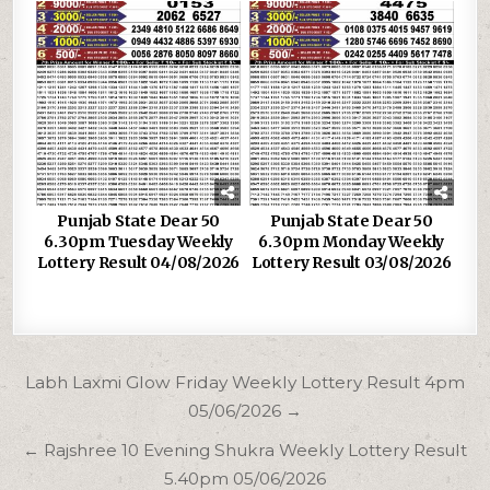
Punjab State Dear 50
Punjab State Dear 50
6.30pm Tuesday Weekly
6.30pm Monday Weekly
Lottery Result 04/08/2026
Lottery Result 03/08/2026
Post
Labh Laxmi Glow Friday Weekly Lottery Result 4pm
navigation
05/06/2026 →
← Rajshree 10 Evening Shukra Weekly Lottery Result
5.40pm 05/06/2026