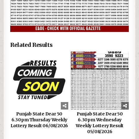
Related Results
Punjab State Dear 50
Punjab State Dear 50
6.30pm Thursday Weekly
6.30pm Wednesday
Lottery Result 06/08/2026
Weekly Lottery Result
05/08/2026