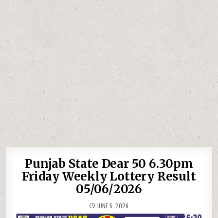
Punjab State Dear 50 6.30pm
Friday Weekly Lottery Result
05/06/2026
JUNE 5, 2026