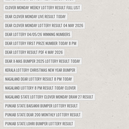
CLOVER MONDAY WEEKLY LOTTERY RESULT FULL LIST
DEAR CLOVER MONDAY LIVE RESULT TODAY
DEAR CLOVER MONDAY LOTTERY RESULT 04 MAY 2026
DEAR LOTTERY 04/05/26 WINNING NUMBERS
DEAR LOTTERY FIRST PRIZE NUMBER TODAY 8 PM
DEAR LOTTERY RESULT PDF 4 MAY 2026
DEAR X-MAS BUMPER 2025 LOTTERY RESULT TODAY
KERALA LOTTERY CHRISTMAS NEW YEAR BUMPER
NAGALAND DEAR LOTTERY RESULT 8 PM TODAY
NAGALAND LOTTERY 8 PM RESULT TODAY CLOVER
NAGALAND STATE LOTTERY CLOVER MONDAY DRAW 27 RESULT
PUNJAB STATE BAISAKHI BUMPER LOTTERY RESULT
PUNJAB STATE DEAR 200 MONTHLY LOTTERY RESULT
PUNJAB STATE LOHRI BUMPER LOTTERY RESULT