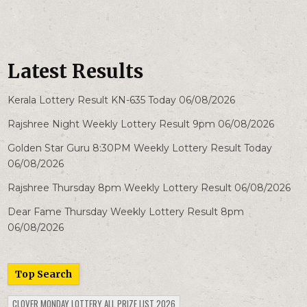
Latest Results
Kerala Lottery Result KN-635 Today 06/08/2026
Rajshree Night Weekly Lottery Result 9pm 06/08/2026
Golden Star Guru 8:30PM Weekly Lottery Result Today
06/08/2026
Rajshree Thursday 8pm Weekly Lottery Result 06/08/2026
Dear Fame Thursday Weekly Lottery Result 8pm
06/08/2026
Top Search
CLOVER MONDAY LOTTERY ALL PRIZE LIST 2026