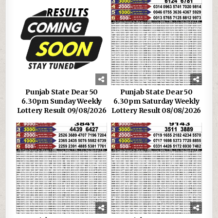
Punjab State Dear 50
Punjab State Dear 50
6.30pm Sunday Weekly
6.30pm Saturday Weekly
Lottery Result 09/08/2026
Lottery Result 08/08/2026