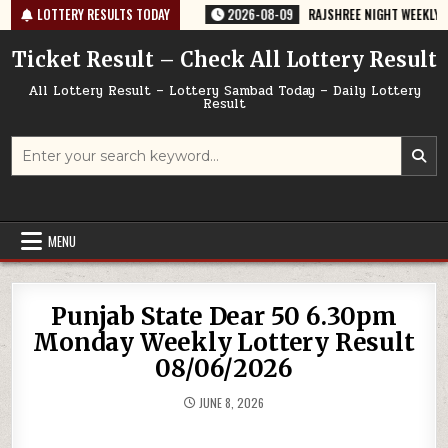
Skip
-67 TODAY 09/08/2026
LOTTERY RESULTS TODAY
2026-08-09
RAJSHREE NIGHT WEEKLY LOTTERY
to
content
Ticket Result – Check All Lottery Result
All Lottery Result – Lottery Sambad Today – Daily Lottery
Result
Search
for:
MENU
Punjab State Dear 50 6.30pm
Monday Weekly Lottery Result
08/06/2026
JUNE 8, 2026