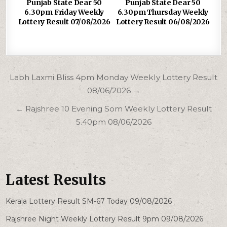
Punjab State Dear 50
Punjab State Dear 50
6.30pm Friday Weekly
6.30pm Thursday Weekly
Lottery Result 07/08/2026
Lottery Result 06/08/2026
Post
Labh Laxmi Bliss 4pm Monday Weekly Lottery Result
navigation
08/06/2026 →
← Rajshree 10 Evening Som Weekly Lottery Result
5.40pm 08/06/2026
Latest Results
Kerala Lottery Result SM-67 Today 09/08/2026
Rajshree Night Weekly Lottery Result 9pm 09/08/2026