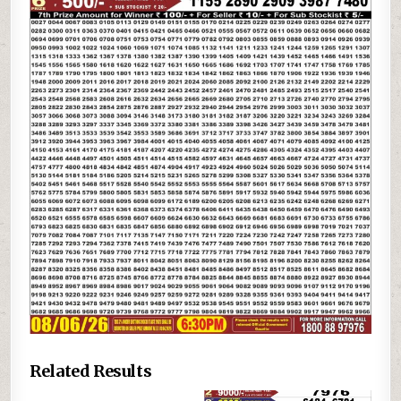
Related Results