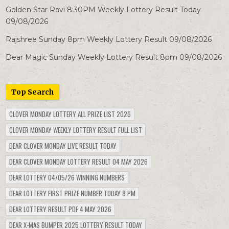
Golden Star Ravi 8:30PM Weekly Lottery Result Today
09/08/2026
Rajshree Sunday 8pm Weekly Lottery Result 09/08/2026
Dear Magic Sunday Weekly Lottery Result 8pm 09/08/2026
Top Search
CLOVER MONDAY LOTTERY ALL PRIZE LIST 2026
CLOVER MONDAY WEEKLY LOTTERY RESULT FULL LIST
DEAR CLOVER MONDAY LIVE RESULT TODAY
DEAR CLOVER MONDAY LOTTERY RESULT 04 MAY 2026
DEAR LOTTERY 04/05/26 WINNING NUMBERS
DEAR LOTTERY FIRST PRIZE NUMBER TODAY 8 PM
DEAR LOTTERY RESULT PDF 4 MAY 2026
DEAR X-MAS BUMPER 2025 LOTTERY RESULT TODAY