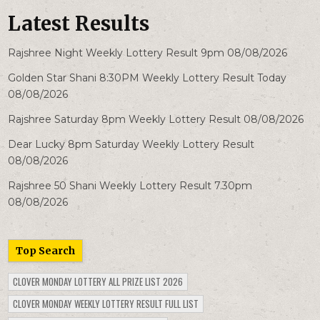
Latest Results
Rajshree Night Weekly Lottery Result 9pm 08/08/2026
Golden Star Shani 8:30PM Weekly Lottery Result Today
08/08/2026
Rajshree Saturday 8pm Weekly Lottery Result 08/08/2026
Dear Lucky 8pm Saturday Weekly Lottery Result
08/08/2026
Rajshree 50 Shani Weekly Lottery Result 7.30pm
08/08/2026
Top Search
CLOVER MONDAY LOTTERY ALL PRIZE LIST 2026
CLOVER MONDAY WEEKLY LOTTERY RESULT FULL LIST