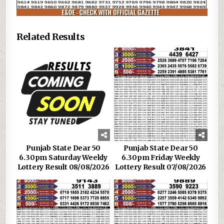
Related Results
Punjab State Dear 50
Punjab State Dear 50
6.30pm Saturday Weekly
6.30pm Friday Weekly
Lottery Result 08/08/2026
Lottery Result 07/08/2026