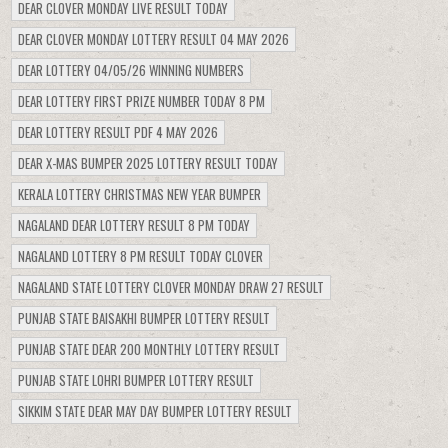
DEAR CLOVER MONDAY LIVE RESULT TODAY
DEAR CLOVER MONDAY LOTTERY RESULT 04 MAY 2026
DEAR LOTTERY 04/05/26 WINNING NUMBERS
DEAR LOTTERY FIRST PRIZE NUMBER TODAY 8 PM
DEAR LOTTERY RESULT PDF 4 MAY 2026
DEAR X-MAS BUMPER 2025 LOTTERY RESULT TODAY
KERALA LOTTERY CHRISTMAS NEW YEAR BUMPER
NAGALAND DEAR LOTTERY RESULT 8 PM TODAY
NAGALAND LOTTERY 8 PM RESULT TODAY CLOVER
NAGALAND STATE LOTTERY CLOVER MONDAY DRAW 27 RESULT
PUNJAB STATE BAISAKHI BUMPER LOTTERY RESULT
PUNJAB STATE DEAR 200 MONTHLY LOTTERY RESULT
PUNJAB STATE LOHRI BUMPER LOTTERY RESULT
SIKKIM STATE DEAR MAY DAY BUMPER LOTTERY RESULT