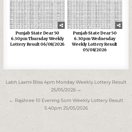
Punjab State Dear 50
Punjab State Dear 50
6.30pm Thursday Weekly
6.30pm Wednesday
Lottery Result 06/08/2026
Weekly Lottery Result
05/08/2026
Post
Labh Laxmi Bliss 4pm Monday Weekly Lottery Result
navigation
25/05/2026 →
← Rajshree 10 Evening Som Weekly Lottery Result
5.40pm 25/05/2026