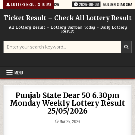
Skip
ERY RESULT 9PM 08/08/2026
LOTTERY RESULTS TODAY
2026-08-08
GOLDEN STAR SHANI 8:30PM
to
content
Ticket Result – Check All Lottery Result
All Lottery Result – Lottery Sambad Today – Daily Lottery
Result
Search
for:
MENU
Punjab State Dear 50 6.30pm
Monday Weekly Lottery Result
25/05/2026
MAY 25, 2026