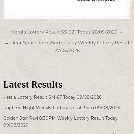
Post
Kerala Lottery Result SS-521 Today 26/05/2026 →
navigation
← Dear Spark 1pm Wednesday Weekly Lottery Result
27/05/2026
Latest Results
Kerala Lottery Result SM-67 Today 09/08/2026
Rajshree Night Weekly Lottery Result 9pm 09/08/2026
Golden Star Ravi 8:30PM Weekly Lottery Result Today
09/08/2026