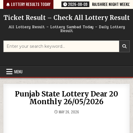
Skip
-67 TODAY 09/08/2026
LOTTERY RESULTS TODAY
2026-08-09
RAJSHREE NIGHT WEEKLY LOTTERY
to
content
Ticket Result – Check All Lottery Result
All Lottery Result – Lottery Sambad Today – Daily Lottery
Result
Search
for:
MENU
Punjab State Lottery Dear 20
Monthly 26/05/2026
MAY 26, 2026