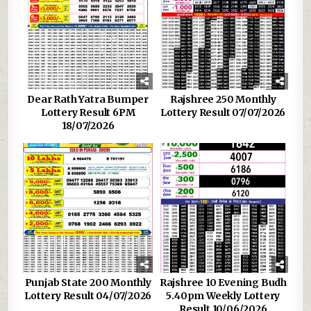
Dear Rath Yatra Bumper
Rajshree 250 Monthly
Lottery Result 6PM
Lottery Result 07/07/2026
18/07/2026
Punjab State 200 Monthly
Rajshree 10 Evening Budh
Lottery Result 04/07/2026
5.40pm Weekly Lottery
Result 10/06/2026