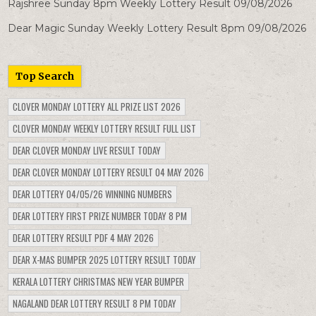
Rajshree Sunday 8pm Weekly Lottery Result 09/08/2026
Dear Magic Sunday Weekly Lottery Result 8pm 09/08/2026
Top Search
CLOVER MONDAY LOTTERY ALL PRIZE LIST 2026
CLOVER MONDAY WEEKLY LOTTERY RESULT FULL LIST
DEAR CLOVER MONDAY LIVE RESULT TODAY
DEAR CLOVER MONDAY LOTTERY RESULT 04 MAY 2026
DEAR LOTTERY 04/05/26 WINNING NUMBERS
DEAR LOTTERY FIRST PRIZE NUMBER TODAY 8 PM
DEAR LOTTERY RESULT PDF 4 MAY 2026
DEAR X-MAS BUMPER 2025 LOTTERY RESULT TODAY
KERALA LOTTERY CHRISTMAS NEW YEAR BUMPER
NAGALAND DEAR LOTTERY RESULT 8 PM TODAY