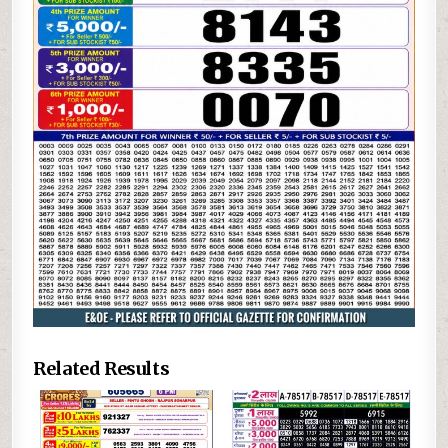
Related Results