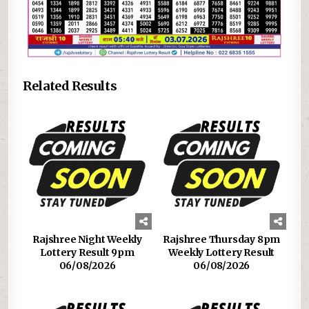
Related Results
Rajshree Night Weekly
Rajshree Thursday 8pm
Lottery Result 9pm
Weekly Lottery Result
06/08/2026
06/08/2026