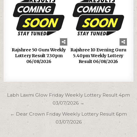
Rajshree 50 Guru Weekly
Rajshree 10 Evening Guru
Lottery Result 7.30pm
5.40pm Weekly Lottery
06/08/2026
Result 06/08/2026
Post
Labh Laxmi Glow Friday Weekly Lottery Result 4pm
navigation
03/07/2026 →
← Dear Crown Friday Weekly Lottery Result 6pm
03/07/2026