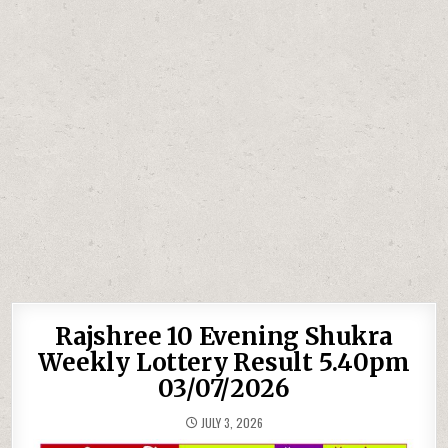
Rajshree 10 Evening Shukra
Weekly Lottery Result 5.40pm
03/07/2026
JULY 3, 2026