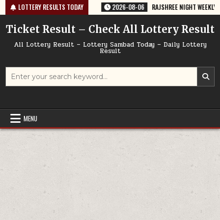
Skip
635 TODAY 06/08/2026
LOTTERY RESULTS TODAY
2026-08-06
RAJSHREE NIGHT WEEKLY LOTTERY
to
content
Ticket Result – Check All Lottery Result
All Lottery Result – Lottery Sambad Today – Daily Lottery
Result
Search
for:
MENU