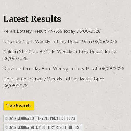
Latest Results
Kerala Lottery Result KN-635 Today 06/08/2026
Rajshree Night Weekly Lottery Result 9pm 06/08/2026
Golden Star Guru 8:30PM Weekly Lottery Result Today
06/08/2026
Rajshree Thursday 8pm Weekly Lottery Result 06/08/2026
Dear Fame Thursday Weekly Lottery Result 8pm
06/08/2026
Top Search
CLOVER MONDAY LOTTERY ALL PRIZE LIST 2026
CLOVER MONDAY WEEKLY LOTTERY RESULT FULL LIST