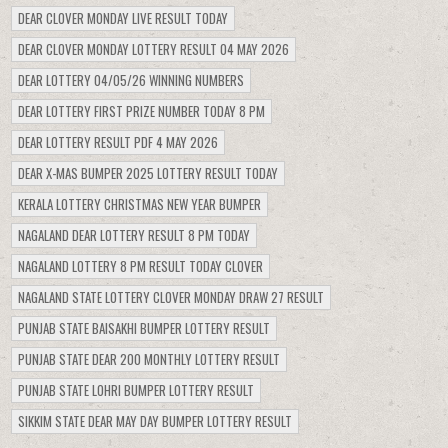
DEAR CLOVER MONDAY LIVE RESULT TODAY
DEAR CLOVER MONDAY LOTTERY RESULT 04 MAY 2026
DEAR LOTTERY 04/05/26 WINNING NUMBERS
DEAR LOTTERY FIRST PRIZE NUMBER TODAY 8 PM
DEAR LOTTERY RESULT PDF 4 MAY 2026
DEAR X-MAS BUMPER 2025 LOTTERY RESULT TODAY
KERALA LOTTERY CHRISTMAS NEW YEAR BUMPER
NAGALAND DEAR LOTTERY RESULT 8 PM TODAY
NAGALAND LOTTERY 8 PM RESULT TODAY CLOVER
NAGALAND STATE LOTTERY CLOVER MONDAY DRAW 27 RESULT
PUNJAB STATE BAISAKHI BUMPER LOTTERY RESULT
PUNJAB STATE DEAR 200 MONTHLY LOTTERY RESULT
PUNJAB STATE LOHRI BUMPER LOTTERY RESULT
SIKKIM STATE DEAR MAY DAY BUMPER LOTTERY RESULT