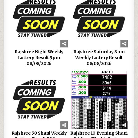
Rajshree Night Weekly
Rajshree Saturday 8pm
Lottery Result 9pm
Weekly Lottery Result
08/08/2026
08/08/2026
Rajshree 50 Shani Weekly
Rajshree 10 Evening Shani