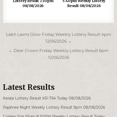
Lottery Result 7.30pm
5.40pm Weekly Lottery
08/08/2026
Result 08/08/2026
Post
Labh Laxmi Glow Friday Weekly Lottery Result 4pm
navigation
12/06/2026 →
← Dear Crown Friday Weekly Lottery Result 6pm
12/06/2026
Latest Results
Kerala Lottery Result KR-764 Today 08/08/2026
Rajshree Night Weekly Lottery Result 9pm 08/08/2026
Golden Star Shani 8:30PM Weekly Lottery Result Today