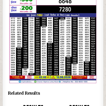
Related Results