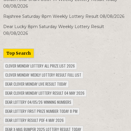
08/08/2026
Rajshree Saturday 8pm Weekly Lottery Result 08/08/2026
Dear Lucky 8pm Saturday Weekly Lottery Result
08/08/2026
Top Search
CLOVER MONDAY LOTTERY ALL PRIZE LIST 2026
CLOVER MONDAY WEEKLY LOTTERY RESULT FULL LIST
DEAR CLOVER MONDAY LIVE RESULT TODAY
DEAR CLOVER MONDAY LOTTERY RESULT 04 MAY 2026
DEAR LOTTERY 04/05/26 WINNING NUMBERS
DEAR LOTTERY FIRST PRIZE NUMBER TODAY 8 PM
DEAR LOTTERY RESULT PDF 4 MAY 2026
DEAR X-MAS BUMPER 2025 LOTTERY RESULT TODAY