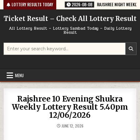
Skip
-764 TODAY 08/08/2026
LOTTERY RESULTS TODAY
2026-08-08
RAJSHREE NIGHT WEEKLY LOTTER
to
content
Ticket Result – Check All Lottery Result
All Lottery Result – Lottery Sambad Today – Daily Lottery
Result
Search
for:
MENU
Rajshree 10 Evening Shukra
Weekly Lottery Result 5.40pm
12/06/2026
JUNE 12, 2026