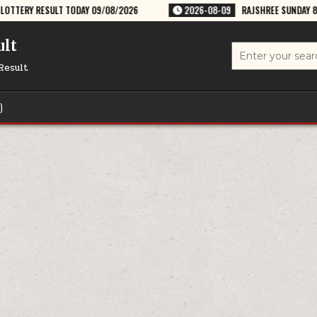
DAY 09/08/2026
2026-08-09
RAJSHREE SUNDAY 8PM WEEKLY LOTTERY 
ult
Search
for:
Result
)