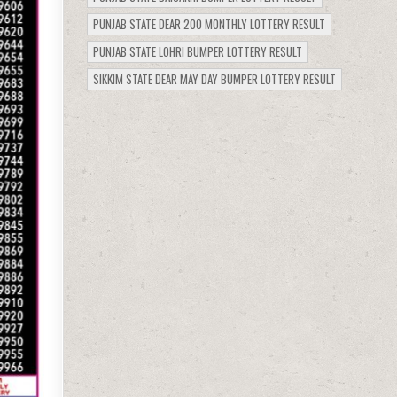
PUNJAB STATE DEAR 200 MONTHLY LOTTERY RESULT
PUNJAB STATE LOHRI BUMPER LOTTERY RESULT
SIKKIM STATE DEAR MAY DAY BUMPER LOTTERY RESULT