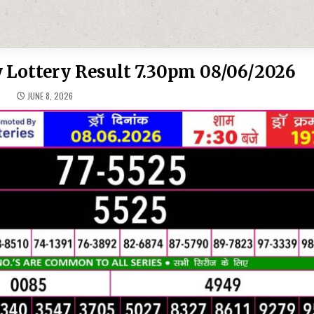
 Lottery Result 7.30pm 08/06/2026
JUNE 8, 2026