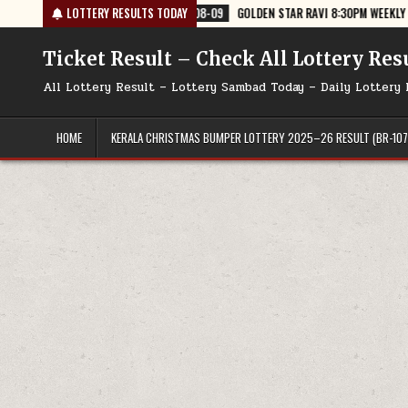
Skip
6
2026-08-09
LOTTERY RESULTS TODAY
GOLDEN STAR RAVI 8:30PM WEEKLY LOTTERY RESULT TO
to
content
Ticket Result – Check All Lottery Res
All Lottery Result – Lottery Sambad Today – Daily Lottery 
HOME
KERALA CHRISTMAS BUMPER LOTTERY 2025–26 RESULT (BR-107