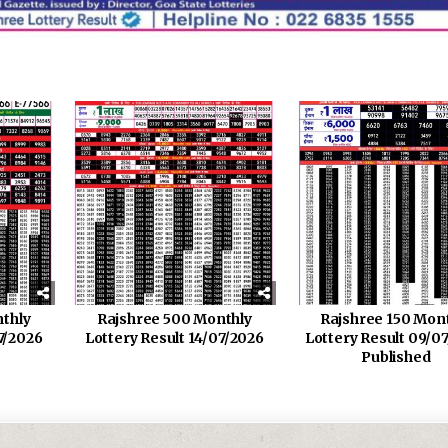
thly
Rajshree 500 Monthly
Rajshree 150 Mon
7/2026
Lottery Result 14/07/2026
Lottery Result 09/0
Published