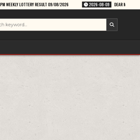
RESULT 09/08/2026
2026-08-09
DEAR MAGIC SUNDAY WEEKLY LOTTER