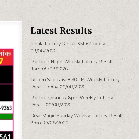
Latest Results
Kerala Lottery Result SM-67 Today
09/08/2026
Rajshree Night Weekly Lottery Result
9pm 09/08/2026
Golden Star Ravi 8:30PM Weekly Lottery
Result Today 09/08/2026
Rajshree Sunday 8pm Weekly Lottery
Result 09/08/2026
Dear Magic Sunday Weekly Lottery Result
8pm 09/08/2026