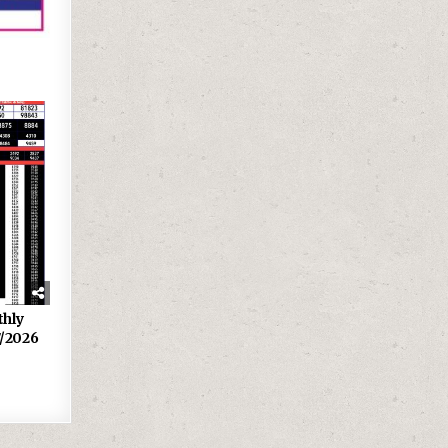
thly
7/2026