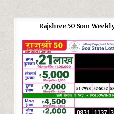
Rajshree 50 Som Weekly