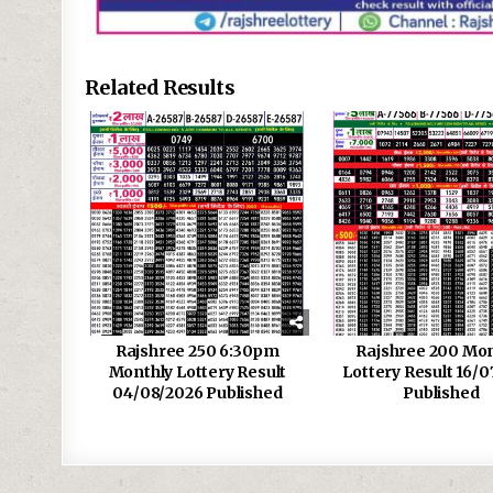
Related Results
Rajshree 250 6:30pm
Rajshree 200 Mon
Monthly Lottery Result
Lottery Result 16/0
04/08/2026 Published
Published