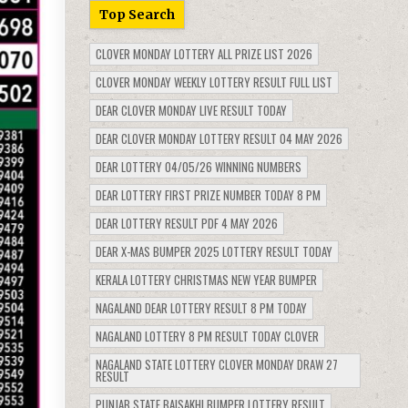
Top Search
CLOVER MONDAY LOTTERY ALL PRIZE LIST 2026
CLOVER MONDAY WEEKLY LOTTERY RESULT FULL LIST
DEAR CLOVER MONDAY LIVE RESULT TODAY
DEAR CLOVER MONDAY LOTTERY RESULT 04 MAY 2026
DEAR LOTTERY 04/05/26 WINNING NUMBERS
DEAR LOTTERY FIRST PRIZE NUMBER TODAY 8 PM
DEAR LOTTERY RESULT PDF 4 MAY 2026
DEAR X-MAS BUMPER 2025 LOTTERY RESULT TODAY
KERALA LOTTERY CHRISTMAS NEW YEAR BUMPER
NAGALAND DEAR LOTTERY RESULT 8 PM TODAY
NAGALAND LOTTERY 8 PM RESULT TODAY CLOVER
NAGALAND STATE LOTTERY CLOVER MONDAY DRAW 27
RESULT
PUNJAB STATE BAISAKHI BUMPER LOTTERY RESULT