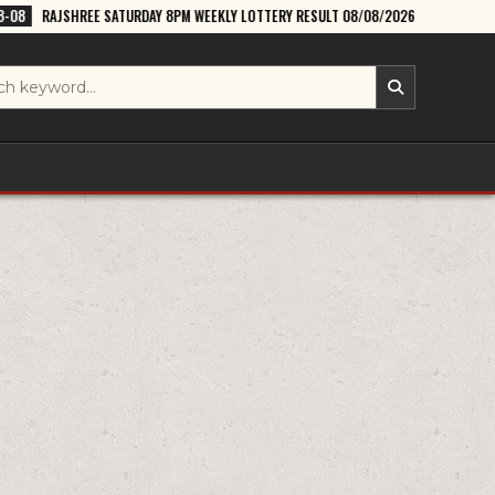
TURDAY 8PM WEEKLY LOTTERY RESULT 08/08/2026
2026-08-08
DEAR L