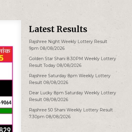
Latest Results
Rajshree Night Weekly Lottery Result
9pm 08/08/2026
Golden Star Shani 8:30PM Weekly Lottery
Result Today 08/08/2026
Rajshree Saturday 8pm Weekly Lottery
Result 08/08/2026
Dear Lucky 8pm Saturday Weekly Lottery
Result 08/08/2026
Rajshree 50 Shani Weekly Lottery Result
7.30pm 08/08/2026