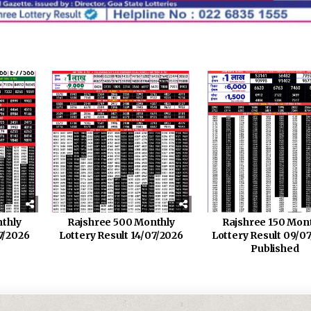
thly
Rajshree 500 Monthly
Rajshree 150 Mon
7/2026
Lottery Result 14/07/2026
Lottery Result 09/0
Published