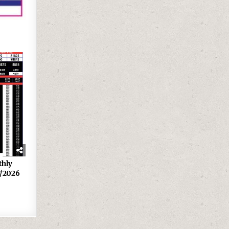
thly
7/2026