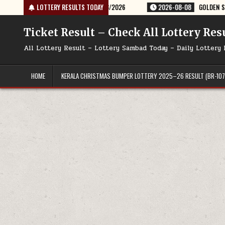
Skip
 RESULT 9PM 08/08/2026
LOTTERY RESULTS TODAY
2026-08-08
GOLDEN STAR SHANI 8:30PM W
to
content
Ticket Result – Check All Lottery Res
All Lottery Result – Lottery Sambad Today – Daily Lottery 
HOME
KERALA CHRISTMAS BUMPER LOTTERY 2025–26 RESULT (BR-107