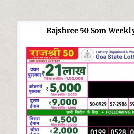
Rajshree 50 Som Weekly