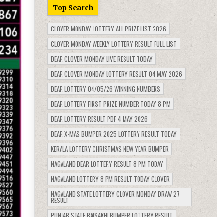
Top Search
CLOVER MONDAY LOTTERY ALL PRIZE LIST 2026
CLOVER MONDAY WEEKLY LOTTERY RESULT FULL LIST
DEAR CLOVER MONDAY LIVE RESULT TODAY
DEAR CLOVER MONDAY LOTTERY RESULT 04 MAY 2026
DEAR LOTTERY 04/05/26 WINNING NUMBERS
DEAR LOTTERY FIRST PRIZE NUMBER TODAY 8 PM
DEAR LOTTERY RESULT PDF 4 MAY 2026
DEAR X-MAS BUMPER 2025 LOTTERY RESULT TODAY
KERALA LOTTERY CHRISTMAS NEW YEAR BUMPER
NAGALAND DEAR LOTTERY RESULT 8 PM TODAY
NAGALAND LOTTERY 8 PM RESULT TODAY CLOVER
NAGALAND STATE LOTTERY CLOVER MONDAY DRAW 27
RESULT
PUNJAB STATE BAISAKHI BUMPER LOTTERY RESULT