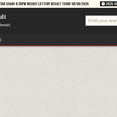
EEKLY LOTTERY RESULT TODAY 08/08/2026
2026-08-08
RAJSHREE SA
ult
Search
for:
Result
)