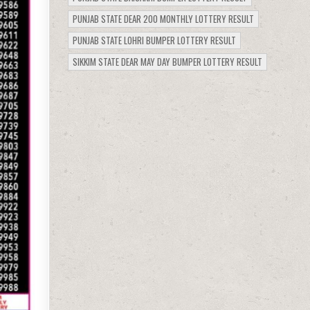
PUNJAB STATE DEAR 200 MONTHLY LOTTERY RESULT
PUNJAB STATE LOHRI BUMPER LOTTERY RESULT
SIKKIM STATE DEAR MAY DAY BUMPER LOTTERY RESULT