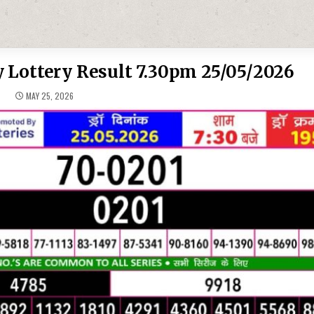
 Lottery Result 7.30pm 25/05/2026
MAY 25, 2026