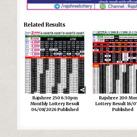
Related Results
Rajshree 250 6:30pm
Rajshree 200 Mon
Monthly Lottery Result
Lottery Result 16/0
04/08/2026 Published
Published