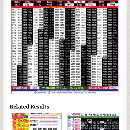
Related Results