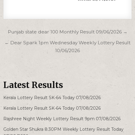
Post
Punjab state dear 100 Monthly Result 09/06/2026 →
navigation
← Dear Spark 1pm Wednesday Weekly Lottery Result
10/06/2026
Latest Results
Kerala Lottery Result SK-64 Today 07/08/2026
Kerala Lottery Result SK-64 Today 07/08/2026
Rajshree Night Weekly Lottery Result 9pm 07/08/2026
Golden Star Shukra 8:30PM Weekly Lottery Result Today