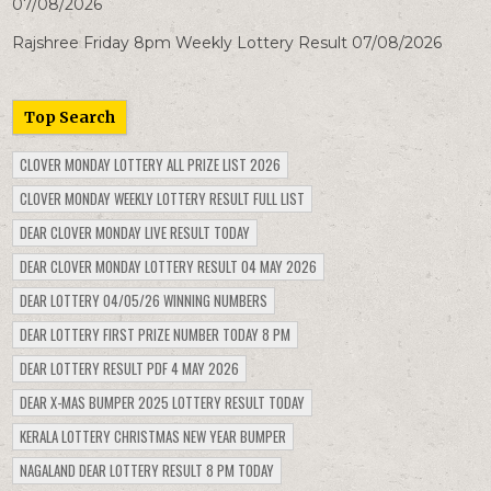
07/08/2026
Rajshree Friday 8pm Weekly Lottery Result 07/08/2026
Top Search
CLOVER MONDAY LOTTERY ALL PRIZE LIST 2026
CLOVER MONDAY WEEKLY LOTTERY RESULT FULL LIST
DEAR CLOVER MONDAY LIVE RESULT TODAY
DEAR CLOVER MONDAY LOTTERY RESULT 04 MAY 2026
DEAR LOTTERY 04/05/26 WINNING NUMBERS
DEAR LOTTERY FIRST PRIZE NUMBER TODAY 8 PM
DEAR LOTTERY RESULT PDF 4 MAY 2026
DEAR X-MAS BUMPER 2025 LOTTERY RESULT TODAY
KERALA LOTTERY CHRISTMAS NEW YEAR BUMPER
NAGALAND DEAR LOTTERY RESULT 8 PM TODAY