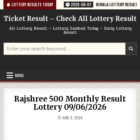
Skip
-64 TODAY 07/08/2026
LOTTERY RESULTS TODAY
2026-08-07
KERALA LOTTERY RESULT SK-64 T
to
content
Ticket Result – Check All Lottery Result
All Lottery Result – Lottery Sambad Today – Daily Lottery
Result
Search
for:
MENU
Rajshree 500 Monthly Result
Lottery 09/06/2026
JUNE 9, 2026