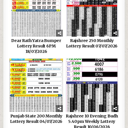
Dear Rath Yatra Bumper
Rajshree 250 Monthly
Lottery Result 6PM
Lottery Result 07/07/2026
18/07/2026
Punjab State 200 Monthly
Rajshree 10 Evening Budh
Lottery Result 04/07/2026
5.40pm Weekly Lottery
Result 10/06/2026