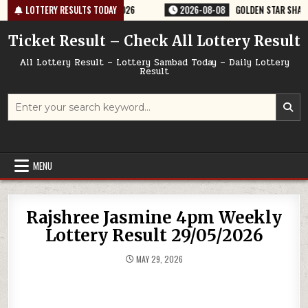
Skip
ERY RESULT 9PM 08/08/2026
LOTTERY RESULTS TODAY
2026-08-08
GOLDEN STAR SHANI 8:30P
to
content
Ticket Result – Check All Lottery Result
All Lottery Result – Lottery Sambad Today – Daily Lottery
Result
Search
for:
MENU
Rajshree Jasmine 4pm Weekly
Lottery Result 29/05/2026
MAY 29, 2026