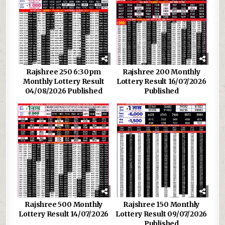
Rajshree 250 6:30pm
Rajshree 200 Monthly
Monthly Lottery Result
Lottery Result 16/07/2026
04/08/2026 Published
Published
Rajshree 500 Monthly
Rajshree 150 Monthly
Lottery Result 14/07/2026
Lottery Result 09/07/2026
Published