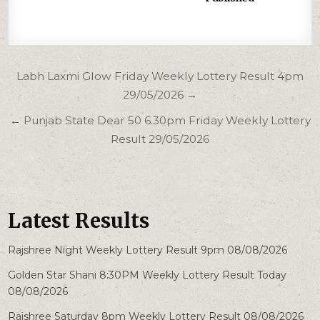
Post
Labh Laxmi Glow Friday Weekly Lottery Result 4pm
navigation
29/05/2026 →
← Punjab State Dear 50 6.30pm Friday Weekly Lottery
Result 29/05/2026
Latest Results
Rajshree Night Weekly Lottery Result 9pm 08/08/2026
Golden Star Shani 8:30PM Weekly Lottery Result Today
08/08/2026
Rajshree Saturday 8pm Weekly Lottery Result 08/08/2026