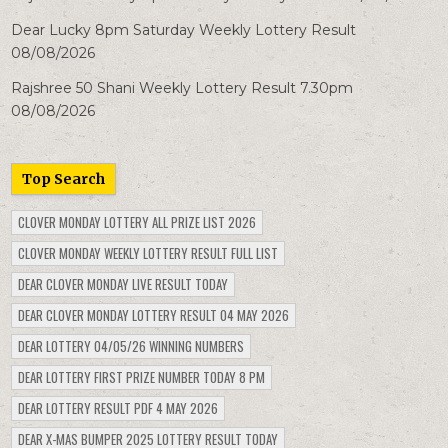
Dear Lucky 8pm Saturday Weekly Lottery Result
08/08/2026
Rajshree 50 Shani Weekly Lottery Result 7.30pm
08/08/2026
Top Search
CLOVER MONDAY LOTTERY ALL PRIZE LIST 2026
CLOVER MONDAY WEEKLY LOTTERY RESULT FULL LIST
DEAR CLOVER MONDAY LIVE RESULT TODAY
DEAR CLOVER MONDAY LOTTERY RESULT 04 MAY 2026
DEAR LOTTERY 04/05/26 WINNING NUMBERS
DEAR LOTTERY FIRST PRIZE NUMBER TODAY 8 PM
DEAR LOTTERY RESULT PDF 4 MAY 2026
DEAR X-MAS BUMPER 2025 LOTTERY RESULT TODAY