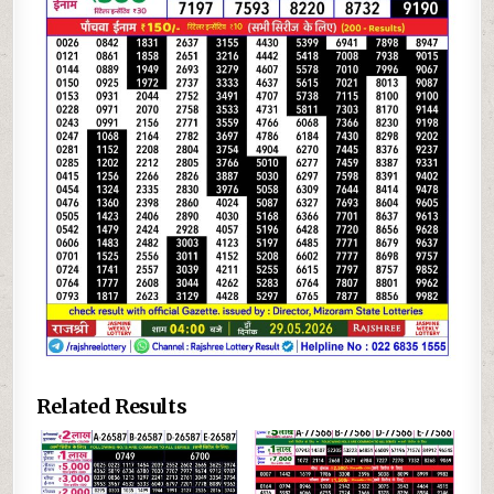
Related Results