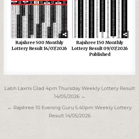
Rajshree 500 Monthly
Rajshree 150 Monthly
Lottery Result 14/07/2026
Lottery Result 09/07/2026
Published
Post
Labh Laxmi Glad 4pm Thursday Weekly Lottery Result
navigation
14/05/2026 →
← Rajshree 10 Evening Guru 5.40pm Weekly Lottery
Result 14/05/2026