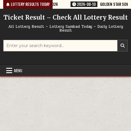
Skip
ERY RESULT 9PM 10/08/2026
LOTTERY RESULTS TODAY
2026-08-10
GOLDEN STAR SOM 8:30PM W
to
content
Ticket Result – Check All Lottery Result
All Lottery Result – Lottery Sambad Today – Daily Lottery
Result
Search
for:
MENU