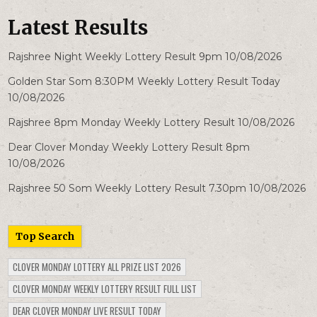
Latest Results
Rajshree Night Weekly Lottery Result 9pm 10/08/2026
Golden Star Som 8:30PM Weekly Lottery Result Today
10/08/2026
Rajshree 8pm Monday Weekly Lottery Result 10/08/2026
Dear Clover Monday Weekly Lottery Result 8pm
10/08/2026
Rajshree 50 Som Weekly Lottery Result 7.30pm 10/08/2026
Top Search
CLOVER MONDAY LOTTERY ALL PRIZE LIST 2026
CLOVER MONDAY WEEKLY LOTTERY RESULT FULL LIST
DEAR CLOVER MONDAY LIVE RESULT TODAY