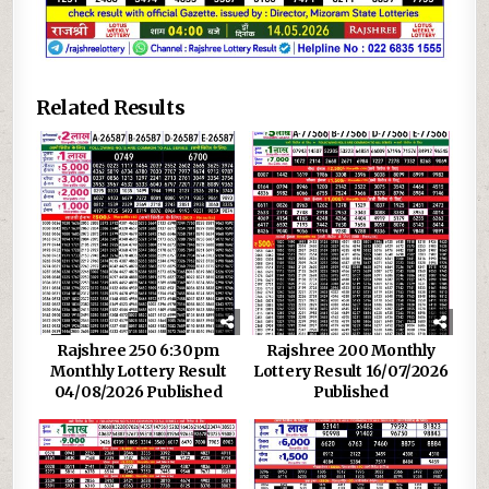
Related Results
Rajshree 250 6:30pm
Rajshree 200 Monthly
Monthly Lottery Result
Lottery Result 16/07/2026
04/08/2026 Published
Published