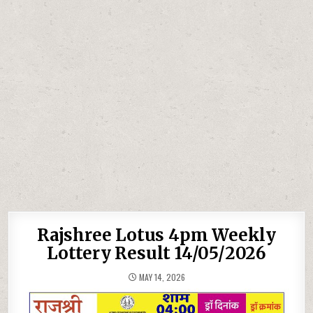
Rajshree Lotus 4pm Weekly
Lottery Result 14/05/2026
MAY 14, 2026