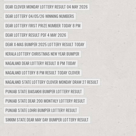
DEAR CLOVER MONDAY LOTTERY RESULT 04 MAY 2026
DEAR LOTTERY 04/05/26 WINNING NUMBERS
DEAR LOTTERY FIRST PRIZE NUMBER TODAY 8 PM
DEAR LOTTERY RESULT PDF 4 MAY 2026
DEAR X-MAS BUMPER 2025 LOTTERY RESULT TODAY
KERALA LOTTERY CHRISTMAS NEW YEAR BUMPER
NAGALAND DEAR LOTTERY RESULT 8 PM TODAY
NAGALAND LOTTERY 8 PM RESULT TODAY CLOVER
NAGALAND STATE LOTTERY CLOVER MONDAY DRAW 27 RESULT
PUNJAB STATE BAISAKHI BUMPER LOTTERY RESULT
PUNJAB STATE DEAR 200 MONTHLY LOTTERY RESULT
PUNJAB STATE LOHRI BUMPER LOTTERY RESULT
SIKKIM STATE DEAR MAY DAY BUMPER LOTTERY RESULT