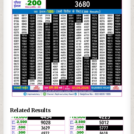
Related Results