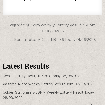
Post
Rajshree 50 Som Weekly Lottery Result 7.30pm
navigation
01/06/2026 →
← Kerala Lottery Result BT-56 Today 01/06/2026
Latest Results
Kerala Lottery Result KR-764 Today 08/08/2026
Rajshree Night Weekly Lottery Result 9pm 08/08/2026
Golden Star Shani 8:30PM Weekly Lottery Result Today
08/08/2026