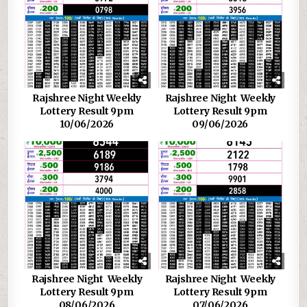
Rajshree Night Weekly
Rajshree Night Weekly
Lottery Result 9pm
Lottery Result 9pm
10/06/2026
09/06/2026
Rajshree Night Weekly
Rajshree Night Weekly
Lottery Result 9pm
Lottery Result 9pm
08/06/2026
07/06/2026