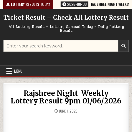
Skip
764 TODAY 08/08/2026
LOTTERY RESULTS TODAY
2026-08-08
RAJSHREE NIGHT WEEKLY LOTTER
to
content
Ticket Result – Check All Lottery Result
All Lottery Result – Lottery Sambad Today – Daily Lottery
Result
Search
for:
MENU
Rajshree Night Weekly
Lottery Result 9pm 01/06/2026
JUNE 1, 2026