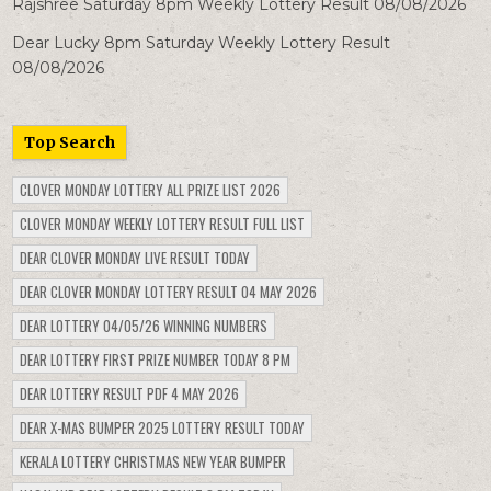
Rajshree Saturday 8pm Weekly Lottery Result 08/08/2026
Dear Lucky 8pm Saturday Weekly Lottery Result
08/08/2026
Top Search
CLOVER MONDAY LOTTERY ALL PRIZE LIST 2026
CLOVER MONDAY WEEKLY LOTTERY RESULT FULL LIST
DEAR CLOVER MONDAY LIVE RESULT TODAY
DEAR CLOVER MONDAY LOTTERY RESULT 04 MAY 2026
DEAR LOTTERY 04/05/26 WINNING NUMBERS
DEAR LOTTERY FIRST PRIZE NUMBER TODAY 8 PM
DEAR LOTTERY RESULT PDF 4 MAY 2026
DEAR X-MAS BUMPER 2025 LOTTERY RESULT TODAY
KERALA LOTTERY CHRISTMAS NEW YEAR BUMPER