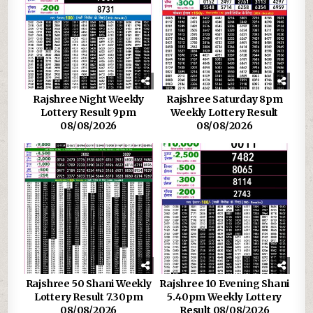
Rajshree Night Weekly
Rajshree Saturday 8pm
Lottery Result 9pm
Weekly Lottery Result
08/08/2026
08/08/2026
Rajshree 50 Shani Weekly
Rajshree 10 Evening Shani
Lottery Result 7.30pm
5.40pm Weekly Lottery
08/08/2026
Result 08/08/2026