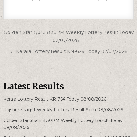
Post
Golden Star Guru 8:30PM Weekly Lottery Result Today
navigation
02/07/2026 →
← Kerala Lottery Result KN-629 Today 02/07/2026
Latest Results
Kerala Lottery Result KR-764 Today 08/08/2026
Rajshree Night Weekly Lottery Result 9pm 08/08/2026
Golden Star Shani 8:30PM Weekly Lottery Result Today
08/08/2026