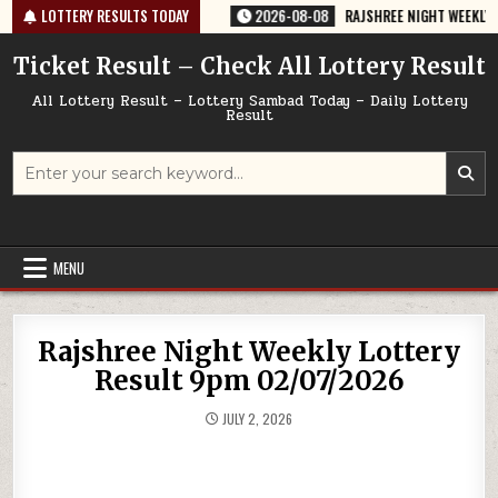
Skip
764 TODAY 08/08/2026
LOTTERY RESULTS TODAY
2026-08-08
RAJSHREE NIGHT WEEKLY LOTTER
to
content
Ticket Result – Check All Lottery Result
All Lottery Result – Lottery Sambad Today – Daily Lottery
Result
Search
for:
MENU
Rajshree Night Weekly Lottery
Result 9pm 02/07/2026
JULY 2, 2026