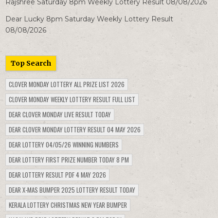
Rajshree Saturday 8pm Weekly Lottery Result 08/08/2026
Dear Lucky 8pm Saturday Weekly Lottery Result
08/08/2026
Top Search
CLOVER MONDAY LOTTERY ALL PRIZE LIST 2026
CLOVER MONDAY WEEKLY LOTTERY RESULT FULL LIST
DEAR CLOVER MONDAY LIVE RESULT TODAY
DEAR CLOVER MONDAY LOTTERY RESULT 04 MAY 2026
DEAR LOTTERY 04/05/26 WINNING NUMBERS
DEAR LOTTERY FIRST PRIZE NUMBER TODAY 8 PM
DEAR LOTTERY RESULT PDF 4 MAY 2026
DEAR X-MAS BUMPER 2025 LOTTERY RESULT TODAY
KERALA LOTTERY CHRISTMAS NEW YEAR BUMPER