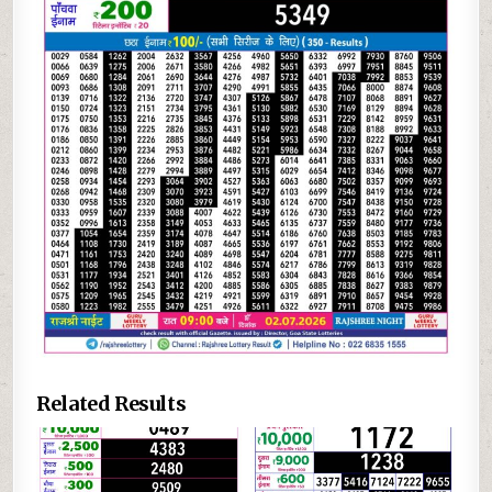
Related Results