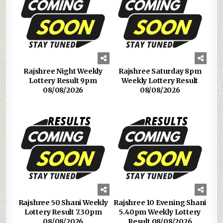
Rajshree Night Weekly
Rajshree Saturday 8pm
Lottery Result 9pm
Weekly Lottery Result
08/08/2026
08/08/2026
Rajshree 50 Shani Weekly
Rajshree 10 Evening Shani
Lottery Result 7.30pm
5.40pm Weekly Lottery
08/08/2026
Result 08/08/2026