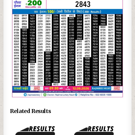
Related Results