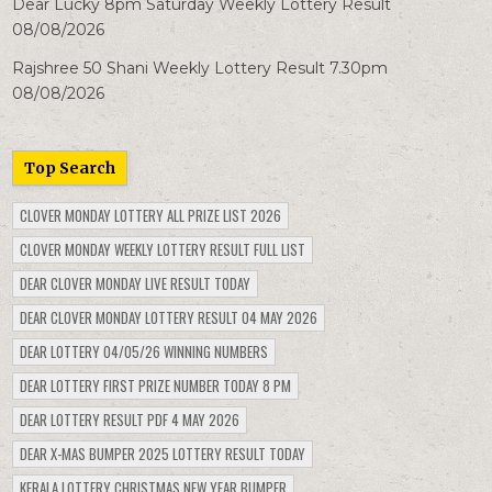
Dear Lucky 8pm Saturday Weekly Lottery Result
08/08/2026
Rajshree 50 Shani Weekly Lottery Result 7.30pm
08/08/2026
Top Search
CLOVER MONDAY LOTTERY ALL PRIZE LIST 2026
CLOVER MONDAY WEEKLY LOTTERY RESULT FULL LIST
DEAR CLOVER MONDAY LIVE RESULT TODAY
DEAR CLOVER MONDAY LOTTERY RESULT 04 MAY 2026
DEAR LOTTERY 04/05/26 WINNING NUMBERS
DEAR LOTTERY FIRST PRIZE NUMBER TODAY 8 PM
DEAR LOTTERY RESULT PDF 4 MAY 2026
DEAR X-MAS BUMPER 2025 LOTTERY RESULT TODAY
KERALA LOTTERY CHRISTMAS NEW YEAR BUMPER