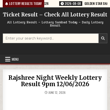
Skip
TERY RESULT 9PM 08/08/2026
LOTTERY RESULTS TODAY
2026-08-08
GOLDEN STAR SHANI 8:30
to
content
Ticket Result – Check All Lottery Result
All Lottery Result – Lottery Sambad Today – Daily Lottery
Result
Search
for:
MENU
Rajshree Night Weekly Lottery
Result 9pm 12/06/2026
JUNE 12, 2026