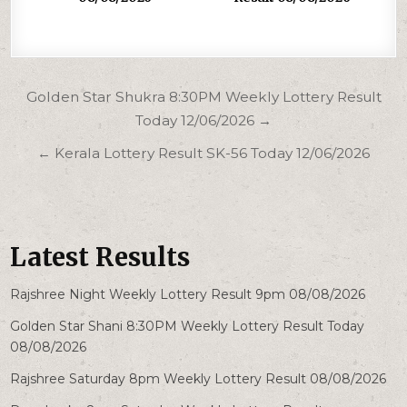
Post
Golden Star Shukra 8:30PM Weekly Lottery Result
navigation
Today 12/06/2026 →
← Kerala Lottery Result SK-56 Today 12/06/2026
Latest Results
Rajshree Night Weekly Lottery Result 9pm 08/08/2026
Golden Star Shani 8:30PM Weekly Lottery Result Today
08/08/2026
Rajshree Saturday 8pm Weekly Lottery Result 08/08/2026