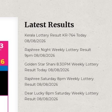
Latest Results
Kerala Lottery Result KR-764 Today
08/08/2026
Rajshree Night Weekly Lottery Result
9pm 08/08/2026
Golden Star Shani 8:30PM Weekly Lottery
Result Today 08/08/2026
Rajshree Saturday 8pm Weekly Lottery
Result 08/08/2026
Dear Lucky 8pm Saturday Weekly Lottery
Result 08/08/2026