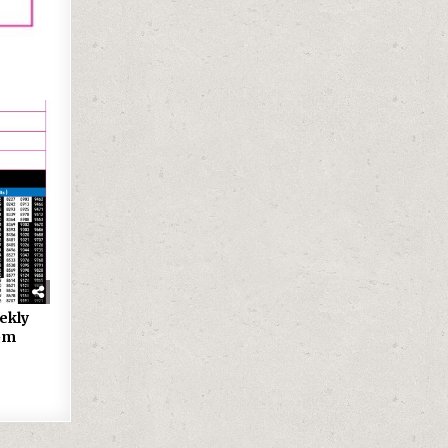
ekly
9pm