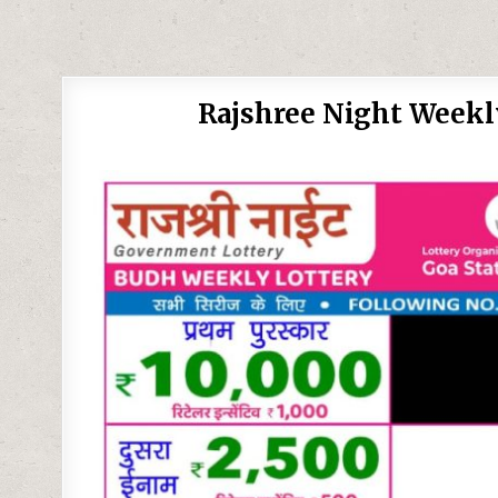
Rajshree Night Weekl