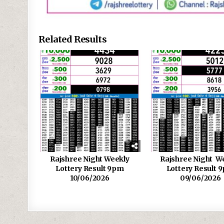
Related Results
Rajshree Night Weekly
Rajshree Night W
Lottery Result 9pm
Lottery Result 
10/06/2026
09/06/2026