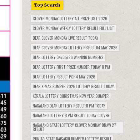
Top Search
CLOVER MONDAY LOTTERY ALL PRIZE LIST 2026
CLOVER MONDAY WEEKLY LOTTERY RESULT FULL LIST
DEAR CLOVER MONDAY LIVE RESULT TODAY
DEAR CLOVER MONDAY LOTTERY RESULT 04 MAY 2026
DEAR LOTTERY 04/05/26 WINNING NUMBERS
DEAR LOTTERY FIRST PRIZE NUMBER TODAY 8 PM
DEAR LOTTERY RESULT PDF 4 MAY 2026
DEAR X-MAS BUMPER 2025 LOTTERY RESULT TODAY
KERALA LOTTERY CHRISTMAS NEW YEAR BUMPER
NAGALAND DEAR LOTTERY RESULT 8 PM TODAY
NAGALAND LOTTERY 8 PM RESULT TODAY CLOVER
NAGALAND STATE LOTTERY CLOVER MONDAY DRAW 27
RESULT
PUNJAB STATE BAISAKHI BUMPER LOTTERY RESULT