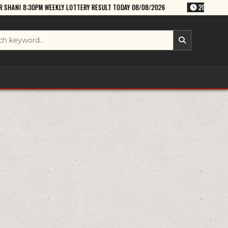
KLY LOTTERY RESULT TODAY 08/08/2026
2026-08-08
RAJSHREE SATU