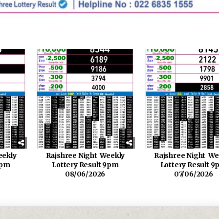
eekly
Rajshree Night Weekly
Rajshree Night We
9pm
Lottery Result 9pm
Lottery Result 
08/06/2026
07/06/2026