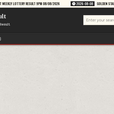
RESULT 9PM 08/08/2026
2026-08-08
GOLDEN STAR SHANI 8:30PM WEE
ult
Search
for:
Result
)