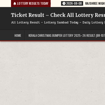
Skip
4 TODAY 08/08/2026
LOTTERY RESULTS TODAY
2026-08-08
RAJSHREE NIGHT WEEKLY LOTTERY 
to
content
Ticket Result – Check All Lottery Res
All Lottery Result – Lottery Sambad Today – Daily Lottery 
HOME
KERALA CHRISTMAS BUMPER LOTTERY 2025–26 RESULT (BR-107