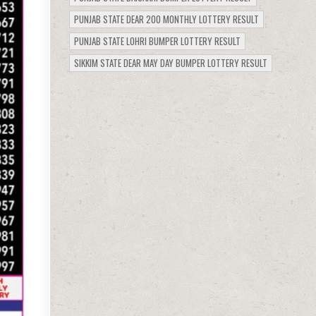
PUNJAB STATE DEAR 200 MONTHLY LOTTERY RESULT
PUNJAB STATE LOHRI BUMPER LOTTERY RESULT
SIKKIM STATE DEAR MAY DAY BUMPER LOTTERY RESULT