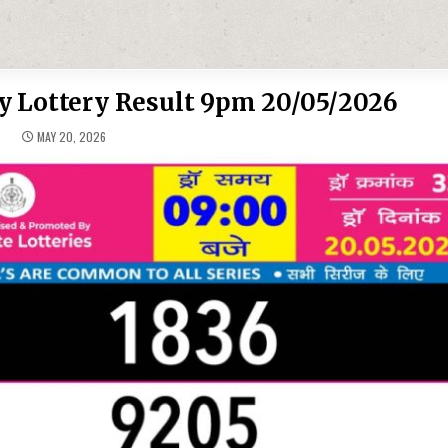
y Lottery Result 9pm 20/05/2026
MAY 20, 2026