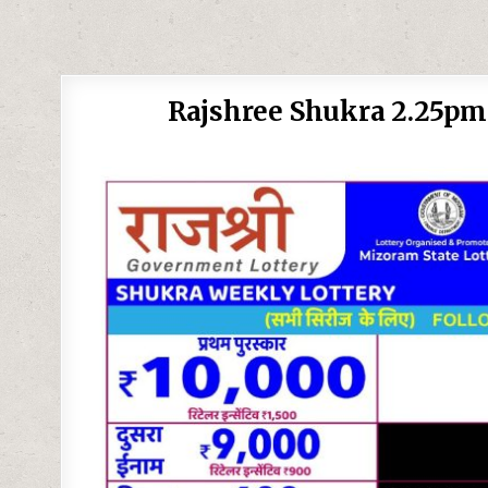
Rajshree Shukra 2.25pm