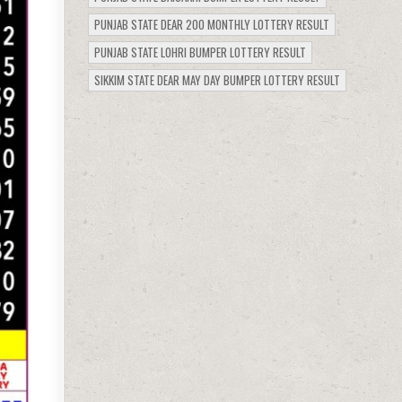
PUNJAB STATE DEAR 200 MONTHLY LOTTERY RESULT
PUNJAB STATE LOHRI BUMPER LOTTERY RESULT
SIKKIM STATE DEAR MAY DAY BUMPER LOTTERY RESULT