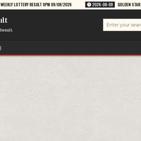
ESULT 9PM 09/08/2026
2026-08-09
GOLDEN STAR RAVI 8:30PM WEEKL
ult
Search
for:
Result
)