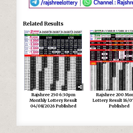
Related Results
Rajshree 250 6:30pm
Rajshree 200 Mon
Monthly Lottery Result
Lottery Result 16/0
04/08/2026 Published
Published