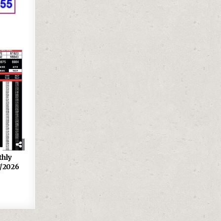
thly
7/2026