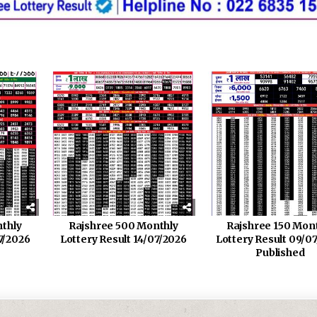
thly
Rajshree 500 Monthly
Rajshree 150 Mon
7/2026
Lottery Result 14/07/2026
Lottery Result 09/0
Published