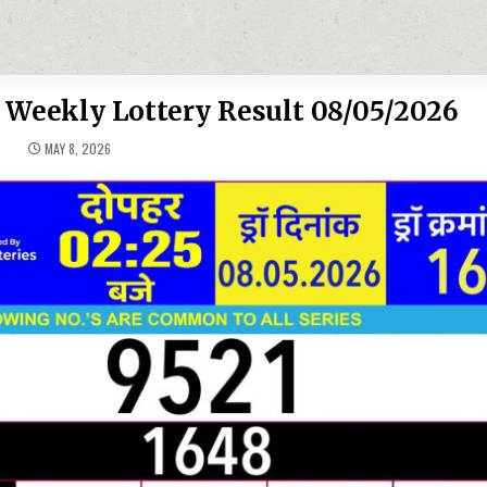
 Weekly Lottery Result 08/05/2026
MAY 8, 2026