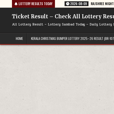
Skip
 TODAY 09/08/2026
LOTTERY RESULTS TODAY
2026-08-09
RAJSHREE NIGHT WEEKLY LOTTERY R
to
content
Ticket Result – Check All Lottery Res
All Lottery Result – Lottery Sambad Today – Daily Lottery 
HOME
KERALA CHRISTMAS BUMPER LOTTERY 2025–26 RESULT (BR-107