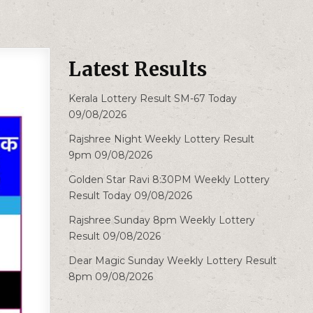
Latest Results
Kerala Lottery Result SM-67 Today
09/08/2026
Rajshree Night Weekly Lottery Result
9pm 09/08/2026
Golden Star Ravi 8:30PM Weekly Lottery
Result Today 09/08/2026
Rajshree Sunday 8pm Weekly Lottery
Result 09/08/2026
Dear Magic Sunday Weekly Lottery Result
8pm 09/08/2026