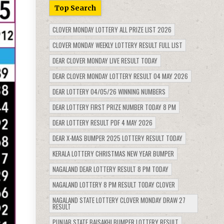
Top Search
CLOVER MONDAY LOTTERY ALL PRIZE LIST 2026
CLOVER MONDAY WEEKLY LOTTERY RESULT FULL LIST
DEAR CLOVER MONDAY LIVE RESULT TODAY
DEAR CLOVER MONDAY LOTTERY RESULT 04 MAY 2026
DEAR LOTTERY 04/05/26 WINNING NUMBERS
DEAR LOTTERY FIRST PRIZE NUMBER TODAY 8 PM
DEAR LOTTERY RESULT PDF 4 MAY 2026
DEAR X-MAS BUMPER 2025 LOTTERY RESULT TODAY
KERALA LOTTERY CHRISTMAS NEW YEAR BUMPER
NAGALAND DEAR LOTTERY RESULT 8 PM TODAY
NAGALAND LOTTERY 8 PM RESULT TODAY CLOVER
NAGALAND STATE LOTTERY CLOVER MONDAY DRAW 27
RESULT
PUNJAB STATE BAISAKHI BUMPER LOTTERY RESULT