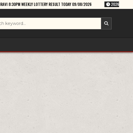
Y LOTTERY RESULT TODAY 09/08/2026
2026-08-09
RAJSHREE SUNDAY