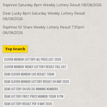
Rajshree Saturday 8pm Weekly Lottery Result 08/08/2026
Dear Lucky 8pm Saturday Weekly Lottery Result
08/08/2026
Rajshree 50 Shani Weekly Lottery Result 7.30pm
08/08/2026
Top Search
CLOVER MONDAY LOTTERY ALL PRIZE LIST 2026
CLOVER MONDAY WEEKLY LOTTERY RESULT FULL LIST
DEAR CLOVER MONDAY LIVE RESULT TODAY
DEAR CLOVER MONDAY LOTTERY RESULT 04 MAY 2026
DEAR LOTTERY 04/05/26 WINNING NUMBERS
DEAR LOTTERY FIRST PRIZE NUMBER TODAY 8 PM
DEAR LOTTERY RESULT PDF 4 MAY 2026