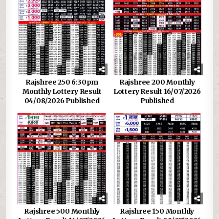
Rajshree 250 6:30pm
Rajshree 200 Monthly
Monthly Lottery Result
Lottery Result 16/07/2026
04/08/2026 Published
Published
Rajshree 500 Monthly
Rajshree 150 Monthly