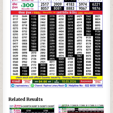
Related Results