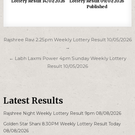
Lottery Result 14/07/2026
Lottery Result 09/07/2026
Published
Post
Rajshree Ravi 2.25pm Weekly Lottery Result 10/05/2026
navigation
→
← Labh Laxmi Power 4pm Sunday Weekly Lottery
Result 10/05/2026
Latest Results
Rajshree Night Weekly Lottery Result 9pm 08/08/2026
Golden Star Shani 8:30PM Weekly Lottery Result Today
08/08/2026