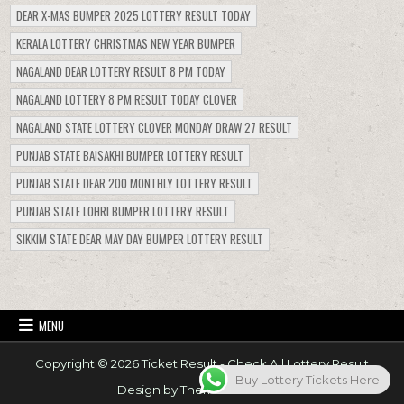
DEAR X-MAS BUMPER 2025 LOTTERY RESULT TODAY
KERALA LOTTERY CHRISTMAS NEW YEAR BUMPER
NAGALAND DEAR LOTTERY RESULT 8 PM TODAY
NAGALAND LOTTERY 8 PM RESULT TODAY CLOVER
NAGALAND STATE LOTTERY CLOVER MONDAY DRAW 27 RESULT
PUNJAB STATE BAISAKHI BUMPER LOTTERY RESULT
PUNJAB STATE DEAR 200 MONTHLY LOTTERY RESULT
PUNJAB STATE LOHRI BUMPER LOTTERY RESULT
SIKKIM STATE DEAR MAY DAY BUMPER LOTTERY RESULT
MENU
Copyright © 2026 Ticket Result - Check All Lottery Result
Buy Lottery Tickets Here
Design by ThemesDNA.com