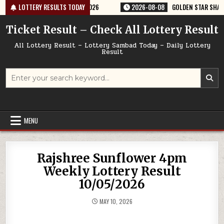
Skip
ERY RESULT 9PM 08/08/2026
LOTTERY RESULTS TODAY
2026-08-08
GOLDEN STAR SHANI 8:30P
to
content
Ticket Result – Check All Lottery Result
All Lottery Result – Lottery Sambad Today – Daily Lottery
Result
Search
for:
MENU
Rajshree Sunflower 4pm
Weekly Lottery Result
10/05/2026
MAY 10, 2026