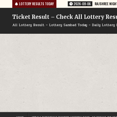
Skip
35 TODAY 06/08/2026
LOTTERY RESULTS TODAY
2026-08-06
RAJSHREE NIGHT WEEKLY LOTTERY
to
content
Ticket Result – Check All Lottery Res
All Lottery Result – Lottery Sambad Today – Daily Lottery 