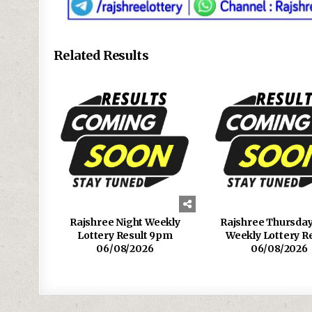
Related Results
Rajshree Night Weekly
Rajshree Thursda
Lottery Result 9pm
Weekly Lottery R
06/08/2026
06/08/2026