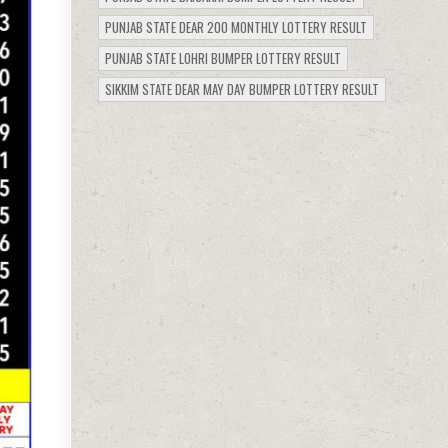
PUNJAB STATE DEAR 200 MONTHLY LOTTERY RESULT
PUNJAB STATE LOHRI BUMPER LOTTERY RESULT
SIKKIM STATE DEAR MAY DAY BUMPER LOTTERY RESULT