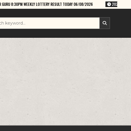
EKLY LOTTERY RESULT TODAY 06/08/2026
2026-08-06
RAJSHREE THUR