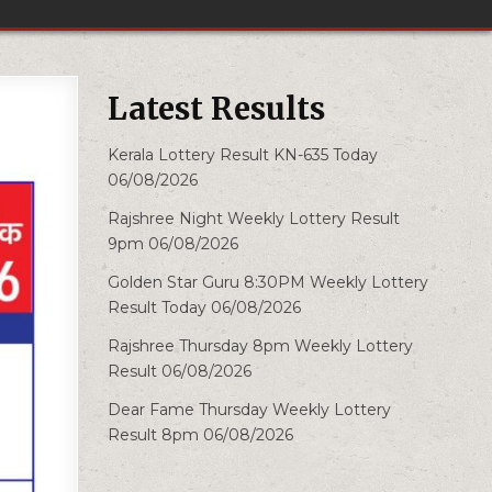
Latest Results
Kerala Lottery Result KN-635 Today
06/08/2026
Rajshree Night Weekly Lottery Result
9pm 06/08/2026
Golden Star Guru 8:30PM Weekly Lottery
Result Today 06/08/2026
Rajshree Thursday 8pm Weekly Lottery
Result 06/08/2026
Dear Fame Thursday Weekly Lottery
Result 8pm 06/08/2026