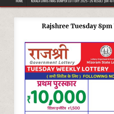
HOME
KERALA CHRISTMAS BUMPER LOTTERY 2025–26 RESULT (BR-107
Rajshree Tuesday 8pm 