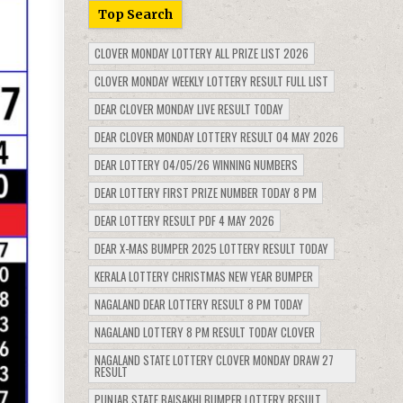
Top Search
CLOVER MONDAY LOTTERY ALL PRIZE LIST 2026
CLOVER MONDAY WEEKLY LOTTERY RESULT FULL LIST
DEAR CLOVER MONDAY LIVE RESULT TODAY
DEAR CLOVER MONDAY LOTTERY RESULT 04 MAY 2026
DEAR LOTTERY 04/05/26 WINNING NUMBERS
DEAR LOTTERY FIRST PRIZE NUMBER TODAY 8 PM
DEAR LOTTERY RESULT PDF 4 MAY 2026
DEAR X-MAS BUMPER 2025 LOTTERY RESULT TODAY
KERALA LOTTERY CHRISTMAS NEW YEAR BUMPER
NAGALAND DEAR LOTTERY RESULT 8 PM TODAY
NAGALAND LOTTERY 8 PM RESULT TODAY CLOVER
NAGALAND STATE LOTTERY CLOVER MONDAY DRAW 27
RESULT
PUNJAB STATE BAISAKHI BUMPER LOTTERY RESULT