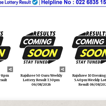
y 8pm
Rajshree 50 Guru Weekly
Rajshree 10 Evenin
esult
Lottery Result 7.30pm
5.40pm Weekly Lot
06/08/2026
Result 06/08/20