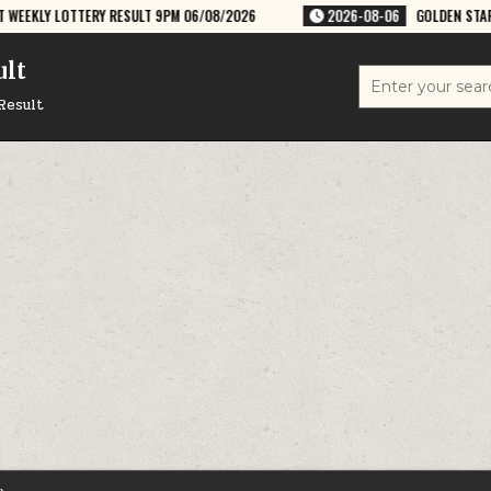
 RESULT 9PM 06/08/2026
2026-08-06
GOLDEN STAR GURU 8:30PM WE
ult
Search
for:
Result