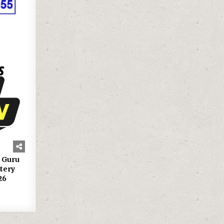
g Guru
tery
26