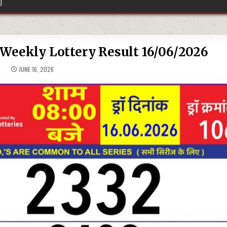
)
Weekly Lottery Result 16/06/2026
JUNE 16, 2026