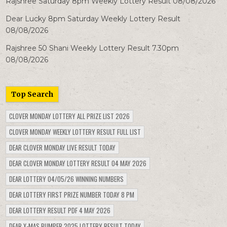
Rajshree Saturday 8pm Weekly Lottery Result 08/08/2026
Dear Lucky 8pm Saturday Weekly Lottery Result
08/08/2026
Rajshree 50 Shani Weekly Lottery Result 7.30pm
08/08/2026
Top Search
CLOVER MONDAY LOTTERY ALL PRIZE LIST 2026
CLOVER MONDAY WEEKLY LOTTERY RESULT FULL LIST
DEAR CLOVER MONDAY LIVE RESULT TODAY
DEAR CLOVER MONDAY LOTTERY RESULT 04 MAY 2026
DEAR LOTTERY 04/05/26 WINNING NUMBERS
DEAR LOTTERY FIRST PRIZE NUMBER TODAY 8 PM
DEAR LOTTERY RESULT PDF 4 MAY 2026
DEAR X-MAS BUMPER 2025 LOTTERY RESULT TODAY