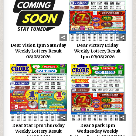
Dear Vision 1pm Saturday
Dear Victory Friday
Weekly Lottery Result
Weekly Lottery Result
08/08/2026
1pm 07/08/2026
Dear Star 1pm Thursday
Dear Spark 1pm
Weekly Lottery Result
Wednesday Weekly