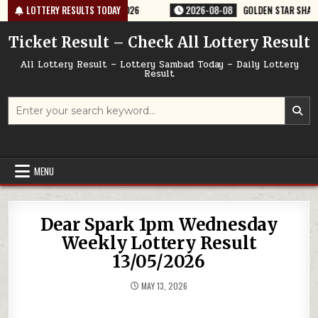
Skip
ERY RESULT 9PM 08/08/2026
LOTTERY RESULTS TODAY
2026-08-08
GOLDEN STAR SHANI 8:30PM
to
content
Ticket Result – Check All Lottery Result
All Lottery Result – Lottery Sambad Today – Daily Lottery
Result
Search
for:
MENU
Dear Spark 1pm Wednesday
Weekly Lottery Result
13/05/2026
MAY 13, 2026