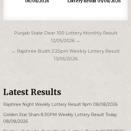
06/08/2026
Lottery Result 05/08/2026
Post
Punjab State Dear 100 Lottery Monthly Result
navigation
12/05/2026 →
← Rajshree Budh 2.25pm Weekly Lottery Result
13/05/2026
Latest Results
Rajshree Night Weekly Lottery Result 9pm 08/08/2026
Golden Star Shani 8:30PM Weekly Lottery Result Today
08/08/2026