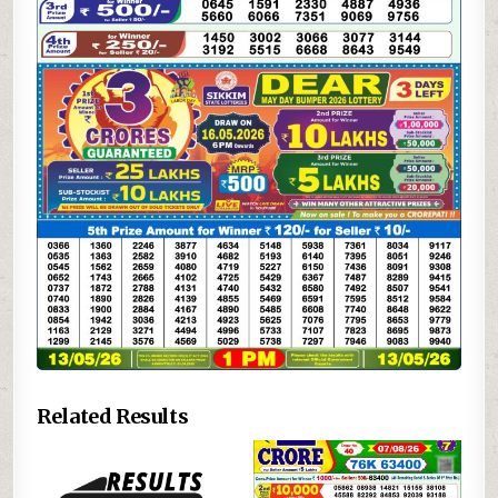
Related Results