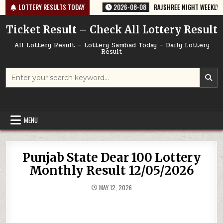
Skip
764 TODAY 08/08/2026
LOTTERY RESULTS TODAY
2026-08-08
RAJSHREE NIGHT WEEKLY LOTTERY
to
content
Ticket Result – Check All Lottery Result
All Lottery Result – Lottery Sambad Today – Daily Lottery
Result
Search
for:
MENU
Punjab State Dear 100 Lottery
Monthly Result 12/05/2026
MAY 12, 2026