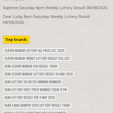
Rajshree Saturday 8pm Weekly Lottery Result 08/08/2026
Dear Lucky 8pm Saturday Weekly Lottery Result
08/08/2026
Top Search
CLOVER MONDAY LOTTERY ALL PRIZE LIST 2026
CLOVER MONDAY WEEKLY LOTTERY RESULT FULL LIST
DEAR CLOVER MONDAY LIVE RESULT TODAY
DEAR CLOVER MONDAY LOTTERY RESULT 04 MAY 2026
DEAR LOTTERY 04/05/26 WINNING NUMBERS
DEAR LOTTERY FIRST PRIZE NUMBER TODAY 8 PM
DEAR LOTTERY RESULT PDF 4 MAY 2026
DEAR X-MAS BUMPER 2025 LOTTERY RESULT TODAY
KERALA LOTTERY CHRISTMAS NEW YEAR BUMPER