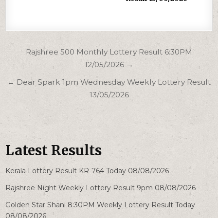
Post
Rajshree 500 Monthly Lottery Result 6:30PM
navigation
12/05/2026 →
← Dear Spark 1pm Wednesday Weekly Lottery Result
13/05/2026
Latest Results
Kerala Lottery Result KR-764 Today 08/08/2026
Rajshree Night Weekly Lottery Result 9pm 08/08/2026
Golden Star Shani 8:30PM Weekly Lottery Result Today
08/08/2026