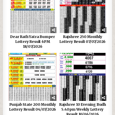
Dear Rath Yatra Bumper
Rajshree 250 Monthly
Lottery Result 6PM
Lottery Result 07/07/2026
18/07/2026
Punjab State 200 Monthly
Rajshree 10 Evening Budh
Lottery Result 04/07/2026
5.40pm Weekly Lottery
Result 10/06/2026