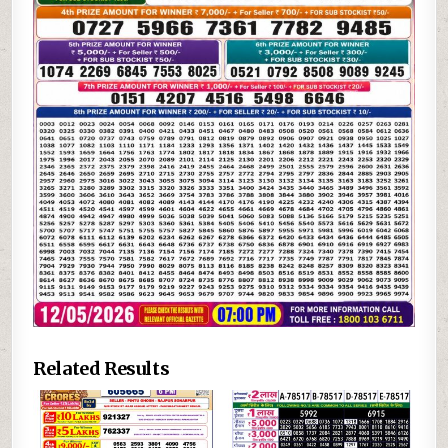
Related Results