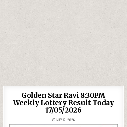
Golden Star Ravi 8:30PM
Weekly Lottery Result Today
17/05/2026
MAY 17, 2026