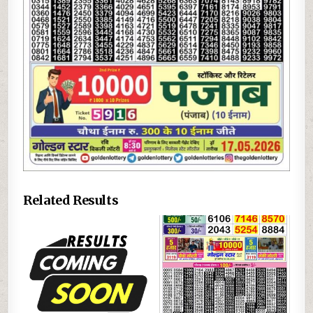
Related Results