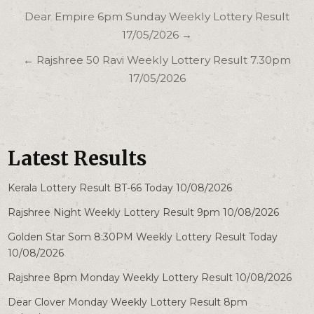
Post
Dear Empire 6pm Sunday Weekly Lottery Result
navigation
17/05/2026 →
← Rajshree 50 Ravi Weekly Lottery Result 7.30pm
17/05/2026
Latest Results
Kerala Lottery Result BT-66 Today 10/08/2026
Rajshree Night Weekly Lottery Result 9pm 10/08/2026
Golden Star Som 8:30PM Weekly Lottery Result Today
10/08/2026
Rajshree 8pm Monday Weekly Lottery Result 10/08/2026
Dear Clover Monday Weekly Lottery Result 8pm