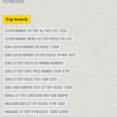
10/08/2026
Top Search
CLOVER MONDAY LOTTERY ALL PRIZE LIST 2026
CLOVER MONDAY WEEKLY LOTTERY RESULT FULL LIST
DEAR CLOVER MONDAY LIVE RESULT TODAY
DEAR CLOVER MONDAY LOTTERY RESULT 04 MAY 2026
DEAR LOTTERY 04/05/26 WINNING NUMBERS
DEAR LOTTERY FIRST PRIZE NUMBER TODAY 8 PM
DEAR LOTTERY RESULT PDF 4 MAY 2026
DEAR X-MAS BUMPER 2025 LOTTERY RESULT TODAY
KERALA LOTTERY CHRISTMAS NEW YEAR BUMPER
NAGALAND DEAR LOTTERY RESULT 8 PM TODAY
NAGALAND LOTTERY 8 PM RESULT TODAY CLOVER