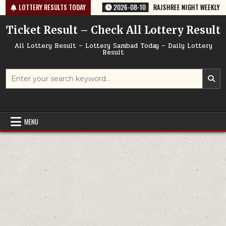
Skip
6 TODAY 10/08/2026
LOTTERY RESULTS TODAY
2026-08-10
RAJSHREE NIGHT WEEKLY LOTTERY R
to
content
Ticket Result – Check All Lottery Result
All Lottery Result – Lottery Sambad Today – Daily Lottery
Result
Search
for:
MENU