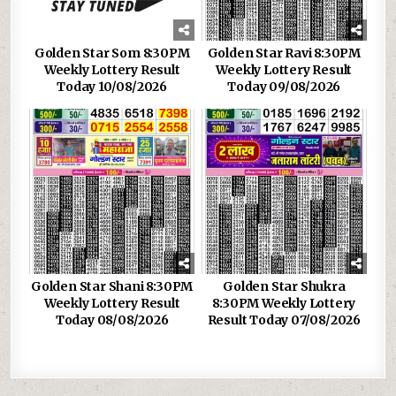
Golden Star Som 8:30PM
Golden Star Ravi 8:30PM
Weekly Lottery Result
Weekly Lottery Result
Today 10/08/2026
Today 09/08/2026
Golden Star Shani 8:30PM
Golden Star Shukra
Weekly Lottery Result
8:30PM Weekly Lottery
Today 08/08/2026
Result Today 07/08/2026