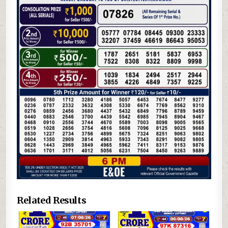
Related Results