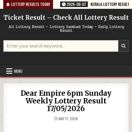
Skip
64 TODAY 07/08/2026
LOTTERY RESULTS TODAY
2026-08-07
KERALA LOTTERY RESULT SK-64 T
to
content
Ticket Result – Check All Lottery Result
All Lottery Result – Lottery Sambad Today – Daily Lottery
Result
Search
for:
MENU
Dear Empire 6pm Sunday
Weekly Lottery Result
17/05/2026
MAY 17, 2026