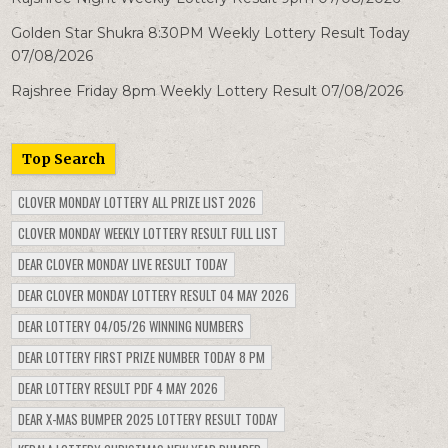
Golden Star Shukra 8:30PM Weekly Lottery Result Today
07/08/2026
Rajshree Friday 8pm Weekly Lottery Result 07/08/2026
Top Search
CLOVER MONDAY LOTTERY ALL PRIZE LIST 2026
CLOVER MONDAY WEEKLY LOTTERY RESULT FULL LIST
DEAR CLOVER MONDAY LIVE RESULT TODAY
DEAR CLOVER MONDAY LOTTERY RESULT 04 MAY 2026
DEAR LOTTERY 04/05/26 WINNING NUMBERS
DEAR LOTTERY FIRST PRIZE NUMBER TODAY 8 PM
DEAR LOTTERY RESULT PDF 4 MAY 2026
DEAR X-MAS BUMPER 2025 LOTTERY RESULT TODAY