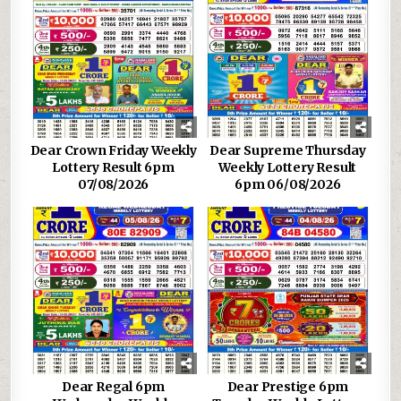
Dear Crown Friday Weekly
Dear Supreme Thursday
Lottery Result 6pm
Weekly Lottery Result
07/08/2026
6pm 06/08/2026
Dear Regal 6pm
Dear Prestige 6pm