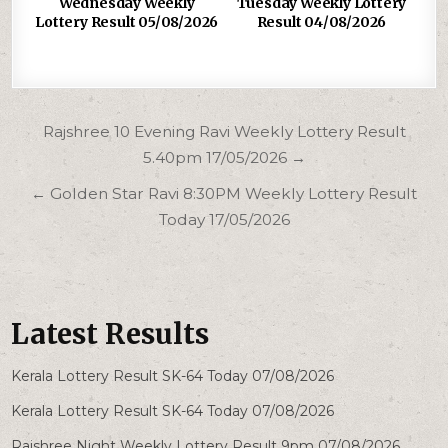
Wednesday Weekly
Tuesday Weekly Lottery
Lottery Result 05/08/2026
Result 04/08/2026
Post
Rajshree 10 Evening Ravi Weekly Lottery Result
navigation
5.40pm 17/05/2026 →
← Golden Star Ravi 8:30PM Weekly Lottery Result
Today 17/05/2026
Latest Results
Kerala Lottery Result SK-64 Today 07/08/2026
Kerala Lottery Result SK-64 Today 07/08/2026
Rajshree Night Weekly Lottery Result 9pm 07/08/2026