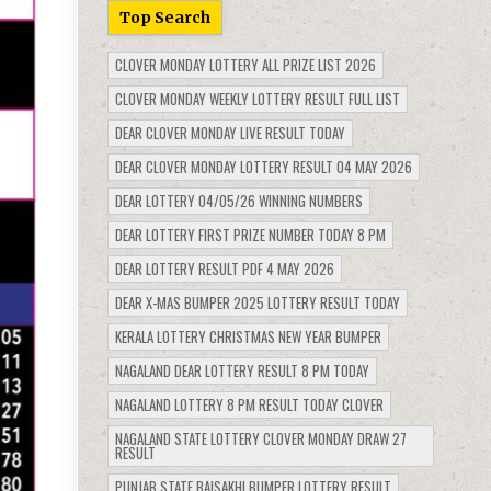
Top Search
CLOVER MONDAY LOTTERY ALL PRIZE LIST 2026
CLOVER MONDAY WEEKLY LOTTERY RESULT FULL LIST
DEAR CLOVER MONDAY LIVE RESULT TODAY
DEAR CLOVER MONDAY LOTTERY RESULT 04 MAY 2026
DEAR LOTTERY 04/05/26 WINNING NUMBERS
DEAR LOTTERY FIRST PRIZE NUMBER TODAY 8 PM
DEAR LOTTERY RESULT PDF 4 MAY 2026
DEAR X-MAS BUMPER 2025 LOTTERY RESULT TODAY
KERALA LOTTERY CHRISTMAS NEW YEAR BUMPER
NAGALAND DEAR LOTTERY RESULT 8 PM TODAY
NAGALAND LOTTERY 8 PM RESULT TODAY CLOVER
NAGALAND STATE LOTTERY CLOVER MONDAY DRAW 27
RESULT
PUNJAB STATE BAISAKHI BUMPER LOTTERY RESULT