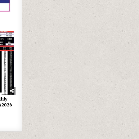
thly
7/2026