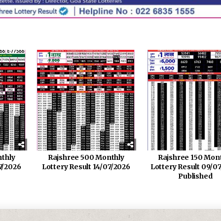
thly
Rajshree 500 Monthly
Rajshree 150 Mon
7/2026
Lottery Result 14/07/2026
Lottery Result 09/0
Published