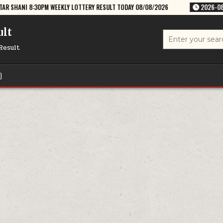
WEEKLY LOTTERY RESULT TODAY 08/08/2026
2026-08-08
RAJSHREE S
ult
Search
for:
Result
)