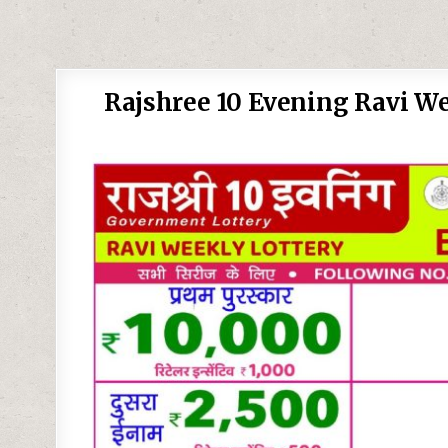
Rajshree 10 Evening Ravi We