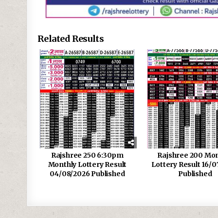
Related Results
Rajshree 250 6:30pm
Rajshree 200 Mon
Monthly Lottery Result
Lottery Result 16/0
04/08/2026 Published
Published