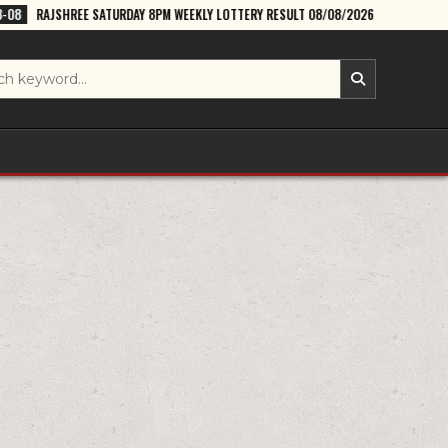
ATURDAY 8PM WEEKLY LOTTERY RESULT 08/08/2026
2026-08-08
DEAR 