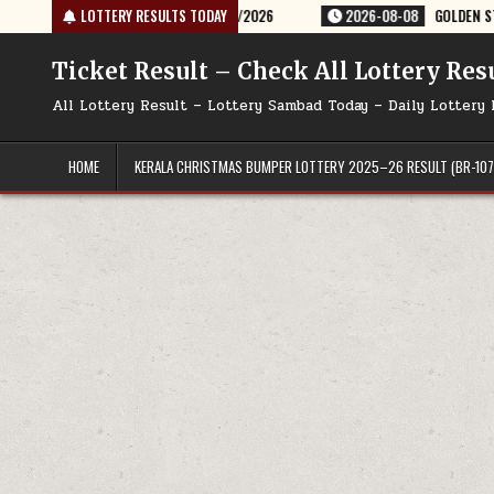
Skip
Y RESULT 9PM 08/08/2026
LOTTERY RESULTS TODAY
2026-08-08
GOLDEN STAR SHANI 8:30PM 
to
content
Ticket Result – Check All Lottery Res
All Lottery Result – Lottery Sambad Today – Daily Lottery 
HOME
KERALA CHRISTMAS BUMPER LOTTERY 2025–26 RESULT (BR-107