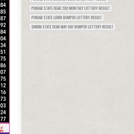
PUNJAB STATE DEAR 200 MONTHLY LOTTERY RESULT
PUNJAB STATE LOHRI BUMPER LOTTERY RESULT
SIKKIM STATE DEAR MAY DAY BUMPER LOTTERY RESULT