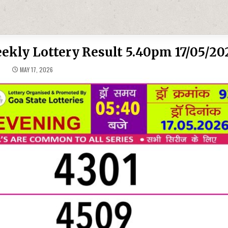
ekly Lottery Result 5.40pm 17/05/20
MAY 17, 2026