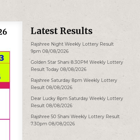
Latest Results
26
Rajshree Night Weekly Lottery Result
9pm 08/08/2026
Golden Star Shani 8:30PM Weekly Lottery
Result Today 08/08/2026
Rajshree Saturday 8pm Weekly Lottery
Result 08/08/2026
Dear Lucky 8pm Saturday Weekly Lottery
Result 08/08/2026
Rajshree 50 Shani Weekly Lottery Result
7.30pm 08/08/2026