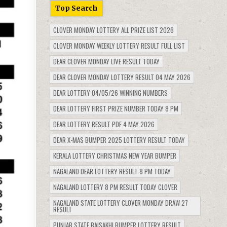
Top Search
CLOVER MONDAY LOTTERY ALL PRIZE LIST 2026
CLOVER MONDAY WEEKLY LOTTERY RESULT FULL LIST
DEAR CLOVER MONDAY LIVE RESULT TODAY
DEAR CLOVER MONDAY LOTTERY RESULT 04 MAY 2026
DEAR LOTTERY 04/05/26 WINNING NUMBERS
DEAR LOTTERY FIRST PRIZE NUMBER TODAY 8 PM
DEAR LOTTERY RESULT PDF 4 MAY 2026
DEAR X-MAS BUMPER 2025 LOTTERY RESULT TODAY
KERALA LOTTERY CHRISTMAS NEW YEAR BUMPER
NAGALAND DEAR LOTTERY RESULT 8 PM TODAY
NAGALAND LOTTERY 8 PM RESULT TODAY CLOVER
NAGALAND STATE LOTTERY CLOVER MONDAY DRAW 27
RESULT
PUNJAB STATE BAISAKHI BUMPER LOTTERY RESULT