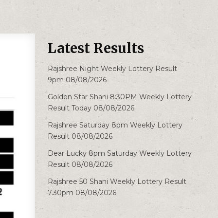
Latest Results
Rajshree Night Weekly Lottery Result
9pm 08/08/2026
Golden Star Shani 8:30PM Weekly Lottery
Result Today 08/08/2026
Rajshree Saturday 8pm Weekly Lottery
Result 08/08/2026
Dear Lucky 8pm Saturday Weekly Lottery
Result 08/08/2026
Rajshree 50 Shani Weekly Lottery Result
7.30pm 08/08/2026