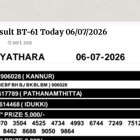
esult BT-61 Today 06/07/2026
JULY 6, 2026