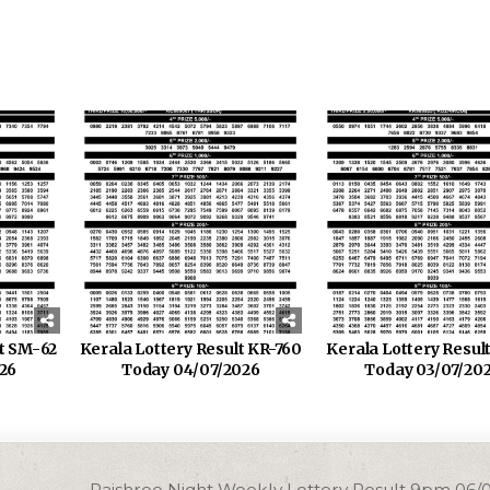
lt SM-62
Kerala Lottery Result KR-760
Kerala Lottery Resul
26
Today 04/07/2026
Today 03/07/20
Rajshree Night Weekly Lottery Result 9pm 06/