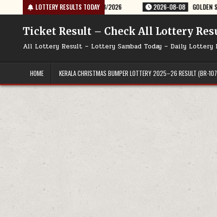
Skip
TERY RESULT 9PM 08/08/2026
LOTTERY RESULTS TODAY
2026-08-08
GOLDEN STAR SHANI 8:30P
to
content
Ticket Result – Check All Lottery Res
All Lottery Result – Lottery Sambad Today – Daily Lottery 
HOME
KERALA CHRISTMAS BUMPER LOTTERY 2025–26 RESULT (BR-107