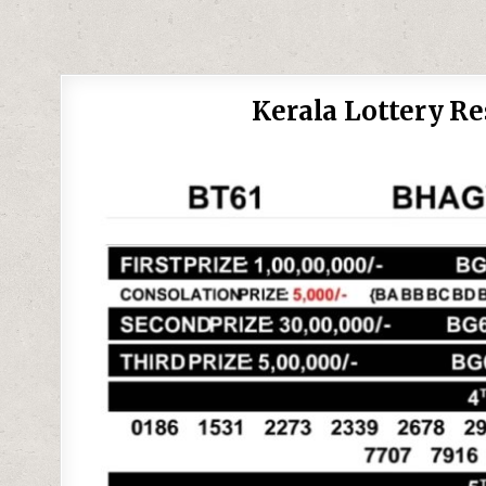
Kerala Lottery R