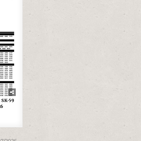
t SK-59
26
07/2026 →