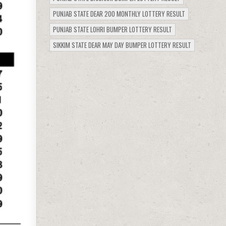
PUNJAB STATE DEAR 200 MONTHLY LOTTERY RESULT
PUNJAB STATE LOHRI BUMPER LOTTERY RESULT
SIKKIM STATE DEAR MAY DAY BUMPER LOTTERY RESULT