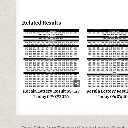
Related Results
Kerala Lottery Result SS-527
Kerala Lottery Resu
Today 07/07/2026
Today 05/07/20
Post
← Dear Shine 1pm Tuesday Weekly Lottery Result