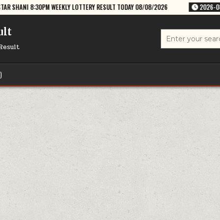
M WEEKLY LOTTERY RESULT TODAY 08/08/2026
2026-08-08
RAJSHREE
ult
Search
for:
Result
)