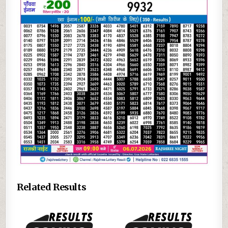
Related Results