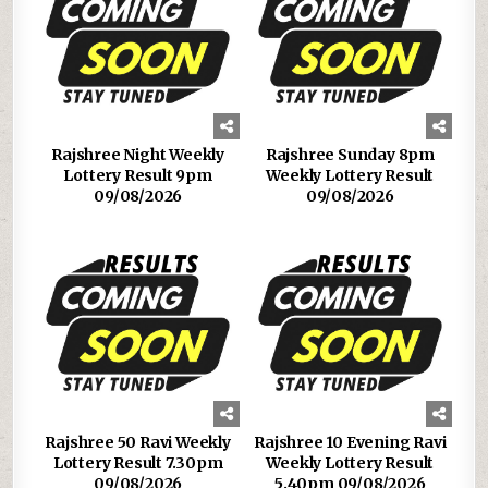
Rajshree Night Weekly
Rajshree Sunday 8pm
Lottery Result 9pm
Weekly Lottery Result
09/08/2026
09/08/2026
Rajshree 50 Ravi Weekly
Rajshree 10 Evening Ravi
Lottery Result 7.30pm
Weekly Lottery Result
09/08/2026
5.40pm 09/08/2026