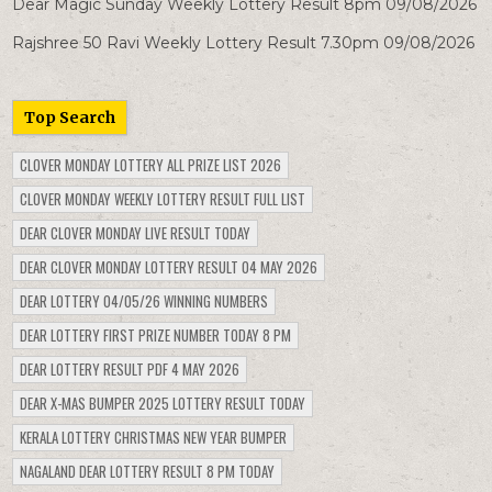
Dear Magic Sunday Weekly Lottery Result 8pm 09/08/2026
Rajshree 50 Ravi Weekly Lottery Result 7.30pm 09/08/2026
Top Search
CLOVER MONDAY LOTTERY ALL PRIZE LIST 2026
CLOVER MONDAY WEEKLY LOTTERY RESULT FULL LIST
DEAR CLOVER MONDAY LIVE RESULT TODAY
DEAR CLOVER MONDAY LOTTERY RESULT 04 MAY 2026
DEAR LOTTERY 04/05/26 WINNING NUMBERS
DEAR LOTTERY FIRST PRIZE NUMBER TODAY 8 PM
DEAR LOTTERY RESULT PDF 4 MAY 2026
DEAR X-MAS BUMPER 2025 LOTTERY RESULT TODAY
KERALA LOTTERY CHRISTMAS NEW YEAR BUMPER
NAGALAND DEAR LOTTERY RESULT 8 PM TODAY