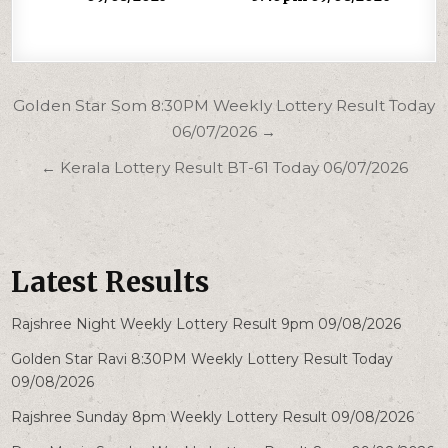
Post
Golden Star Som 8:30PM Weekly Lottery Result Today
navigation
06/07/2026 →
← Kerala Lottery Result BT-61 Today 06/07/2026
Latest Results
Rajshree Night Weekly Lottery Result 9pm 09/08/2026
Golden Star Ravi 8:30PM Weekly Lottery Result Today
09/08/2026
Rajshree Sunday 8pm Weekly Lottery Result 09/08/2026