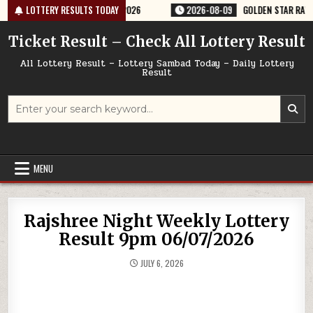
Skip
TTERY RESULT 9PM 09/08/2026
LOTTERY RESULTS TODAY
2026-08-09
GOLDEN STAR RAVI 8:30P
to
content
Ticket Result – Check All Lottery Result
All Lottery Result – Lottery Sambad Today – Daily Lottery
Result
Search
for:
MENU
Rajshree Night Weekly Lottery
Result 9pm 06/07/2026
JULY 6, 2026