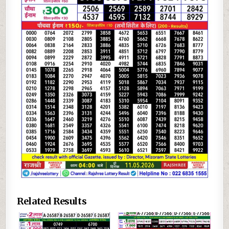
Related Results