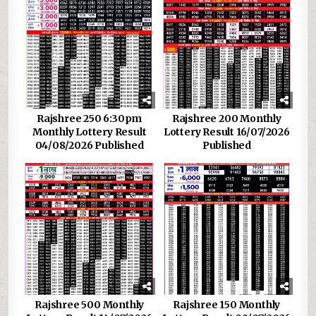
Rajshree 250 6:30pm
Rajshree 200 Monthly
Monthly Lottery Result
Lottery Result 16/07/2026
04/08/2026 Published
Published
Rajshree 500 Monthly
Rajshree 150 Monthly