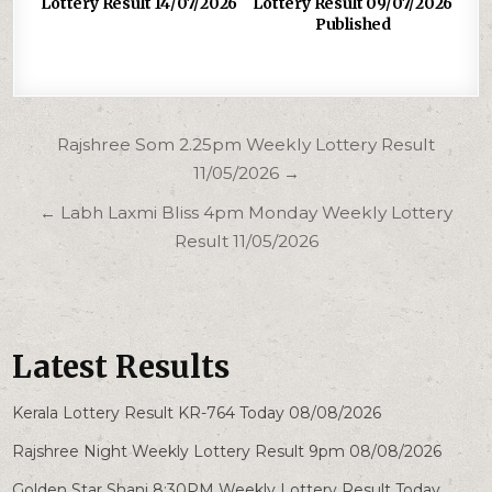
Lottery Result 14/07/2026
Lottery Result 09/07/2026
Published
Post
Rajshree Som 2.25pm Weekly Lottery Result
navigation
11/05/2026 →
← Labh Laxmi Bliss 4pm Monday Weekly Lottery
Result 11/05/2026
Latest Results
Kerala Lottery Result KR-764 Today 08/08/2026
Rajshree Night Weekly Lottery Result 9pm 08/08/2026
Golden Star Shani 8:30PM Weekly Lottery Result Today