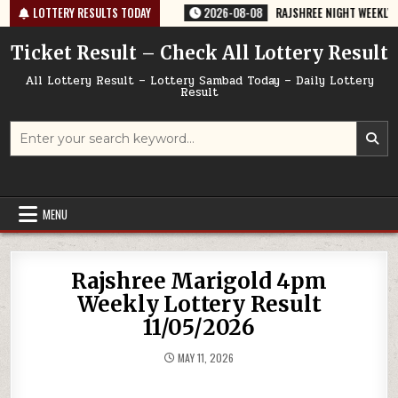
Skip
764 TODAY 08/08/2026
LOTTERY RESULTS TODAY
2026-08-08
RAJSHREE NIGHT WEEKLY LOTTERY
to
content
Ticket Result – Check All Lottery Result
All Lottery Result – Lottery Sambad Today – Daily Lottery
Result
Search
for:
MENU
Rajshree Marigold 4pm
Weekly Lottery Result
11/05/2026
MAY 11, 2026