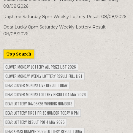
08/08/2026
Rajshree Saturday 8pm Weekly Lottery Result 08/08/2026
Dear Lucky 8pm Saturday Weekly Lottery Result
08/08/2026
Top Search
CLOVER MONDAY LOTTERY ALL PRIZE LIST 2026
CLOVER MONDAY WEEKLY LOTTERY RESULT FULL LIST
DEAR CLOVER MONDAY LIVE RESULT TODAY
DEAR CLOVER MONDAY LOTTERY RESULT 04 MAY 2026
DEAR LOTTERY 04/05/26 WINNING NUMBERS
DEAR LOTTERY FIRST PRIZE NUMBER TODAY 8 PM
DEAR LOTTERY RESULT PDF 4 MAY 2026
DEAR X-MAS BUMPER 2025 LOTTERY RESULT TODAY